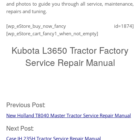
and photos to guide you through all service, maintenance,
repairs and tuning.
[wp_eStore_buy_now_fancy id=1874]
[wp_eStore_cart_fancy1_when_not_empty]
Kubota L3650 Tractor Factory
Service Repair Manual
Post
Previous Post:
New Holland T8040 Master Tractor Service Repair Manual
navigation
Next Post:
Case IH 235H Tractor Service Repair Manual