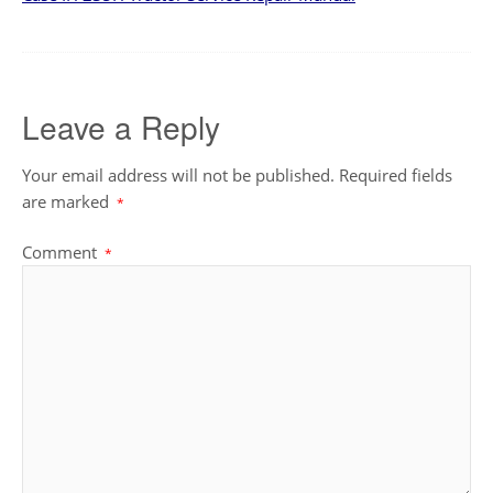
Leave a Reply
Your email address will not be published.
Required fields
are marked
*
Comment
*