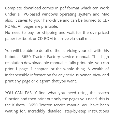
Complete download comes in pdf format which can work
under all PC-based windows operating system and Mac
also. It saves to your hard-drive and can be burned to CD-
ROMs. All pages are printable.
No need to pay for shipping and wait for the overpriced
paper textbook or CD-ROM to arrive via snail mail.
You will be able to do all of the servicing yourself with this
Kubota L3650 Tractor Factory service manual. This high
resolution downloadable manual is fully printable, you can
print 1 page, 1 chapter, or the whole thing. A wealth of
indespensible information for any serious owner. View and
print any page or diagram that you want.
YOU CAN EASILY find what you need using the search
function and then print out only the pages you need. this is
the Kubota L3650 Tractor service manual you have been
waiting for. Incredibly detailed, step-by-step instructions