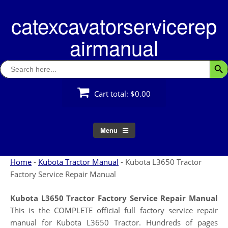
Skip
catexcavatorservicerep
to
content
airmanual
Search
Searc
for:
Cart total:
$0.00
Menu
Home
-
Kubota Tractor Manual
-
Kubota L3650 Tractor
Factory Service Repair Manual
Kubota L3650 Tractor Factory Service Repair Manual
This is the COMPLETE official full factory service repair
manual for Kubota L3650 Tractor. Hundreds of pages