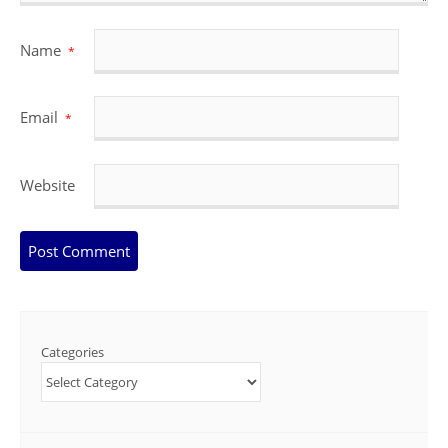
Name
*
Email
*
Website
Categories