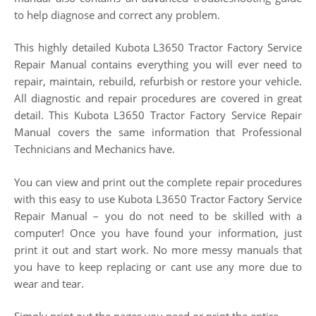
to help diagnose and correct any problem.
This highly detailed Kubota L3650 Tractor Factory Service
Repair Manual contains everything you will ever need to
repair, maintain, rebuild, refurbish or restore your vehicle.
All diagnostic and repair procedures are covered in great
detail. This Kubota L3650 Tractor Factory Service Repair
Manual covers the same information that Professional
Technicians and Mechanics have.
You can view and print out the complete repair procedures
with this easy to use Kubota L3650 Tractor Factory Service
Repair Manual – you do not need to be skilled with a
computer! Once you have found your information, just
print it out and start work. No more messy manuals that
you have to keep replacing or cant use any more due to
wear and tear.