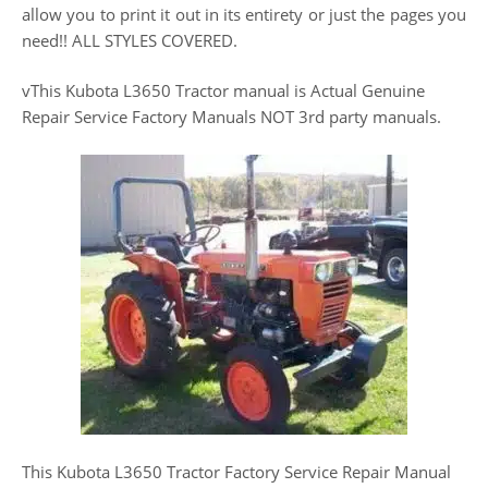
allow you to print it out in its entirety or just the pages you
need!! ALL STYLES COVERED.
vThis Kubota L3650 Tractor manual is Actual Genuine
Repair Service Factory Manuals NOT 3rd party manuals.
This Kubota L3650 Tractor Factory Service Repair Manual