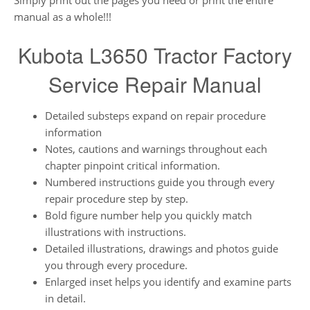
Simply print out the pages you need or print the entire
manual as a whole!!!
Kubota L3650 Tractor Factory
Service Repair Manual
Detailed substeps expand on repair procedure
information
Notes, cautions and warnings throughout each
chapter pinpoint critical information.
Numbered instructions guide you through every
repair procedure step by step.
Bold figure number help you quickly match
illustrations with instructions.
Detailed illustrations, drawings and photos guide
you through every procedure.
Enlarged inset helps you identify and examine parts
in detail.