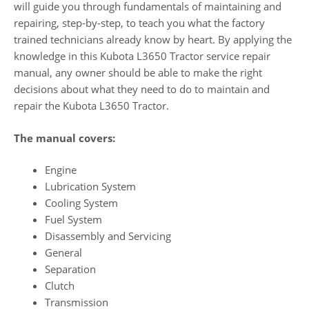
will guide you through fundamentals of maintaining and
repairing, step-by-step, to teach you what the factory
trained technicians already know by heart. By applying the
knowledge in this Kubota L3650 Tractor service repair
manual, any owner should be able to make the right
decisions about what they need to do to maintain and
repair the Kubota L3650 Tractor.
The manual covers:
Engine
Lubrication System
Cooling System
Fuel System
Disassembly and Servicing
General
Separation
Clutch
Transmission