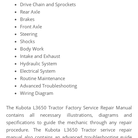
Drive Chain and Sprockets
Rear Axle
Brakes
Front Axle
Steering
Shocks
Body Work
Intake and Exhaust
Hydraulic System
Electrical System
Routine Maintenance
Advanced Troubleshooting
Wiring Diagram
The Kubota L3650 Tractor Factory Service Repair Manual
contains all necessary illustrations, diagrams and
specifications to guide the mechanic through any repair
procedure. The Kubota L3650 Tractor serivce repair
manual also contains an advanced troubleshooting guide