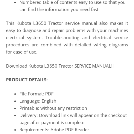
Numbered table of contents easy to use so that you
can find the information you need fast.
This Kubota L3650 Tractor service manual also makes it
easy to diagnose and repair problems with your machines
electrical system. Troubleshooting and electrical service
procedures are combined with detailed wiring diagrams
for ease of use.
Download Kubota L3650 Tractor SERVICE MANUAL!!
PRODUCT DETAILS:
File Format: PDF
Language: English
Printable: without any restriction
Delivery: Download link will appear on the checkout
page after payment is complete.
Requirements: Adobe PDF Reader