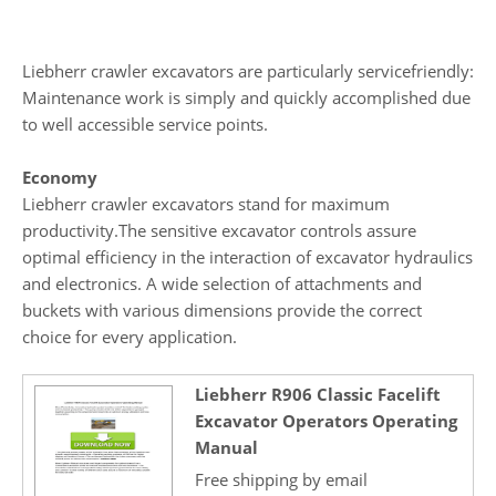
Liebherr crawler excavators are particularly servicefriendly:
Maintenance work is simply and quickly accomplished due
to well accessible service points.
Economy
Liebherr crawler excavators stand for maximum
productivity.The sensitive excavator controls assure
optimal efficiency in the interaction of excavator hydraulics
and electronics. A wide selection of attachments and
buckets with various dimensions provide the correct
choice for every application.
Liebherr R906 Classic Facelift
Excavator Operators Operating
Manual
Free shipping by email