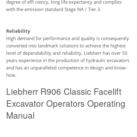
degree of effi ciency, long life expectancy and complies
with the emission standard Stage IIIA / Tier 3.
Reliability
High demand for performance and quality is consequently
converted into landmark solutions to achieve the highest
level of dependability and reliability. Liebherr has over 50
years experience in the production of hydraulic excavators
and has an unparalleled competence in design and know-
how.
Liebherr R906 Classic Facelift
Excavator Operators Operating
Manual