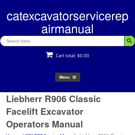
Skip
catexcavatorservicerep
to
content
airmanual
Search
Searc
for:
Cart total:
$0.00
Menu
Liebherr R906 Classic
Facelift Excavator
Operators Manual