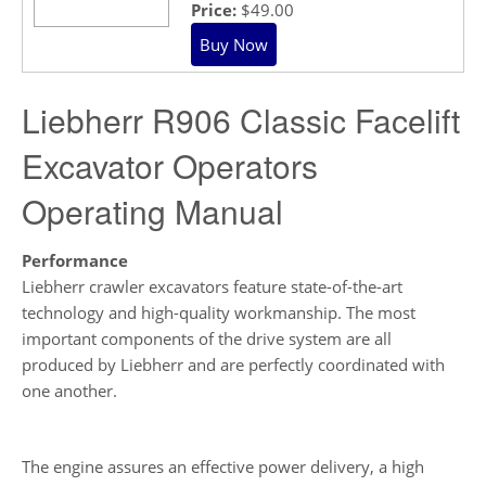
Price:
$49.00
Liebherr R906 Classic Facelift
Excavator Operators
Operating Manual
Performance
Liebherr crawler excavators feature state-of-the-art
technology and high-quality workmanship. The most
important components of the drive system are all
produced by Liebherr and are perfectly coordinated with
one another.
The engine assures an effective power delivery, a high