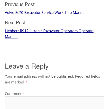
Post
Previous Post:
Volvo Ec70 Excavator Service Workshop Manual
navigation
Next Post:
Liebherr R912 Litronic Excavator Operators Operating
Manual
Leave a Reply
Your email address will not be published.
Required fields
are marked
*
Comment
*