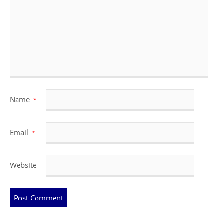
Name
*
Email
*
Website