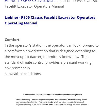
Home
-
LIEBHERR Service Manual
-
Liebherr R906 Classic
Facelift Excavator Operators Manual
Liebherr R906 Classic Facelift Excavator Operators
Operating Manual
Comfort
In the operator’s station, the operator can look forward to
a comfortable workstation that is designed according to
the most up-to-date ergonomically know-how. The
standard climate control provides a pleasant working
environment in
all weather conditions.