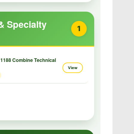
& Specialty
1
 1188 Combine Technical
View