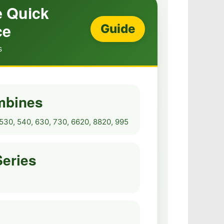
 Quick
ce
Guide
s
mbines
530, 540, 630, 730, 6620, 8820, 995
Series