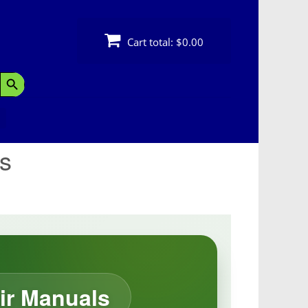
Cart total:
$0.00
Search Button
s
ir Manuals