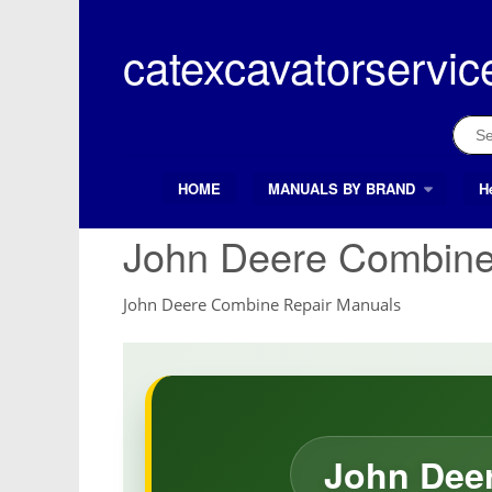
Skip
to
catexcavatorservic
content
Sear
for:
HOME
MANUALS BY BRAND
H
Search Button
Search
for:
John Deere Combine
John Deere Combine Repair Manuals
John Deer