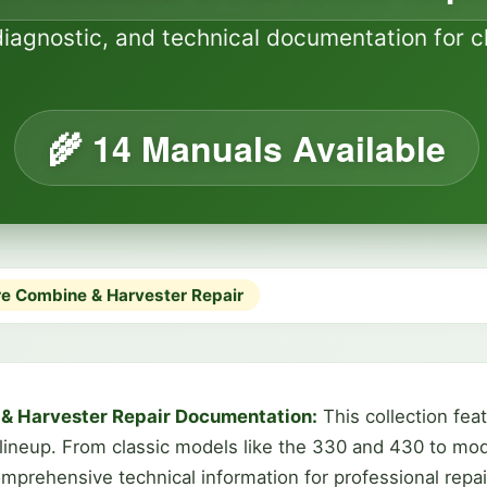
diagnostic, and technical documentation for
🌾 14 Manuals Available
e Combine & Harvester Repair
& Harvester Repair Documentation:
This collection fe
 lineup. From classic models like the 330 and 430 to m
prehensive technical information for professional repa