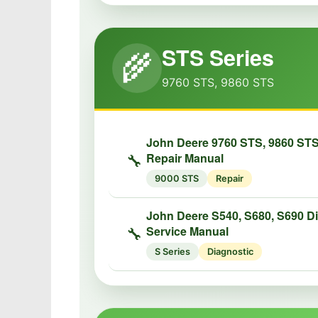
STS Series
🌾
9760 STS, 9860 STS
John Deere 9760 STS, 9860 ST
Repair Manual
🔧
9000 STS
Repair
John Deere S540, S680, S690 D
Service Manual
🔧
S Series
Diagnostic