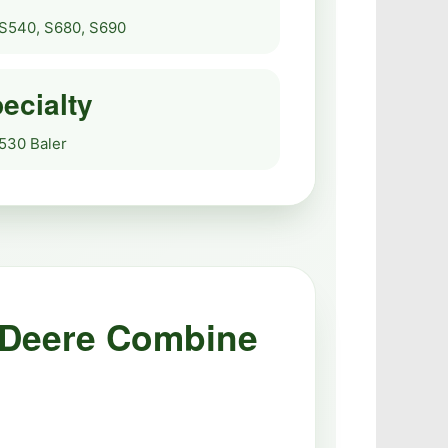
S540, S680, S690
ecialty
 530 Baler
 Deere Combine