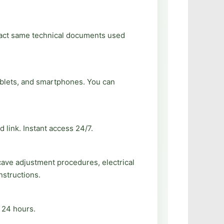
exact same technical documents used
ablets, and smartphones. You can
 link. Instant access 24/7.
cave adjustment procedures, electrical
nstructions.
n 24 hours.