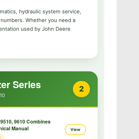
matics, hydraulic system service,
rt numbers. Whether you need a
umentation used by John Deere
er Series
2
10
 9510, 9610 Combines
nical Manual
View
c