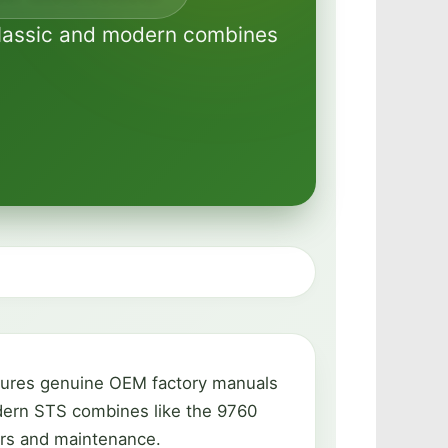
 classic and modern combines
atures genuine OEM factory manuals
odern STS combines like the 9760
irs and maintenance.