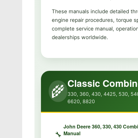
These manuals include detailed thr
engine repair procedures, torque s
complete service manual, operation
dealerships worldwide.
Classic Combi
🌾
330, 360, 430, 4425, 530, 54
6620, 8820
John Deere 360, 330, 430 Comb
Manual
🔧