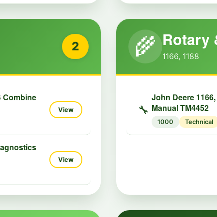
Rotary 
🌾
2
1166, 1188
S Combine
John Deere 1166,
Manual TM4452
🔧
View
1000
Technical
iagnostics
View