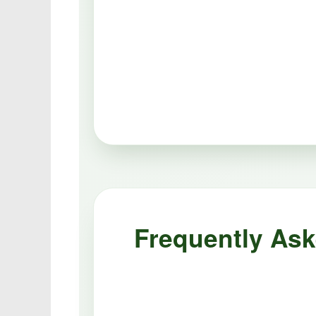
Frequently As