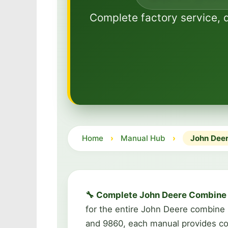
Complete factory service, 
Home
›
Manual Hub
›
John Deer
🔧 Complete John Deere Combine 
for the entire John Deere combine
and 9860, each manual provides com