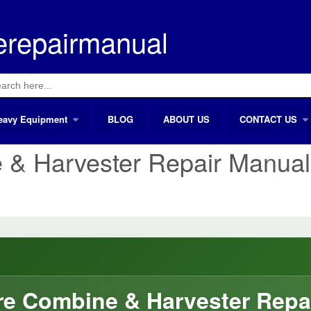
erepairmanual
ch
eavy Equipment
BLOG
ABOUT US
CONTACT US
 & Harvester Repair Manual
e Combine & Harvester Repa