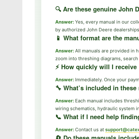
🔍 Are these genuine John
Answer:
Yes, every manual in our col
by authorized John Deere dealerships
📱 What format are the manu
Answer:
All manuals are provided in 
zoom into threshing diagrams, search f
⚡ How quickly will I receiv
Answer:
Immediately. Once your paymen
🔧 What’s included in thes
Answer:
Each manual includes threshi
wiring schematics, hydraulic system i
📞 What if I need help findi
Answer:
Contact us at
support@catex
🔄 Do these manuals includ