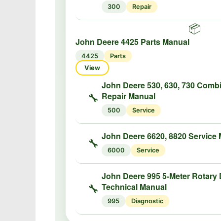
300
Repair
📦
John Deere 4425 Parts Manual
4425
Parts
View
John Deere 530, 630, 730 Comb
Repair Manual
🔧
500
Service
John Deere 6620, 8820 Service
🔧
6000
Service
John Deere 995 5-Meter Rotary 
Technical Manual
🔧
995
Diagnostic