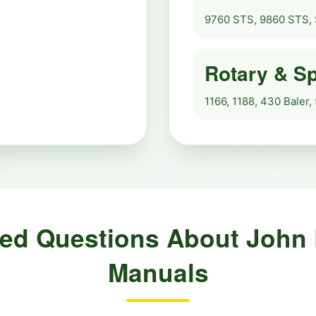
9760 STS, 9860 STS, 
Rotary & Sp
1166, 1188, 430 Baler,
ked Questions About John
Manuals