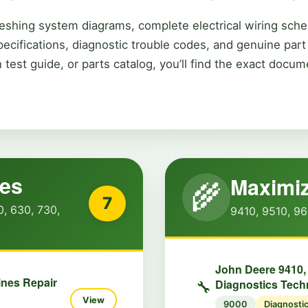
eshing system diagrams, complete electrical wiring sche
pecifications, diagnostic trouble codes, and genuine pa
 test guide, or parts catalog, you’ll find the exact doc
nes
Maximiz
🌾
7
0, 630, 730,
9410, 9510, 96
John Deere 9410,
ines Repair
Diagnostics Tech
🔧
View
9000
Diagnosti