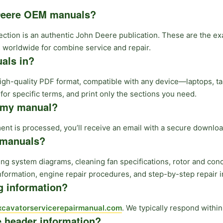
 Deere OEM manuals?
lection is an authentic John Deere publication. These are the 
 worldwide for combine service and repair.
als in?
high-quality PDF format, compatible with any device—laptops, t
or specific terms, and print only the sections you need.
e my manual?
t is processed, you’ll receive an email with a secure download
e manuals?
ng system diagrams, cleaning fan specifications, rotor and con
nformation, engine repair procedures, and step-by-step repair i
ng information?
cavatorservicerepairmanual.com
. We typically respond withi
e header information?