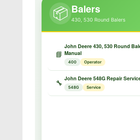
Balers
📦
430, 530 Round Balers
John Deere 430, 530 Round Bal
Manual
📘
400
Operator
John Deere 548G Repair Servic
🔧
548G
Service