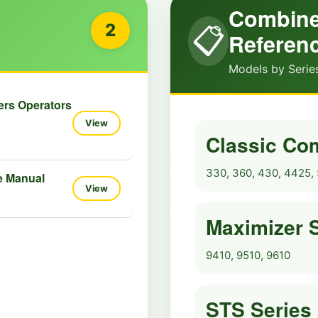
Combine
2
📋
Referen
Models by Serie
ers Operators
View
Classic Co
330, 360, 430, 4425, 
e Manual
View
Maximizer 
9410, 9510, 9610
STS Series