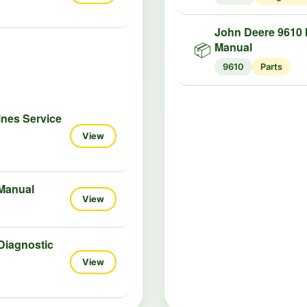
John Deere 9610 
Manual
📦
9610
Parts
ines Service
View
 Manual
View
Diagnostic
View