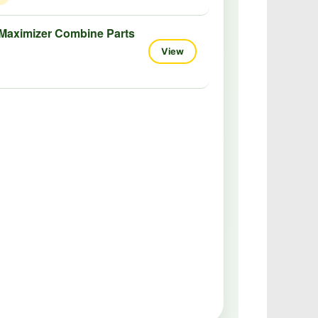
Maximizer Combine Parts
View