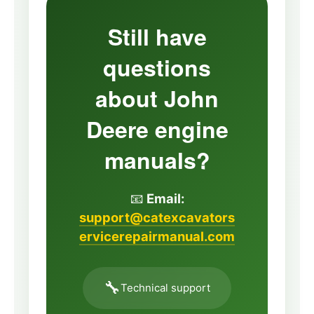
Still have
questions
about John
Deere engine
manuals?
📧
Email:
support@catexcavators
ervicerepairmanual.com
🔧
Technical support