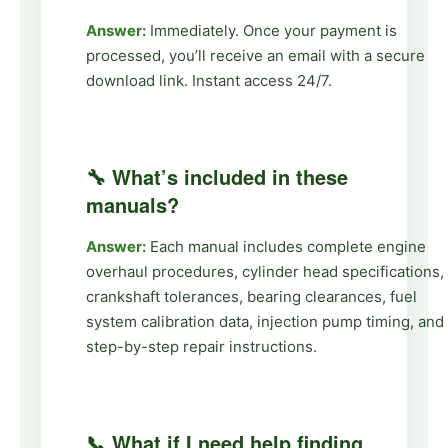
Answer:
Immediately. Once your payment is
processed, you’ll receive an email with a secure
download link. Instant access 24/7.
🔧 What’s included in these
manuals?
Answer:
Each manual includes complete engine
overhaul procedures, cylinder head specifications,
crankshaft tolerances, bearing clearances, fuel
system calibration data, injection pump timing, and
step-by-step repair instructions.
📞 What if I need help finding