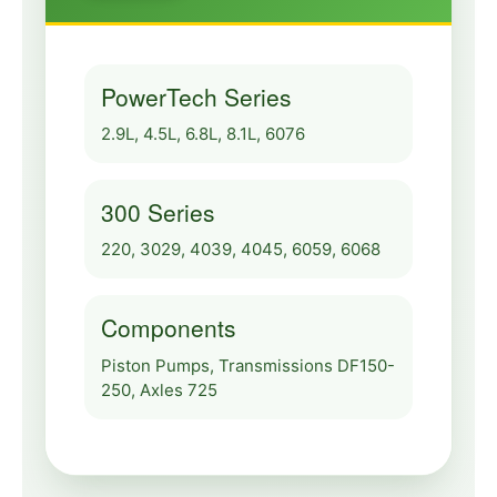
PowerTech Series
2.9L, 4.5L, 6.8L, 8.1L, 6076
300 Series
220, 3029, 4039, 4045, 6059, 6068
Components
Piston Pumps, Transmissions DF150-
250, Axles 725