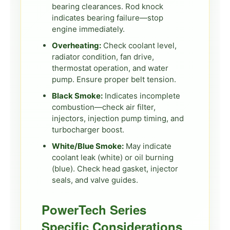
bearing clearances. Rod knock
indicates bearing failure—stop
engine immediately.
Overheating:
Check coolant level,
radiator condition, fan drive,
thermostat operation, and water
pump. Ensure proper belt tension.
Black Smoke:
Indicates incomplete
combustion—check air filter,
injectors, injection pump timing, and
turbocharger boost.
White/Blue Smoke:
May indicate
coolant leak (white) or oil burning
(blue). Check head gasket, injector
seals, and valve guides.
PowerTech Series
Specific Considerations