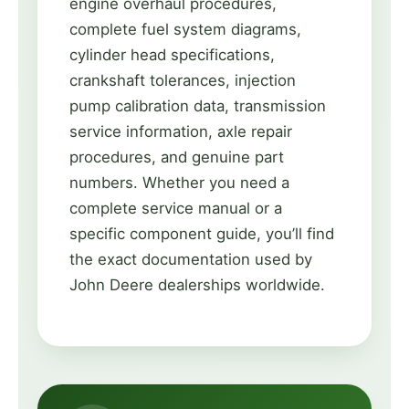
engine overhaul procedures,
complete fuel system diagrams,
cylinder head specifications,
crankshaft tolerances, injection
pump calibration data, transmission
service information, axle repair
procedures, and genuine part
numbers. Whether you need a
complete service manual or a
specific component guide, you’ll find
the exact documentation used by
John Deere dealerships worldwide.