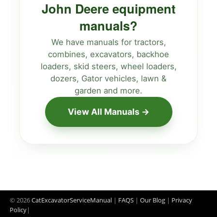
John Deere equipment
manuals?
We have manuals for tractors,
combines, excavators, backhoe
loaders, skid steers, wheel loaders,
dozers, Gator vehicles, lawn &
garden and more.
View All Manuals →
© 2026
CatExcavatorServiceManual
|
FAQS
|
Our Blog
|
Privacy
Policy
|