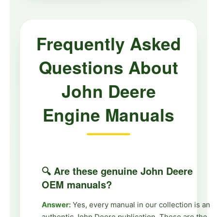
Frequently Asked
Questions About
John Deere
Engine Manuals
🔍 Are these genuine John Deere
OEM manuals?
Answer:
Yes, every manual in our collection is an
authentic John Deere publication. These are the