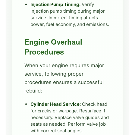
Injection Pump Timing:
Verify
injection pump timing during major
service. Incorrect timing affects
power, fuel economy, and emissions.
Engine Overhaul
Procedures
When your engine requires major
service, following proper
procedures ensures a successful
rebuild:
Cylinder Head Service:
Check head
for cracks or warpage. Resurface if
necessary. Replace valve guides and
seats as needed. Perform valve job
with correct seat angles.