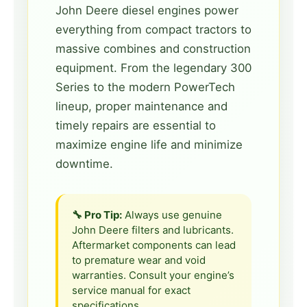
John Deere diesel engines power
everything from compact tractors to
massive combines and construction
equipment. From the legendary 300
Series to the modern PowerTech
lineup, proper maintenance and
timely repairs are essential to
maximize engine life and minimize
downtime.
🔧 Pro Tip:
Always use genuine
John Deere filters and lubricants.
Aftermarket components can lead
to premature wear and void
warranties. Consult your engine’s
service manual for exact
specifications.