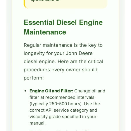
Essential Diesel Engine
Maintenance
Regular maintenance is the key to
longevity for your John Deere
diesel engine. Here are the critical
procedures every owner should
perform:
Engine Oil and Filter:
Change oil and
filter at recommended intervals
(typically 250-500 hours). Use the
correct API service category and
viscosity grade specified in your
manual.