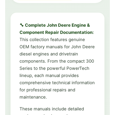
🔧 Complete John Deere Engine &
Component Repair Documentation:
This collection features genuine
OEM factory manuals for John Deere
diesel engines and drivetrain
components. From the compact 300
Series to the powerful PowerTech
lineup, each manual provides
comprehensive technical information
for professional repairs and
maintenance.
These manuals include detailed