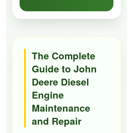
The Complete
Guide to John
Deere Diesel
Engine
Maintenance
and Repair