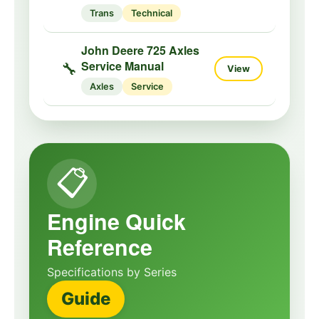
Trans
Technical
John Deere 725 Axles
Service Manual
🔧
View
Axles
Service
📋
Engine Quick
Reference
Specifications by Series
Guide