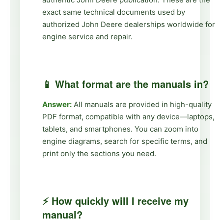
exact same technical documents used by
authorized John Deere dealerships worldwide for
engine service and repair.
📱 What format are the manuals in?
Answer:
All manuals are provided in high-quality
PDF format, compatible with any device—laptops,
tablets, and smartphones. You can zoom into
engine diagrams, search for specific terms, and
print only the sections you need.
⚡ How quickly will I receive my
manual?