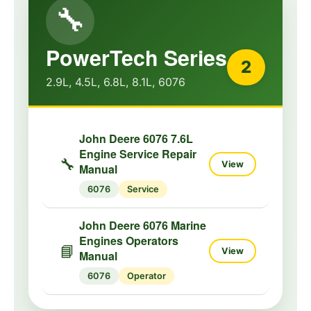
🔧
PowerTech Series
2
2.9L, 4.5L, 6.8L, 8.1L, 6076
John Deere 6076 7.6L
Engine Service Repair
🔧
View
Manual
6076
Service
John Deere 6076 Marine
Engines Operators
📘
View
Manual
6076
Operator