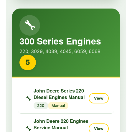
🔧
300 Series Engines
220, 3029, 4039, 4045, 6059, 6068
5
John Deere Series 220
Diesel Engines Manual
🔧
View
220
Manual
John Deere 220 Engines
Service Manual
🔧
View