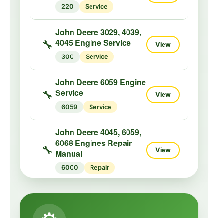
220
Service
John Deere 3029, 4039,
4045 Engine Service
🔧
View
300
Service
John Deere 6059 Engine
Service
🔧
View
6059
Service
John Deere 4045, 6059,
6068 Engines Repair
🔧
View
Manual
6000
Repair