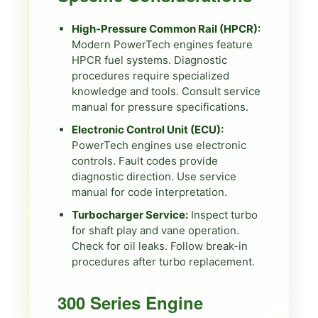
High-Pressure Common Rail (HPCR):
Modern PowerTech engines feature
HPCR fuel systems. Diagnostic
procedures require specialized
knowledge and tools. Consult service
manual for pressure specifications.
Electronic Control Unit (ECU):
PowerTech engines use electronic
controls. Fault codes provide
diagnostic direction. Use service
manual for code interpretation.
Turbocharger Service:
Inspect turbo
for shaft play and vane operation.
Check for oil leaks. Follow break-in
procedures after turbo replacement.
300 Series Engine