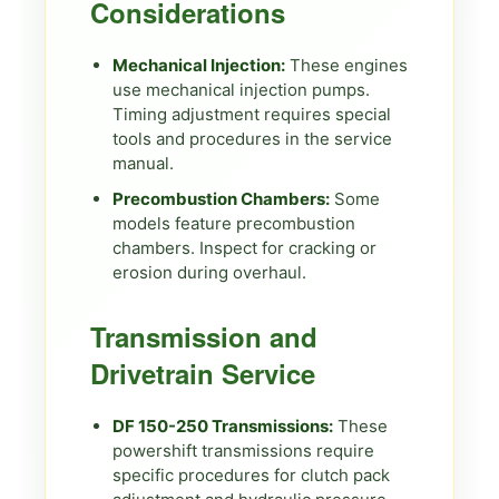
Considerations
Mechanical Injection:
These engines
use mechanical injection pumps.
Timing adjustment requires special
tools and procedures in the service
manual.
Precombustion Chambers:
Some
models feature precombustion
chambers. Inspect for cracking or
erosion during overhaul.
Transmission and
Drivetrain Service
DF 150-250 Transmissions:
These
powershift transmissions require
specific procedures for clutch pack