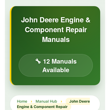
John Deere Engine &
Component Repair
Manuals
🔧 12 Manuals
Available
Home
›
Manual Hub
›
John Deere
Engine & Component Repair