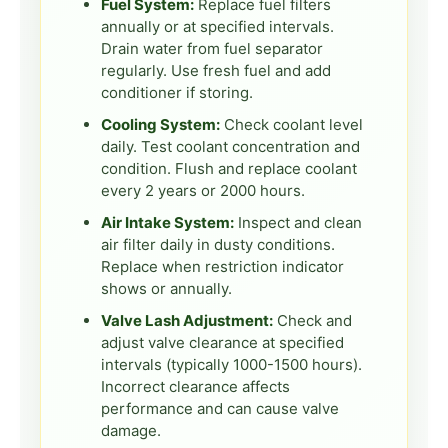
Fuel System:
Replace fuel filters
annually or at specified intervals.
Drain water from fuel separator
regularly. Use fresh fuel and add
conditioner if storing.
Cooling System:
Check coolant level
daily. Test coolant concentration and
condition. Flush and replace coolant
every 2 years or 2000 hours.
Air Intake System:
Inspect and clean
air filter daily in dusty conditions.
Replace when restriction indicator
shows or annually.
Valve Lash Adjustment:
Check and
adjust valve clearance at specified
intervals (typically 1000-1500 hours).
Incorrect clearance affects
performance and can cause valve
damage.