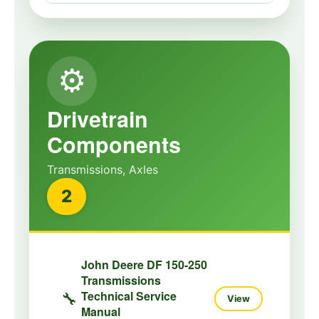
⚙️
Drivetrain
Components
Transmissions, Axles
2
John Deere DF 150-250
Transmissions
Technical Service
🔧
View
Manual