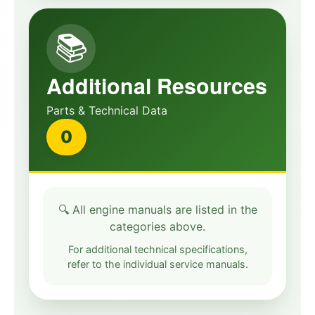
📚
Additional Resources
Parts & Technical Data
0
🔍 All engine manuals are listed in the
categories above.
For additional technical specifications,
refer to the individual service manuals.