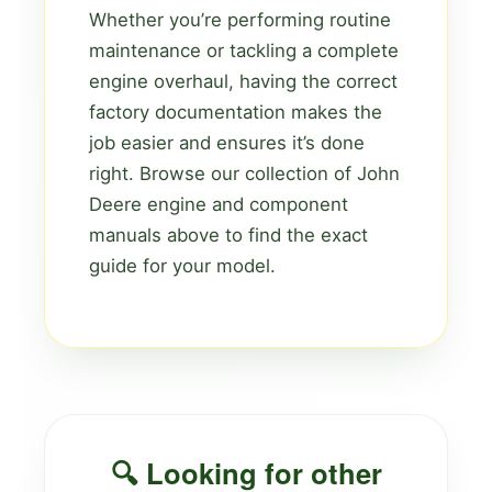
Whether you’re performing routine
maintenance or tackling a complete
engine overhaul, having the correct
factory documentation makes the
job easier and ensures it’s done
right. Browse our collection of John
Deere engine and component
manuals above to find the exact
guide for your model.
🔍 Looking for other