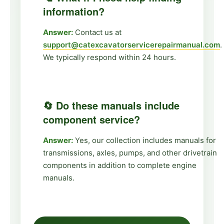
information?
Answer:
Contact us at
support@catexcavatorservicerepairmanual.com
.
We typically respond within 24 hours.
🔄 Do these manuals include
component service?
Answer:
Yes, our collection includes manuals for
transmissions, axles, pumps, and other drivetrain
components in addition to complete engine
manuals.