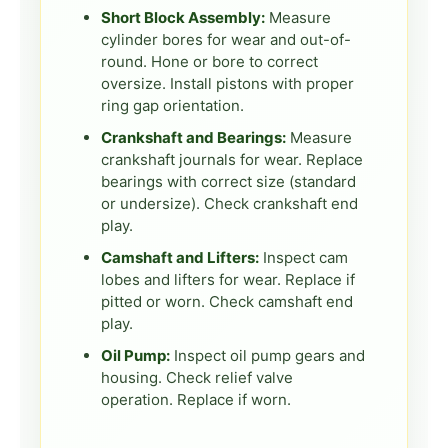
Short Block Assembly:
Measure
cylinder bores for wear and out-of-
round. Hone or bore to correct
oversize. Install pistons with proper
ring gap orientation.
Crankshaft and Bearings:
Measure
crankshaft journals for wear. Replace
bearings with correct size (standard
or undersize). Check crankshaft end
play.
Camshaft and Lifters:
Inspect cam
lobes and lifters for wear. Replace if
pitted or worn. Check camshaft end
play.
Oil Pump:
Inspect oil pump gears and
housing. Check relief valve
operation. Replace if worn.