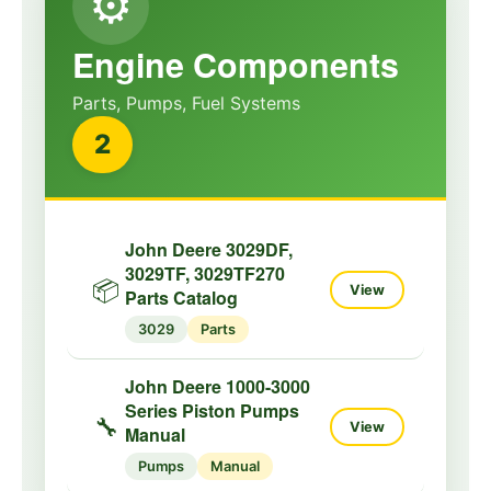
⚙️
Engine Components
Parts, Pumps, Fuel Systems
2
John Deere 3029DF,
3029TF, 3029TF270
📦
View
Parts Catalog
3029
Parts
John Deere 1000-3000
Series Piston Pumps
🔧
View
Manual
Pumps
Manual