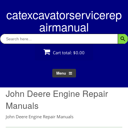
Skip
catexcavatorservicerep
to
content
airmanual
Search
Searc
for:
Cart total:
$0.00
Menu
John Deere Engine Repair
Manuals
John Deere Engine Repair Manuals