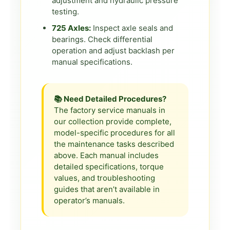
adjustment and hydraulic pressure
testing.
725 Axles:
Inspect axle seals and
bearings. Check differential
operation and adjust backlash per
manual specifications.
📚 Need Detailed Procedures?
The factory service manuals in
our collection provide complete,
model-specific procedures for all
the maintenance tasks described
above. Each manual includes
detailed specifications, torque
values, and troubleshooting
guides that aren’t available in
operator’s manuals.