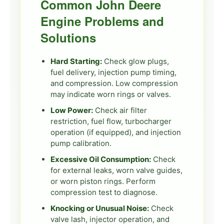
Common John Deere
Engine Problems and
Solutions
Hard Starting:
Check glow plugs,
fuel delivery, injection pump timing,
and compression. Low compression
may indicate worn rings or valves.
Low Power:
Check air filter
restriction, fuel flow, turbocharger
operation (if equipped), and injection
pump calibration.
Excessive Oil Consumption:
Check
for external leaks, worn valve guides,
or worn piston rings. Perform
compression test to diagnose.
Knocking or Unusual Noise:
Check
valve lash, injector operation, and