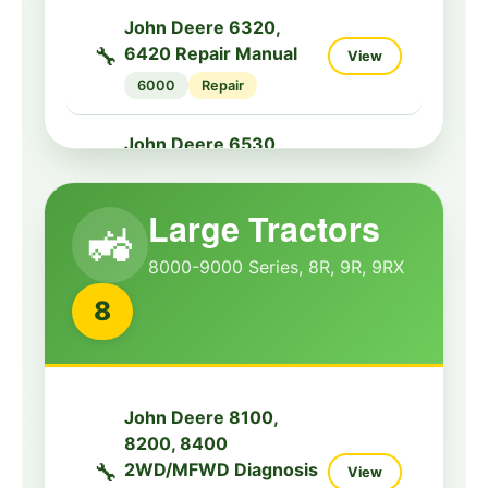
Service Manual
John Deere 6320,
5000G
Service
🔧
6420 Repair Manual
View
6000
Repair
John Deere 5090R,
5100R, 5115R Tractors
John Deere 6530,
🔧
Diagnostic Service
View
6534, 6630, 6830
Manual
🔧
View
Tractor Repair Manual
5000R
Diagnostic
Large Tractors
🚜
6000
Repair
8000-9000 Series, 8R, 9R, 9RX
John Deere 5100MH,
John Deere 7130,
5100ML, 5115M Tractor
8
🔧
7230, 7330, 7430,
View
Repair Manual
7530 Tractors
🔧
5100M
Repair
View
Diagnostic Service
Manual
John Deere 5100ML,
John Deere 8100,
7000
Diagnostic
5115M, 5115ML Tractor
8200, 8400
🔧
View
Repair Manual
🔧
2WD/MFWD Diagnosis
View