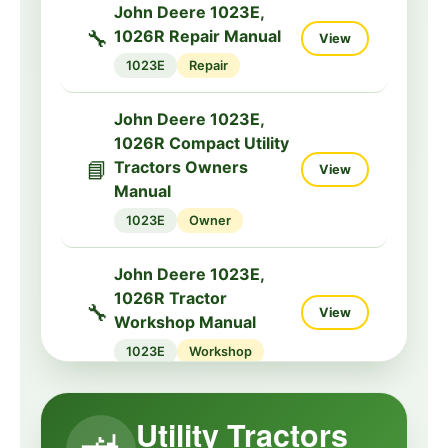
John Deere 1023E,
🔧
1026R Repair Manual
View
1023E
Repair
John Deere 1023E,
1026R Compact Utility
📘
Tractors Owners
View
Manual
1023E
Owner
John Deere 1023E,
1026R Tractor
🔧
View
Workshop Manual
1023E
Workshop
John Deere 3032E,
Utility Tractors
3036E, 3038E Tractors
🔧
View