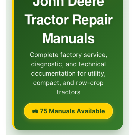
John Deere
Tractor Repair
Manuals
Complete factory service,
diagnostic, and technical
documentation for utility,
compact, and row-crop
tractors
🚜 75 Manuals Available