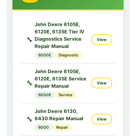
5000M
Service
John Deere 5083EN,
John Deere 6105E,
5093EN, 5101EN
6120E, 6135E Tier IV
🔧
View
Service Manual
🔧
Diagnostics Service
View
Repair Manual
5000EN
Service
6000E
Diagnostic
John Deere 5090G,
5090GH, 5100GF,
John Deere 6105E,
5100GN Tractors
6120E, 6135E Service
🔧
🔧
View
View
Service Manual
Repair Manual
TM409219
6000E
Service
5000G
Service
John Deere 6130,
John Deere 5090G,
🔧
6430 Repair Manual
View
5090GH, 5100GF,
6000
Repair
🔧
5100GN Tractors
View