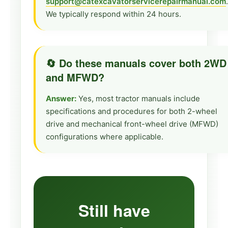
support@catexcavatorservicerepairmanual.com
.
We typically respond within 24 hours.
🔄 Do these manuals cover both 2WD
and MFWD?
Answer:
Yes, most tractor manuals include
specifications and procedures for both 2-wheel
drive and mechanical front-wheel drive (MFWD)
configurations where applicable.
Still have