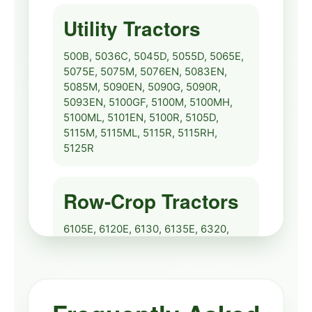
Crop Service Repair
🔧
View
Utility Tractors
Manual
2520
Service
500B, 5036C, 5045D, 5055D, 5065E,
5075E, 5075M, 5076EN, 5083EN,
John Deere 2720
5085M, 5090EN, 5090G, 5090R,
🔧
Specs Repair Manual
View
5093EN, 5100GF, 5100M, 5100MH,
5100ML, 5101EN, 5100R, 5105D,
2720
Repair
5115M, 5115ML, 5115R, 5115RH,
5125R
Row-Crop Tractors
6105E, 6120E, 6130, 6135E, 6320,
6420, 6430, 6530, 6534, 6630,
6830, 7130, 7230, 7330, 7430, 7530