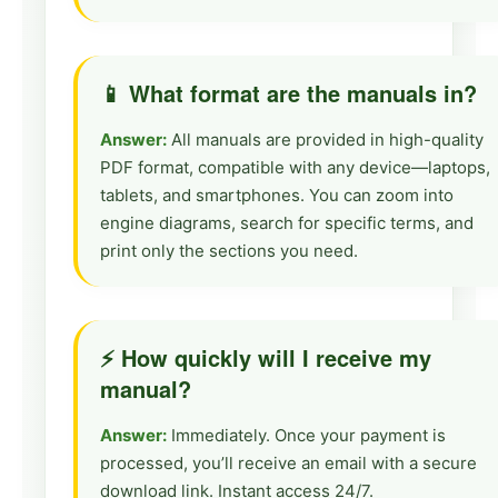
📱 What format are the manuals in?
Answer:
All manuals are provided in high-quality
PDF format, compatible with any device—laptops,
tablets, and smartphones. You can zoom into
engine diagrams, search for specific terms, and
print only the sections you need.
⚡ How quickly will I receive my
manual?
Answer:
Immediately. Once your payment is
processed, you’ll receive an email with a secure
download link. Instant access 24/7.