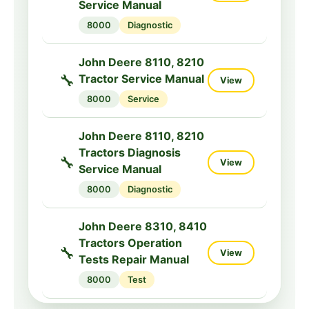
Service Manual
5000ML
Repair
8000
Diagnostic
John Deere 5115RH,
5125R Diagnostic
John Deere 8110, 8210
🔧
View
Service Manual
🔧
Tractor Service Manual
View
5000R
Diagnostic
8000
Service
John Deere 520, 530
John Deere 8110, 8210
Parts Catalog for
Tractors Diagnosis
📦
🔧
View
View
Tractors
Service Manual
500
Parts
8000
Diagnostic
John Deere 8310, 8410
Tractors Operation
🔧
View
Tests Repair Manual
8000
Test