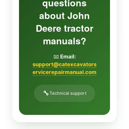
questions
about John
Deere tractor
manuals?
📧
Email:
support@catexcavators
ervicerepairmanual.com
🔧
Technical support