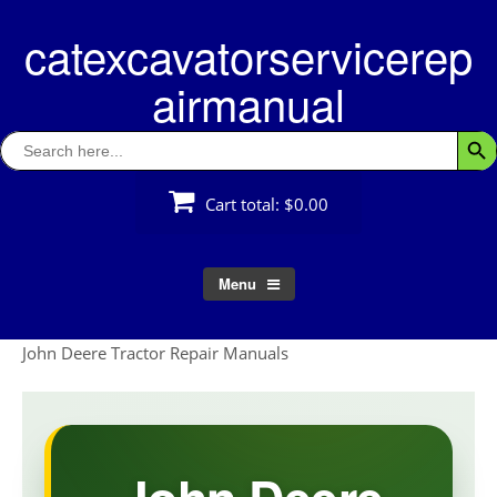
Skip
catexcavatorservicerep
to
content
airmanual
Search
Searc
for:
Cart total:
$0.00
Menu
John Deere Tractor Repair Manuals