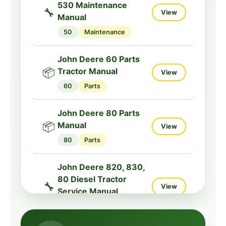
530 Maintenance
🔧
View
John Deere 9230,
Manual
9330, 9430, 9530,
50
Maintenance
🔧
9630 Specs Tractor
View
Service Manual
John Deere 60 Parts
9000
Service
📦
Tractor Manual
View
60
Parts
John Deere 80 Parts
📦
Manual
View
80
Parts
John Deere 820, 830,
80 Diesel Tractor
🔧
View
Service Manual
800
Service