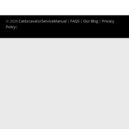
© 2026
CatExcavatorServiceManual
|
FAQS
|
Our Blog
|
Privacy
Policy
|