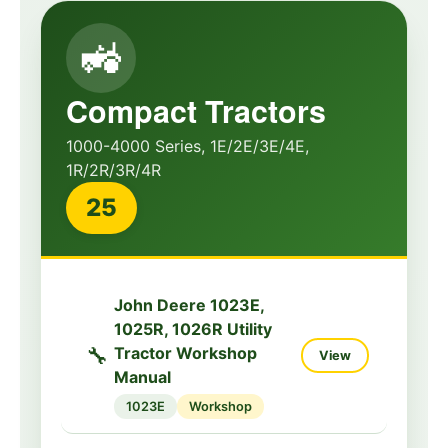
🚜
Compact Tractors
1000-4000 Series, 1E/2E/3E/4E,
1R/2R/3R/4R
25
John Deere 1023E,
1025R, 1026R Utility
🔧
Tractor Workshop
View
Manual
1023E
Workshop