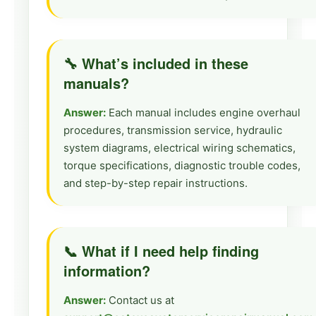
🔧 What’s included in these
manuals?
Answer:
Each manual includes engine overhaul
procedures, transmission service, hydraulic
system diagrams, electrical wiring schematics,
torque specifications, diagnostic trouble codes,
and step-by-step repair instructions.
📞 What if I need help finding
information?
Answer:
Contact us at