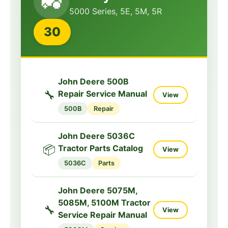
🚜
Service Manual
5000 Series, 5E, 5M, 5R
3032E
Service
30
John Deere 3032E,
3036E, 3038E Tractor
🔧
View
Manual
John Deere 500B
3032E
Manual
🔧
Repair Service Manual
View
500B
Repair
John Deere 3032E
Tractor Operators
📘
View
Manual
John Deere 5036C
📦
Tractor Parts Catalog
View
3032E
Operator
5036C
Parts
John Deere 3025D,
3035D, 3043D
John Deere 5075M,
🔧
Tractors Technical
5085M, 5100M Tractor
View
🔧
View
Manual
Service Repair Manual