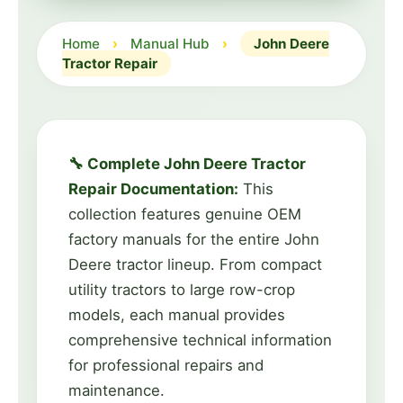
Home
›
Manual Hub
›
John Deere
Tractor Repair
🔧 Complete John Deere Tractor
Repair Documentation:
This
collection features genuine OEM
factory manuals for the entire John
Deere tractor lineup. From compact
utility tractors to large row-crop
models, each manual provides
comprehensive technical information
for professional repairs and
maintenance.