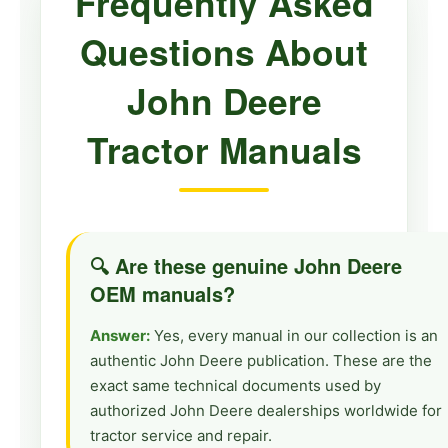
Frequently Asked
Large Tractors
Questions About
8100, 8110, 8200, 8210, 8310, 8400,
8410, 9230, 9330, 9430, 9530, 9630
John Deere
Vintage Tractors
Tractor Manuals
50, 60, 80, 1010, 2010, 2520, 2720,
2840, 3020, 4000, 4010, 4020, 4040,
4050, 4240, 4250, 4320, 4430,
4440, 4450, 4520, 4620, 4630,
🔍 Are these genuine John Deere
4650, 4840, 4850, 5020, 6030
OEM manuals?
Answer:
Yes, every manual in our collection is an
authentic John Deere publication. These are the
exact same technical documents used by
authorized John Deere dealerships worldwide for
tractor service and repair.