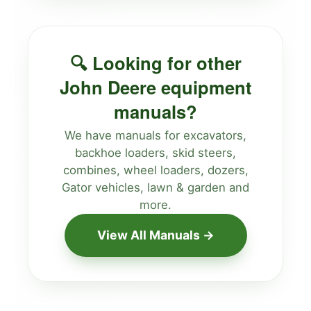
🔍 Looking for other
John Deere equipment
manuals?
We have manuals for excavators,
backhoe loaders, skid steers,
combines, wheel loaders, dozers,
Gator vehicles, lawn & garden and
more.
View All Manuals →