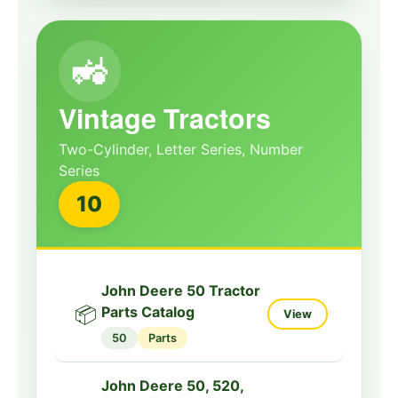
John Deere 8310, 8410
Tractors Diagnosis
🔧
View
Manual
🚜
8000
Diagnostic
Vintage Tractors
John Deere 9230,
9330, 9430, 9530,
Two-Cylinder, Letter Series, Number
9630 Tractors
Series
🔧
View
Diagnostic Service
10
Manual
9000
Diagnostic
John Deere 9430,
John Deere 50 Tractor
9530, 9630 Tractors
📦
Parts Catalog
View
🔧
Diagnostic Repair
View
50
Parts
Manual
9000
Diagnostic
John Deere 50, 520,