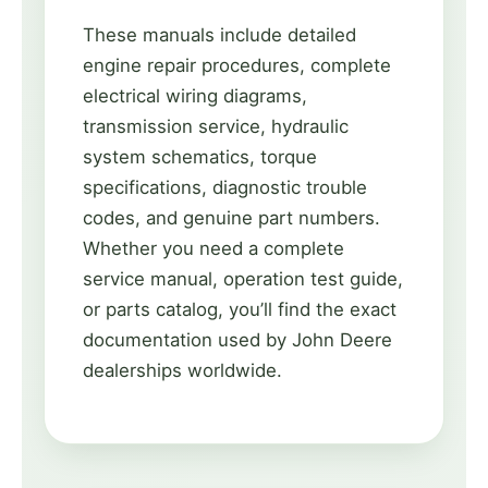
These manuals include detailed
engine repair procedures, complete
electrical wiring diagrams,
transmission service, hydraulic
system schematics, torque
specifications, diagnostic trouble
codes, and genuine part numbers.
Whether you need a complete
service manual, operation test guide,
or parts catalog, you’ll find the exact
documentation used by John Deere
dealerships worldwide.