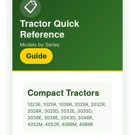
📋
John Deere 1010,
1010R Tractor Service
🔧
View
Manual
Tractor Quick
1010
Service
Reference
John Deere 1010RS,
Models by Series
1010RU, 1010RUS
Guide
🔧
Crawler Tractor Repair
View
Manual
1010
Repair
Compact Tractors
John Deere 2010
Tractors Service
🔧
View
1023E, 1025R, 1026R, 2025R, 2032R,
Technical Manual
2038R, 3025D, 3032E, 3035D,
2010
Technical
3036E, 3038E, 3043D, 3046R,
4052M, 4052R, 4066M, 4066R
John Deere 2520 Row-