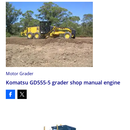
Motor Grader
Komatsu GD555-5 grader shop manual engine