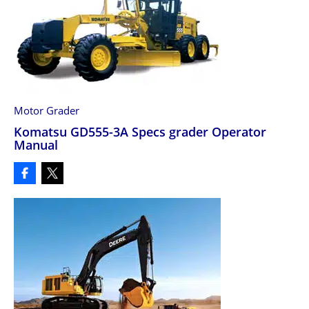
Motor Grader
Komatsu GD555-3A Specs grader Operator
Manual