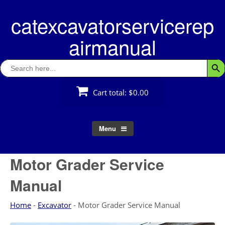
Skip
catexcavatorservicerep
to
content
airmanual
Search
Searc
for:
Cart total:
$0.00
Menu
Motor Grader Service
Manual
Home
-
Excavator
-
Motor Grader Service Manual