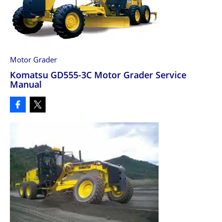
Motor Grader
Komatsu GD555-3C Motor Grader Service
Manual