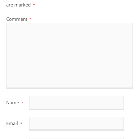
are marked
*
Comment
*
Name
*
Email
*