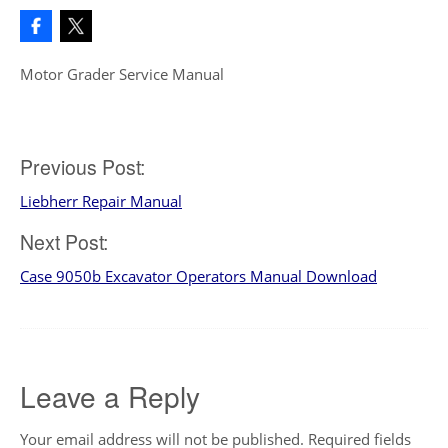
Motor Grader Service Manual
Post
Previous Post:
Liebherr Repair Manual
navigation
Next Post:
Case 9050b Excavator Operators Manual Download
Leave a Reply
Your email address will not be published.
Required fields