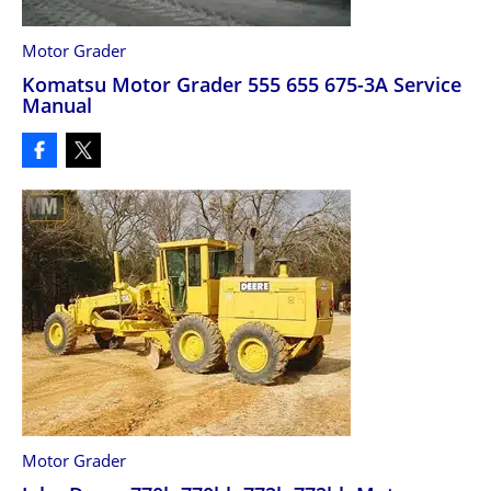
Motor Grader
Komatsu Motor Grader 555 655 675-3A Service
Manual
Motor Grader