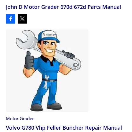
John D Motor Grader 670d 672d Parts Manual
Motor Grader
Volvo G780 Vhp Feller Buncher Repair Manual