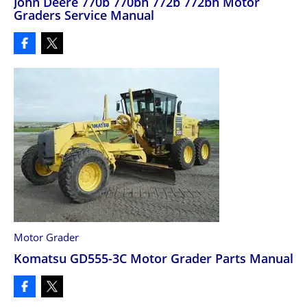
John Deere 770b 770bh 772b 772bh Motor
Graders Service Manual
Motor Grader
Komatsu GD555-3C Motor Grader Parts Manual