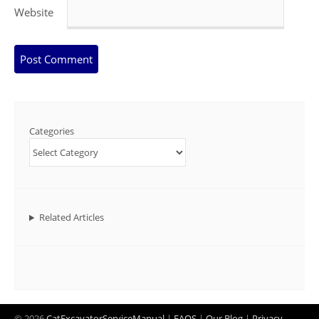
Website
Categories
Related Articles
© 2026
CatExcavatorServiceManual
|
FAQS
|
Our Blog
|
Privacy