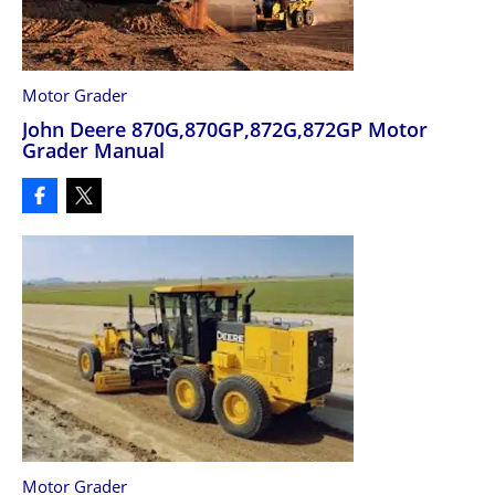
Motor Grader
John Deere 870G,870GP,872G,872GP Motor
Grader Manual
Motor Grader