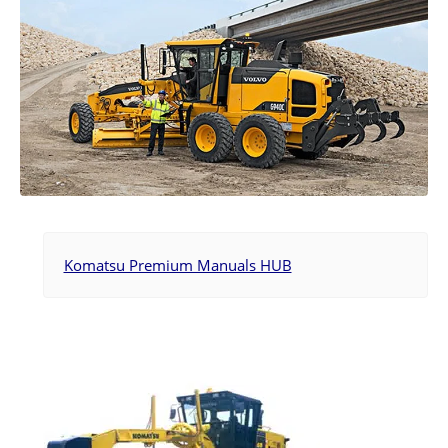
Komatsu Premium Manuals HUB