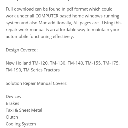
Full download can be found in pdf format which could
work under all COMPUTER based home windows running
system and also Mac additionally, All pages are . Using this
repair work manual is an affordable way to maintain your
automobile functioning effectively.
Design Covered:
New Holland TM-120, TM-130, TM-140, TM-155, TM-175,
TM-190, TM Series Tractors
Solution Repair Manual Covers:
Devices
Brakes
Taxi & Sheet Metal
Clutch
Cooling System