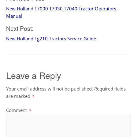
Post
New Holland T7000 T7030 T7040 Tractor Operators
navigation
Manual
Next Post:
New Holland Tg210 Tractors Service Guide
Leave a Reply
Your email address will not be published.
Required fields
are marked
*
Comment
*