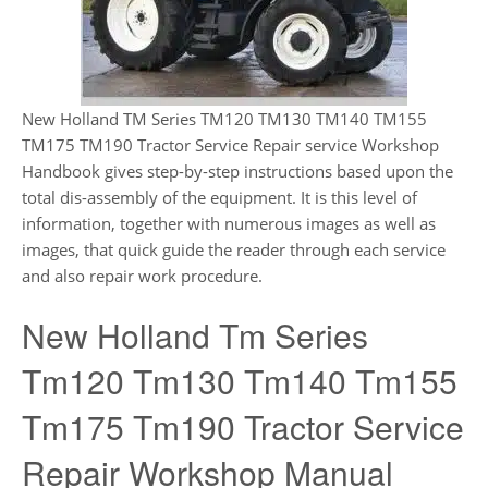
New Holland TM Series TM120 TM130 TM140 TM155
TM175 TM190 Tractor Service Repair service Workshop
Handbook gives step-by-step instructions based upon the
total dis-assembly of the equipment. It is this level of
information, together with numerous images as well as
images, that quick guide the reader through each service
and also repair work procedure.
New Holland Tm Series
Tm120 Tm130 Tm140 Tm155
Tm175 Tm190 Tractor Service
Repair Workshop Manual