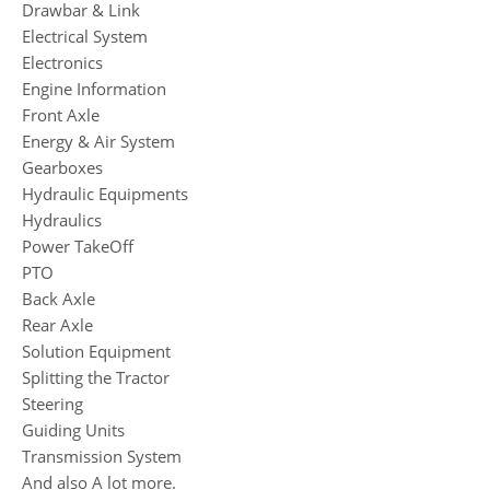
Drawbar & Link
Electrical System
Electronics
Engine Information
Front Axle
Energy & Air System
Gearboxes
Hydraulic Equipments
Hydraulics
Power TakeOff
PTO
Back Axle
Rear Axle
Solution Equipment
Splitting the Tractor
Steering
Guiding Units
Transmission System
And also A lot more.