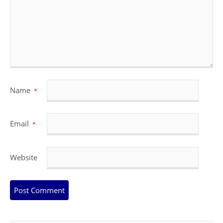
Name
*
Email
*
Website