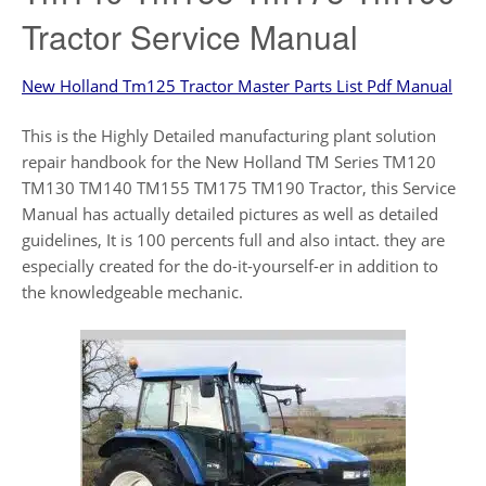
Tractor Service Manual
New Holland Tm125 Tractor Master Parts List Pdf Manual
This is the Highly Detailed manufacturing plant solution
repair handbook for the New Holland TM Series TM120
TM130 TM140 TM155 TM175 TM190 Tractor, this Service
Manual has actually detailed pictures as well as detailed
guidelines, It is 100 percents full and also intact. they are
especially created for the do-it-yourself-er in addition to
the knowledgeable mechanic.