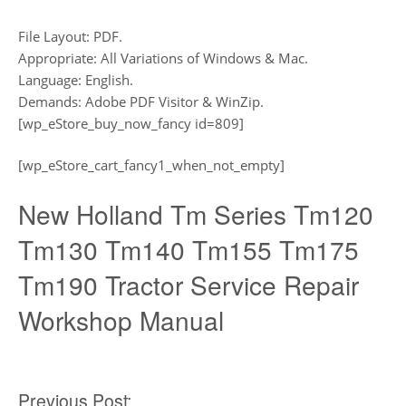
File Layout: PDF.
Appropriate: All Variations of Windows & Mac.
Language: English.
Demands: Adobe PDF Visitor & WinZip.
[wp_eStore_buy_now_fancy id=809]
[wp_eStore_cart_fancy1_when_not_empty]
New Holland Tm Series Tm120
Tm130 Tm140 Tm155 Tm175
Tm190 Tractor Service Repair
Workshop Manual
Previous Post: