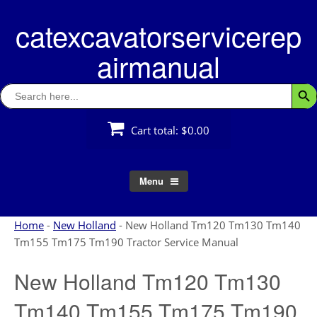
Skip
catexcavatorservicerep
to
content
airmanual
Search
Searc
for:
Cart total:
$0.00
Menu
Home
-
New Holland
-
New Holland Tm120 Tm130 Tm140
Tm155 Tm175 Tm190 Tractor Service Manual
New Holland Tm120 Tm130
Tm140 Tm155 Tm175 Tm190