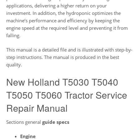
applications, delivering a higher return on your
investment. In addition, the hydroponic optimizes the
machine’s performance and efficiency by keeping the
engine speed at the required level and preventing it from
falling.
This manual is a detailed file and is illustrated with step-by-
step instructions. The manual is produced in the best
quality.
New Holland T5030 T5040
T5050 T5060 Tractor Service
Repair Manual
Sections general
guide
specs
Engine