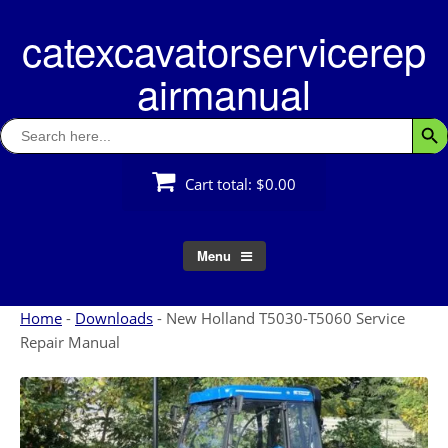
Skip
catexcavatorservicerep
to
content
airmanual
Search
Searc
for:
Cart total:
$0.00
Menu
Home
-
Downloads
-
New Holland T5030-T5060 Service
Repair Manual