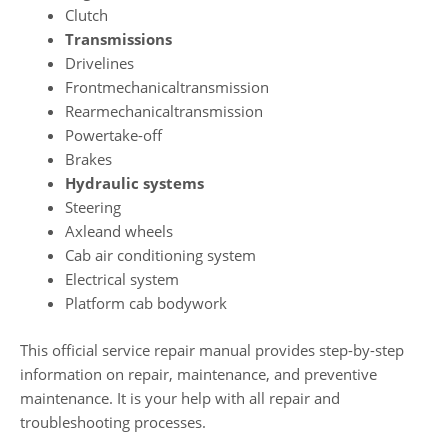
Clutch
Transmissions
Drivelines
Frontmechanicaltransmission
Rearmechanicaltransmission
Powertake-off
Brakes
Hydraulic systems
Steering
Axleand wheels
Cab air conditioning system
Electrical system
Platform cab bodywork
This official service repair manual provides step-by-step
information on repair, maintenance, and preventive
maintenance. It is your help with all repair and
troubleshooting processes.