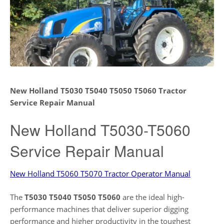
New Holland T5030 T5040 T5050 T5060 Tractor
Service Repair Manual
New Holland T5030-T5060
Service Repair Manual
New Holland T5060 T5070 Tractor Operator Manual
The
T5030 T5040 T5050 T5060
are the ideal high-
performance machines that deliver superior digging
performance and higher productivity in the toughest