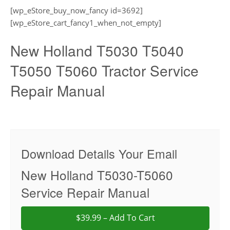
[wp_eStore_buy_now_fancy id=3692]
[wp_eStore_cart_fancy1_when_not_empty]
New Holland T5030 T5040
T5050 T5060 Tractor Service
Repair Manual
Download Details Your Email
New Holland T5030-T5060
Service Repair Manual
$39.99 – Add To Cart