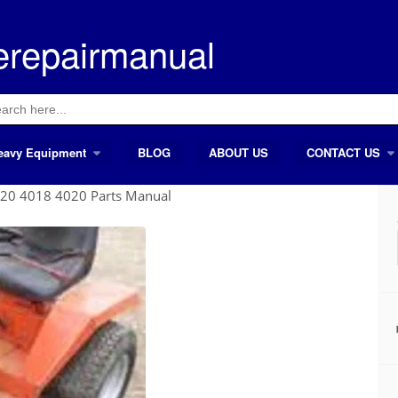
erepairmanual
ch
eavy Equipment
BLOG
ABOUT US
CONTACT US
20 4018 4020 Parts Manual