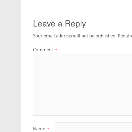
Leave a Reply
Your email address will not be published.
Requir
Comment
*
Name
*