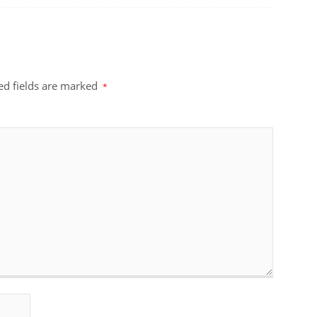
ed fields are marked
*