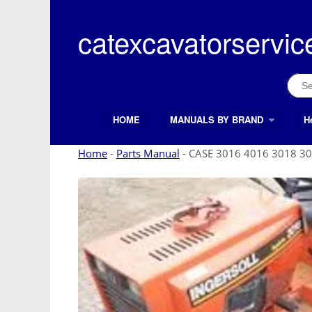
Skip
to
catexcavatorservic
content
Sear
for:
HOME
MANUALS BY BRAND
H
Search Button
Search
for:
Home
-
Parts Manual
-
CASE 3016 4016 3018 30