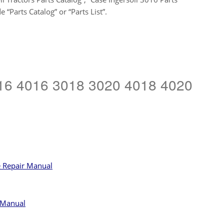
“Parts Catalog” or “Parts List”.
3016 4016 3018 3020 4018 4020
e Repair Manual
 Manual