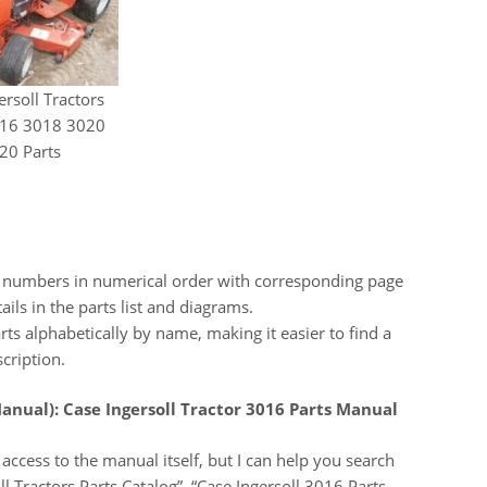
ersoll Tractors
16 3018 3020
20 Parts
t numbers in numerical order with corresponding page
ils in the parts list and diagrams.
rts alphabetically by name, making it easier to find a
scription.
anual):
Case Ingersoll Tractor 3016 Parts Manual
access to the manual itself, but I can help you search
ll Tractors Parts Catalog”, “Case Ingersoll 3016 Parts