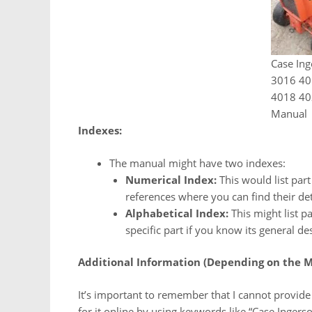
Case Ing
3016 40
4018 40
Manual
Indexes:
The manual might have two indexes:
Numerical Index:
This would list par
references where you can find their deta
Alphabetical Index:
This might list pa
specific part if you know its general de
Additional Information (Depending on the M
It’s important to remember that I cannot provide 
for it online by using keywords like “Case Ingerso