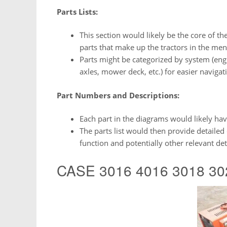
Parts Lists:
This section would likely be the core of th
parts that make up the tractors in the m
Parts might be categorized by system (engin
axles, mower deck, etc.) for easier navigat
Part Numbers and Descriptions:
Each part in the diagrams would likely have
The parts list would then provide detailed 
function and potentially other relevant deta
CASE 3016 4016 3018 302