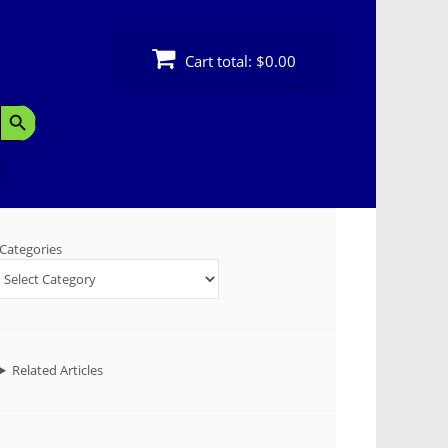
Cart total:
$0.00
Search Button
Categories
Related Articles