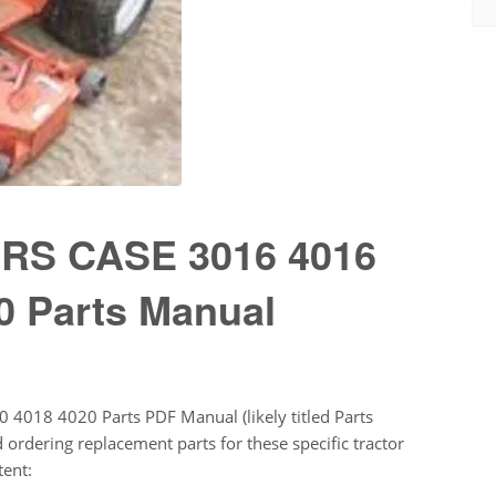
S CASE 3016 4016
0 Parts Manual
 4018 4020 Parts PDF Manual (likely titled Parts
 ordering replacement parts for these specific tractor
tent: