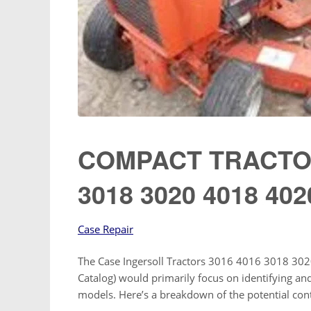
COMPACT TRACTOR
3018 3020 4018 402
Case Repair
The Case Ingersoll Tractors 3016 4016 3018 3020
Catalog) would primarily focus on identifying and
models. Here’s a breakdown of the potential con