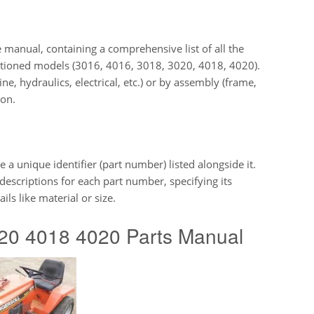
e manual, containing a comprehensive list of all the
entioned models (3016, 4016, 3018, 3020, 4018, 4020).
e, hydraulics, electrical, etc.) or by assembly (frame,
ion.
 a unique identifier (part number) listed alongside it.
descriptions for each part number, specifying its
ils like material or size.
0 4018 4020 Parts Manual