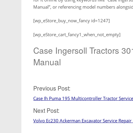
Manual”, or referencing model numbers alongside 
[wp_eStore_buy_now_fancy id=1247]
[wp_eStore_cart_fancy1_when_not_empty]
Case Ingersoll Tractors 
Manual
Post
Previous Post:
Case Ih Puma 195 Multicontroller Tractor Servic
navigation
Next Post:
Volvo Ec230 Ackerman Excavator Service Repair