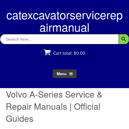
Skip
catexcavatorservicerep
to
content
airmanual
Search
Searc
for:
Cart total:
$0.00
Menu
Volvo A-Series Service &
Repair Manuals | Official
Guides