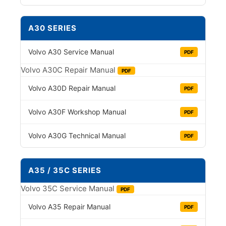
A30 SERIES
Volvo A30 Service Manual
PDF
Volvo A30C Repair Manual
PDF
Volvo A30D Repair Manual
PDF
Volvo A30F Workshop Manual
PDF
Volvo A30G Technical Manual
PDF
A35 / 35C SERIES
Volvo 35C Service Manual
PDF
Volvo A35 Repair Manual
PDF