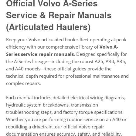
Official Volvo A-Series
Service & Repair Manuals
(Articulated Haulers)
Keep your Volvo articulated hauler fleet operating at peak
efficiency with our comprehensive library of
Volvo A-
Series service repair manuals
. Designed specifically for
the A-Series lineage—including the robust A25, A30, A35,
and A40 models—these official guides provide the
technical depth required for professional maintenance and
complex repairs.
Each manual includes detailed electrical wiring diagrams,
hydraulic system breakdowns, transmission
troubleshooting steps, and factory torque specifications.
Whether you are performing routine service on an A40 or
rebuilding a drivetrain, our official Volvo repair
documentation ensures accuracy, safety, and reliability.