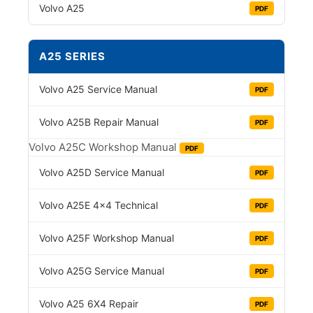
Volvo A25
PDF
A25 SERIES
Volvo A25 Service Manual
PDF
Volvo A25B Repair Manual
PDF
Volvo A25C Workshop Manual
PDF
Volvo A25D Service Manual
PDF
Volvo A25E 4×4 Technical
PDF
Volvo A25F Workshop Manual
PDF
Volvo A25G Service Manual
PDF
Volvo A25 6X4 Repair
PDF