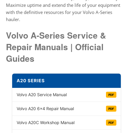
Maximize uptime and extend the life of your equipment
with the definitive resources for your Volvo A-Series
hauler.
Volvo A-Series Service &
Repair Manuals | Official
Guides
A20 SERIES
Volvo A20 Service Manual
PDF
Volvo A20 6×4 Repair Manual
PDF
Volvo A20C Workshop Manual
PDF