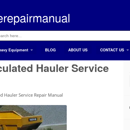
erepairmanual
ch
eavy Equipment
BLOG
ABOUT US
CONTACT US
culated Hauler Service
d Hauler Service Repair Manual