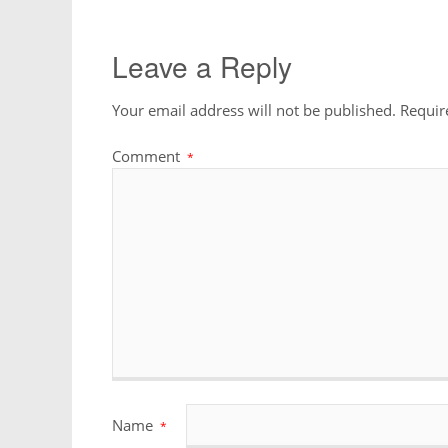
Leave a Reply
Your email address will not be published.
Requir
Comment
*
Name
*