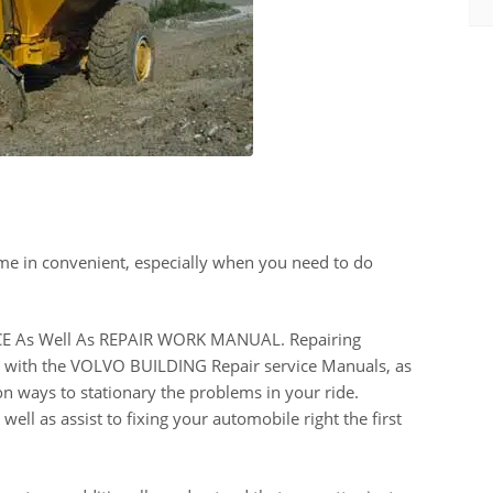
me in convenient, especially when you need to do
 As Well As REPAIR WORK MANUAL. Repairing
ach with the VOLVO BUILDING Repair service Manuals, as
on ways to stationary the problems in your ride.
ell as assist to fixing your automobile right the first