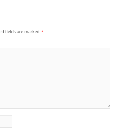
ed fields are marked
*