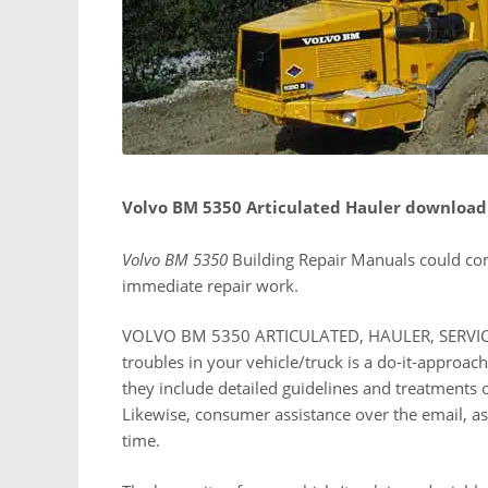
Volvo BM 5350 Articulated Hauler download
Volvo BM 5350
Building Repair Manuals could co
immediate repair work.
VOLVO BM 5350 ARTICULATED, HAULER, SERVICE
troubles in your vehicle/truck is a do-it-appro
they include detailed guidelines and treatments 
Likewise, consumer assistance over the email, as w
time.