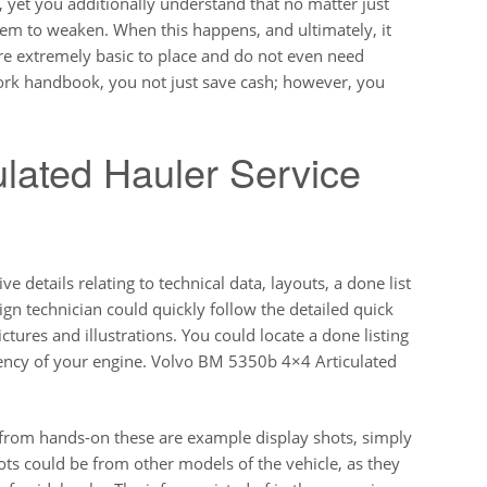
, yet you additionally understand that no matter just
hem to weaken. When this happens, and ultimately, it
re extremely basic to place and do not even need
work handbook, you not just save cash; however, you
lated Hauler Service
 details relating to technical data, layouts, a done list
gn technician could quickly follow the detailed quick
tures and illustrations. You could locate a done listing
iency of your engine. Volvo BM 5350b 4×4 Articulated
s from hands-on these are example display shots, simply
ots could be from other models of the vehicle, as they