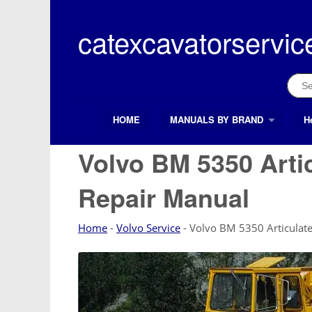
Skip
to
catexcavatorservic
content
Sear
for:
HOME
MANUALS BY BRAND
H
Search Button
Search
for:
Volvo BM 5350 Arti
Repair Manual
Home
-
Volvo Service
-
Volvo BM 5350 Articulate