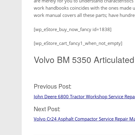
are merely for you to understand characteristics 
work handbooks coincides with the ones made use
work manual covers all these parts; have hundre
[wp_eStore_buy_now_fancy id=1838]
[wp_eStore_cart_fancy1_when_not_empty]
Volvo BM 5350 Articulated
Post
Previous Post:
John Deere 6800 Tractor Workshop Service Rep
navigation
Next Post:
Volvo Cr24 Asphalt Compactor Service Repair M