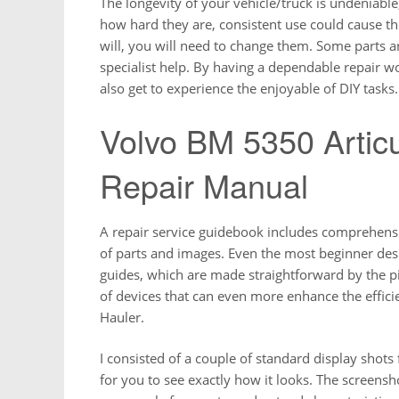
The longevity of your vehicle/truck is undeniable
how hard they are, consistent use could cause t
will, you will need to change them. Some parts a
specialist help. By having a dependable repair 
also get to experience the enjoyable of DIY tasks.
Volvo BM 5350 Articu
Repair Manual
A repair service guidebook includes comprehensive
of parts and images. Even the most beginner desi
guides, which are made straightforward by the pic
of devices that can even more enhance the effic
Hauler.
I consisted of a couple of standard display shot
for you to see exactly how it looks. The screensh