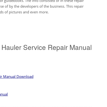
of guidebooks. The info consisted of in these repair
 of by the developers of the business. This repair
ds of pictures and even more.
 Hauler Service Repair Manual
air Manual Download
anual