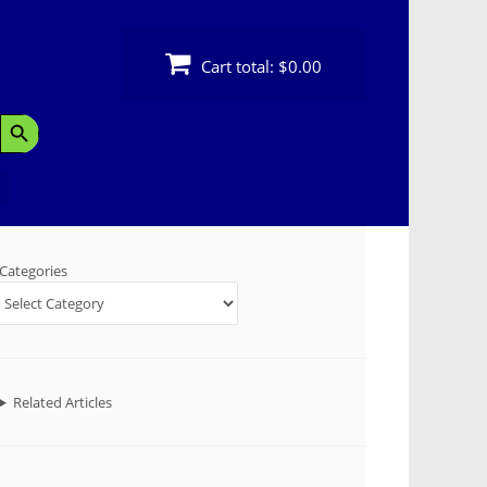
Cart total:
$0.00
Search Button
Categories
Related Articles