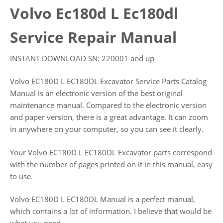
Volvo Ec180d L Ec180dl
Service Repair Manual
INSTANT DOWNLOAD SN: 220001 and up
Volvo EC180D L EC180DL Excavator Service Parts Catalog
Manual is an electronic version of the best original
maintenance manual. Compared to the electronic version
and paper version, there is a great advantage. It can zoom
in anywhere on your computer, so you can see it clearly.
Your Volvo EC180D L EC180DL Excavator parts correspond
with the number of pages printed on it in this manual, easy
to use.
Volvo EC180D L EC180DL Manual is a perfect manual,
which contains a lot of information. I believe that would be