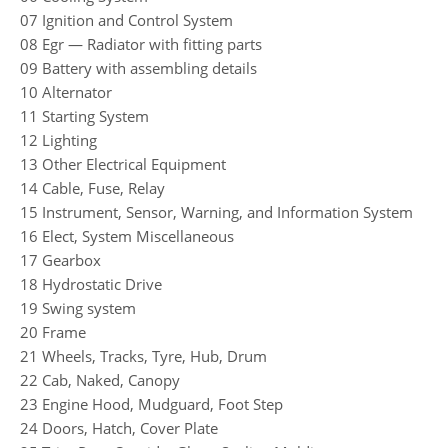
07 Ignition and Control System
08 Egr — Radiator with fitting parts
09 Battery with assembling details
10 Alternator
11 Starting System
12 Lighting
13 Other Electrical Equipment
14 Cable, Fuse, Relay
15 Instrument, Sensor, Warning, and Information System
16 Elect, System Miscellaneous
17 Gearbox
18 Hydrostatic Drive
19 Swing system
20 Frame
21 Wheels, Tracks, Tyre, Hub, Drum
22 Cab, Naked, Canopy
23 Engine Hood, Mudguard, Foot Step
24 Doors, Hatch, Cover Plate