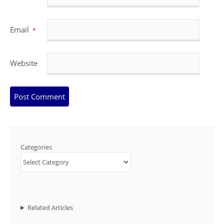
Email
*
Website
Categories
Related Articles