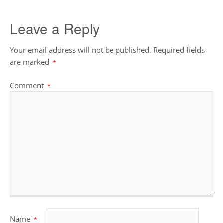
Leave a Reply
Your email address will not be published.
Required fields
are marked
*
Comment
*
Name
*