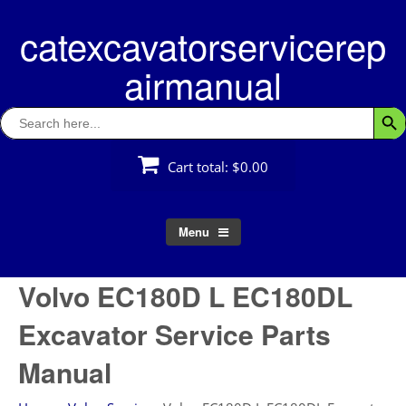
Skip
catexcavatorservicerep
to
content
airmanual
Search
Searc
for:
Cart total:
$0.00
Menu
Volvo EC180D L EC180DL
Excavator Service Parts
Manual