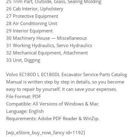
25 Trim Part, Outside, Glass, Sealing Molding
26 Cab Interior, Upholstery
27 Protective Equipment
28 Air Conditioning Unit
29 Interior Equipment
30 Machinery House — Miscellaneous
31 Working Hydraulics, Servo Hydraulics
32 Mechanical Equipment, Attachment
33 Unit, Digging
Volvo EC180D L EC180DL Excavator Service Parts Catalog
Manual is written step by step in details, so you become
easy to repair by yourself. It can save your expenses.
File Format: PDF
Compatible: All Versions of Windows & Mac
Language: English
Requirements: Adobe PDF Reader & WinZip.
[wp_eStore_buy_now_fancy id=1192]