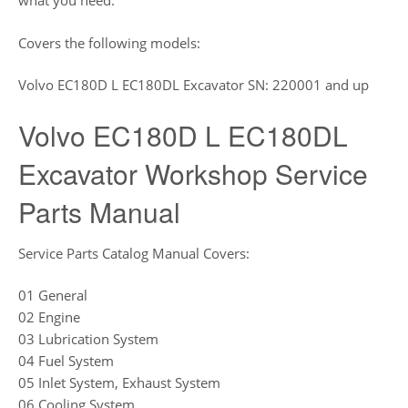
what you need.
Covers the following models:
Volvo EC180D L EC180DL Excavator SN: 220001 and up
Volvo EC180D L EC180DL
Excavator Workshop Service
Parts Manual
Service Parts Catalog Manual Covers:
01 General
02 Engine
03 Lubrication System
04 Fuel System
05 Inlet System, Exhaust System
06 Cooling System