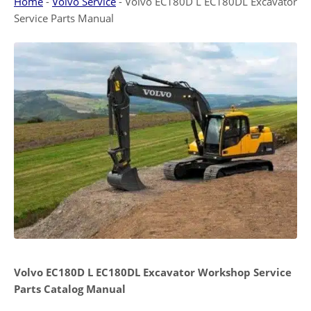
Home
-
Volvo Service
-
Volvo EC180D L EC180DL Excavator
Service Parts Manual
Volvo EC180D L EC180DL Excavator Workshop Service
Parts Catalog Manual