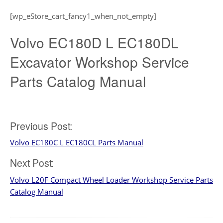
[wp_eStore_cart_fancy1_when_not_empty]
Volvo EC180D L EC180DL
Excavator Workshop Service
Parts Catalog Manual
Post
Previous Post:
Volvo EC180C L EC180CL Parts Manual
navigation
Next Post:
Volvo L20F Compact Wheel Loader Workshop Service Parts
Catalog Manual