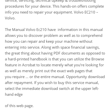
service, servicing, technical upkeep & troubleshooting
procedures for your device. This hands-on offers complete
info you need to repair your equipment. Volvo EC210 –
Volvo.
The Manual Volvo Ec210 have information in this manual
allows you to discover problem as well as to comprehend
how you can repair and keep your machine without
entering into service. Along with space financial savings,
the great thing about having PDF documents as opposed to
a hard-printed handbook is that you can utilize the Browse
feature in Acrobat to locate merely what you’re looking for
as well as merely print out the exact web pages that
you require … or the entire manual. Opportunity download
after repayment. If you wish to buy this service manual,
select the immediate download switch at the upper left-
hand edge
of this web page.