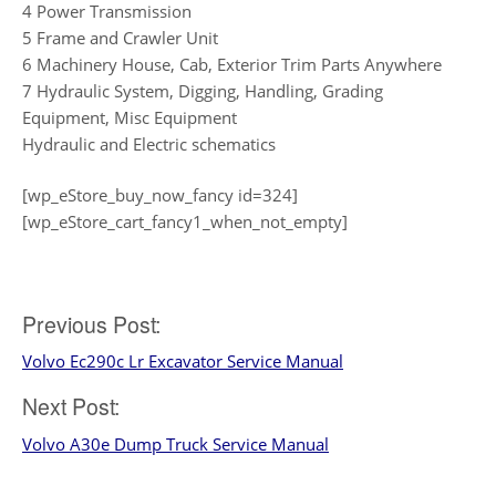
4 Power Transmission
5 Frame and Crawler Unit
6 Machinery House, Cab, Exterior Trim Parts Anywhere
7 Hydraulic System, Digging, Handling, Grading
Equipment, Misc Equipment
Hydraulic and Electric schematics
[wp_eStore_buy_now_fancy id=324]
[wp_eStore_cart_fancy1_when_not_empty]
Post
Previous Post:
Volvo Ec290c Lr Excavator Service Manual
navigation
Next Post:
Volvo A30e Dump Truck Service Manual