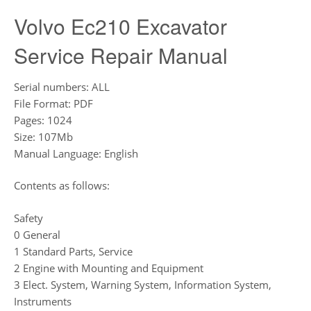
Volvo Ec210 Excavator
Service Repair Manual
Serial numbers: ALL
File Format: PDF
Pages: 1024
Size: 107Mb
Manual Language: English
Contents as follows:
Safety
0 General
1 Standard Parts, Service
2 Engine with Mounting and Equipment
3 Elect. System, Warning System, Information System,
Instruments