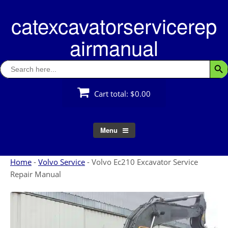
Skip
catexcavatorservicerep
to
content
airmanual
Search
Searc
for:
Cart total:
$0.00
Menu
Home
-
Volvo Service
-
Volvo Ec210 Excavator Service
Repair Manual