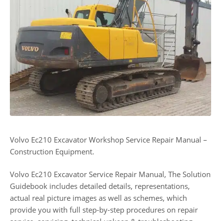
Volvo Ec210 Excavator Workshop Service Repair Manual –
Construction Equipment.
Volvo Ec210 Excavator Service Repair Manual, The Solution
Guidebook includes detailed details, representations,
actual real picture images as well as schemes, which
provide you with full step-by-step procedures on repair