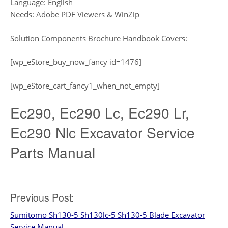
Language: English
Needs: Adobe PDF Viewers & WinZip
Solution Components Brochure Handbook Covers:
[wp_eStore_buy_now_fancy id=1476]
[wp_eStore_cart_fancy1_when_not_empty]
Ec290, Ec290 Lc, Ec290 Lr,
Ec290 Nlc Excavator Service
Parts Manual
Post
Previous Post:
Sumitomo Sh130-5 Sh130lc-5 Sh130-5 Blade Excavator
navigation
Service Manual