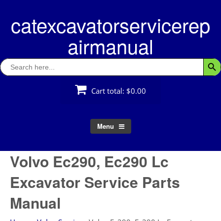
Skip
catexcavatorservicerep
to
content
airmanual
Search
Searc
for:
Cart total:
$0.00
Menu
Volvo Ec290, Ec290 Lc
Excavator Service Parts
Manual