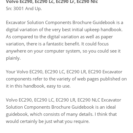
Volvo Ec290, Ec290 Lc, Ec290 Lr, Ec290 Nlc
Sn: 3001 And Up.
Excavator Solution Components Brochure Guidebook is a
digital variation of the very best initial upkeep handbook.
As compared to the digital variation as well as paper
variation, there is a fantastic benefit. It could focus
anywhere on your computer system, so you could see it
plainly.
Your Volvo EC290, EC290 LC, EC290 LR, EC290 Excavator
components refer to the variety of web pages published on
it in this handbook, easy to use.
Volvo EC290, EC290 LC, EC290 LR, EC290 NLC Excavator
Solution Components Brochure Guidebook is an ideal
guidebook, which consists of many details. I think that
would certainly be just what you require.