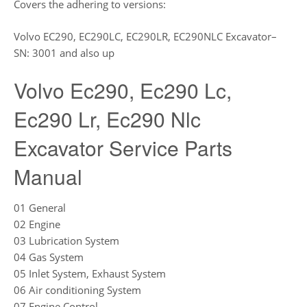
Covers the adhering to versions:
Volvo EC290, EC290LC, EC290LR, EC290NLC Excavator–
SN: 3001 and also up
Volvo Ec290, Ec290 Lc,
Ec290 Lr, Ec290 Nlc
Excavator Service Parts
Manual
01 General
02 Engine
03 Lubrication System
04 Gas System
05 Inlet System, Exhaust System
06 Air conditioning System
07 Engine Control