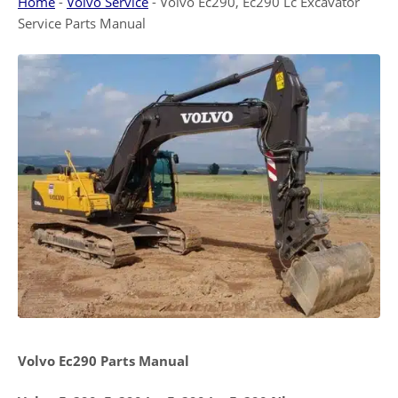
Home
-
Volvo Service
-
Volvo Ec290, Ec290 Lc Excavator
Service Parts Manual
Volvo Ec290 Parts Manual