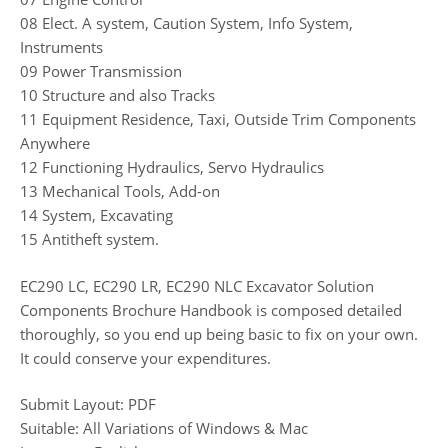
08 Elect. A system, Caution System, Info System,
Instruments
09 Power Transmission
10 Structure and also Tracks
11 Equipment Residence, Taxi, Outside Trim Components
Anywhere
12 Functioning Hydraulics, Servo Hydraulics
13 Mechanical Tools, Add-on
14 System, Excavating
15 Antitheft system.
EC290 LC, EC290 LR, EC290 NLC Excavator Solution
Components Brochure Handbook is composed detailed
thoroughly, so you end up being basic to fix on your own.
It could conserve your expenditures.
Submit Layout: PDF
Suitable: All Variations of Windows & Mac