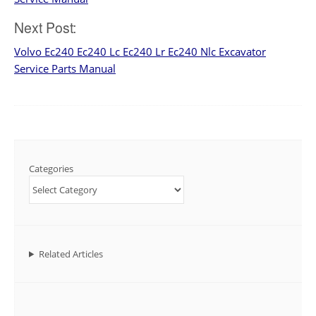
Next Post:
Volvo Ec240 Ec240 Lc Ec240 Lr Ec240 Nlc Excavator
Service Parts Manual
Categories
Related Articles