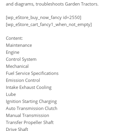
and diagrams, troubleshoots Garden Tractors.
[wp_eStore_buy_now_fancy id=2550]
[wp_eStore_cart_fancy1_when_not_empty]
Content:
Maintenance
Engine
Control System
Mechanical
Fuel Service Specifications
Emission Control
Intake Exhaust Cooling
Lube
Ignition Starting Charging
Auto Transmission Clutch
Manual Transmission
Transfer Propeller Shaft
Drive Shaft