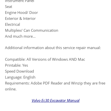
Instrument Panel
Seat
Engine Hood/ Door
Exterior & Interior
Electrical
Multiplex/ Can Communication
And much more…
Additional information about this service repair manual:
Compatible: All Versions of Windows AND Mac
Printable: Yes
Speed Download
Language: English
Requirements: Adobe PDF Reader and Winzip they are free
online.
Volvo Ec30 Excavator Manual