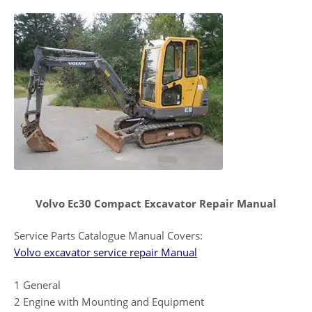
Volvo Ec30 Compact Excavator Repair Manual
Service Parts Catalogue Manual Covers:
Volvo excavator service repair Manual
1 General
2 Engine with Mounting and Equipment