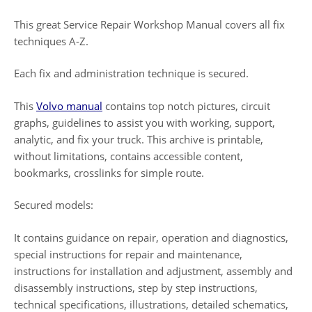
This great Service Repair Workshop Manual covers all fix
techniques A-Z.
Each fix and administration technique is secured.
This
Volvo manual
contains top notch pictures, circuit
graphs, guidelines to assist you with working, support,
analytic, and fix your truck. This archive is printable,
without limitations, contains accessible content,
bookmarks, crosslinks for simple route.
Secured models:
It contains guidance on repair, operation and diagnostics,
special instructions for repair and maintenance,
instructions for installation and adjustment, assembly and
disassembly instructions, step by step instructions,
technical specifications, illustrations, detailed schematics,