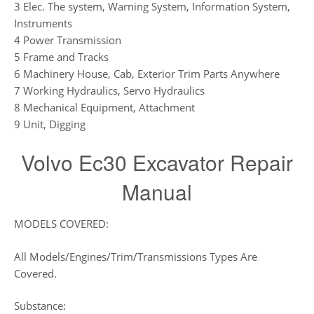
3 Elec. The system, Warning System, Information System,
Instruments
4 Power Transmission
5 Frame and Tracks
6 Machinery House, Cab, Exterior Trim Parts Anywhere
7 Working Hydraulics, Servo Hydraulics
8 Mechanical Equipment, Attachment
9 Unit, Digging
Volvo Ec30 Excavator Repair
Manual
MODELS COVERED:
All Models/Engines/Trim/Transmissions Types Are
Covered.
Substance: