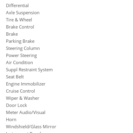
Differential
Axle Suspension
Tire & Wheel
Brake Control
Brake
Parking Brake
Steering Column
Power Steering
Air Condition
Suppl Restraint System
Seat Belt
Engine Immobilizer
Cruise Control
Wiper & Washer
Door Lock
Meter Audio/Visual
Horn
Windshield/Glass Mirror