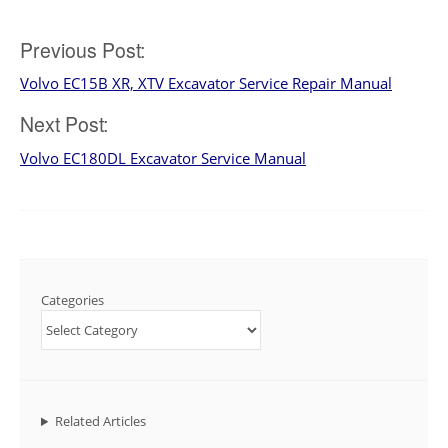
Post
Previous Post:
Volvo EC15B XR, XTV Excavator Service Repair Manual
navigation
Next Post:
Volvo EC180DL Excavator Service Manual
Categories
Related Articles