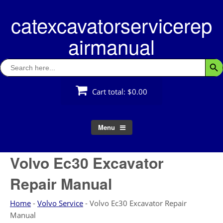
Skip
catexcavatorservicerep
to
content
airmanual
Search
Searc
for:
Cart total:
$0.00
Menu
Volvo Ec30 Excavator
Repair Manual
Home
-
Volvo Service
-
Volvo Ec30 Excavator Repair
Manual