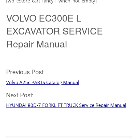
[wp_eStore_cart_fancy1_when_not_empty]
VOLVO EC300E L
EXCAVATOR SERVICE
Repair Manual
Post
Previous Post:
Volvo A25c PARTS Catalog Manual
navigation
Next Post:
HYUNDAI 80D-7 FORKLIFT TRUCK Service Repair Manual