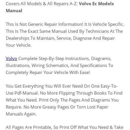
Covers All Models & All Repairs A-Z:
Volvo Ec Models
Manual
This Is Not Generic Repair Information! It Is Vehicle Specific.
This Is The Exact Same Manual Used By Technicians At The
Dealerships To Maintain, Service, Diagnose And Repair
Your Vehicle.
Volvo
Complete Step-By-Step Instructions, Diagrams,
Illustrations, Wiring Schematics, And Specifications To
Completely Repair Your Vehicle With Ease!
You Get Everything You Will Ever Need On One Easy-To-
Use Pdf-Manual. No More Flipping Through Books To Find
What You Need. Print Only The Pages And Diagrams You
Require. No More Greasy Pages Or Torn Lost Paper
Manuals Again.
All Pages Are Printable, So Print Off What You Need & Take