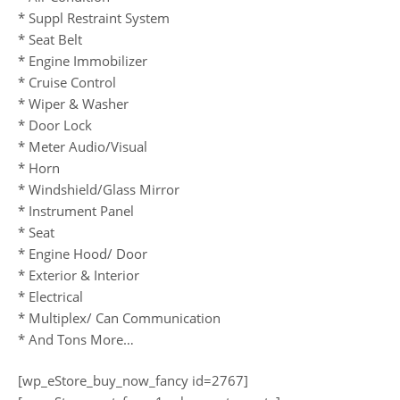
* Suppl Restraint System
* Seat Belt
* Engine Immobilizer
* Cruise Control
* Wiper & Washer
* Door Lock
* Meter Audio/Visual
* Horn
* Windshield/Glass Mirror
* Instrument Panel
* Seat
* Engine Hood/ Door
* Exterior & Interior
* Electrical
* Multiplex/ Can Communication
* And Tons More…
[wp_eStore_buy_now_fancy id=2767]