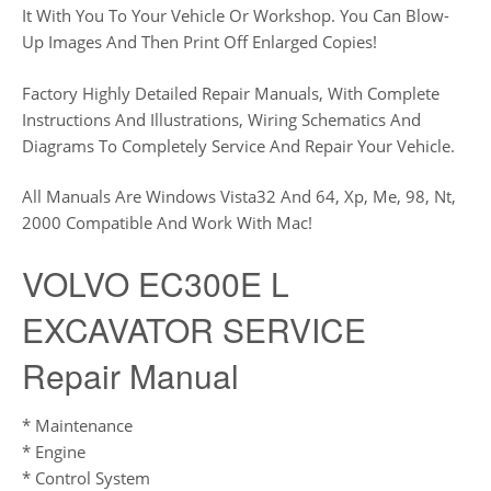
It With You To Your Vehicle Or Workshop. You Can Blow-
Up Images And Then Print Off Enlarged Copies!
Factory Highly Detailed Repair Manuals, With Complete
Instructions And Illustrations, Wiring Schematics And
Diagrams To Completely Service And Repair Your Vehicle.
All Manuals Are Windows Vista32 And 64, Xp, Me, 98, Nt,
2000 Compatible And Work With Mac!
VOLVO EC300E L
EXCAVATOR SERVICE
Repair Manual
* Maintenance
* Engine
* Control System