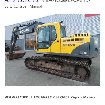
Home
-
Volvo Service
-
VOLVO EC300E L EXCAVATOR
SERVICE Repair Manual
VOLVO EC300E L EXCAVATOR SERVICE Repair Manual