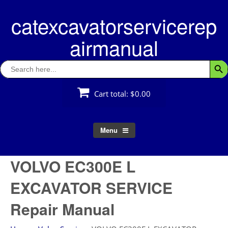
Skip
catexcavatorservicerep
to
content
airmanual
Search
Searc
for:
Cart total:
$0.00
Menu
VOLVO EC300E L
EXCAVATOR SERVICE
Repair Manual