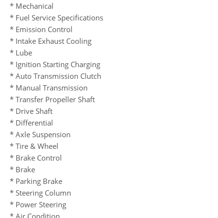
* Mechanical
* Fuel Service Specifications
* Emission Control
* Intake Exhaust Cooling
* Lube
* Ignition Starting Charging
* Auto Transmission Clutch
* Manual Transmission
* Transfer Propeller Shaft
* Drive Shaft
* Differential
* Axle Suspension
* Tire & Wheel
* Brake Control
* Brake
* Parking Brake
* Steering Column
* Power Steering
* Air Condition