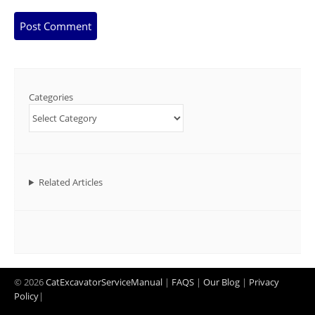
Categories
Related Articles
© 2026
CatExcavatorServiceManual
|
FAQS
|
Our Blog
|
Privacy
Policy
|