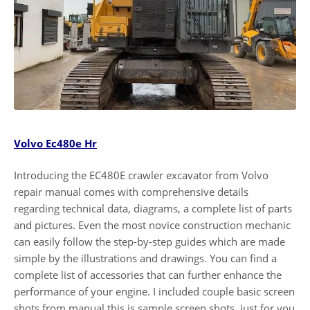
Volvo Ec480e Hr
Introducing the EC480E crawler excavator from Volvo
repair manual comes with comprehensive details
regarding technical data, diagrams, a complete list of parts
and pictures. Even the most novice construction mechanic
can easily follow the step-by-step guides which are made
simple by the illustrations and drawings. You can find a
complete list of accessories that can further enhance the
performance of your engine. I included couple basic screen
shots from manual this is sample screen shots, just for you