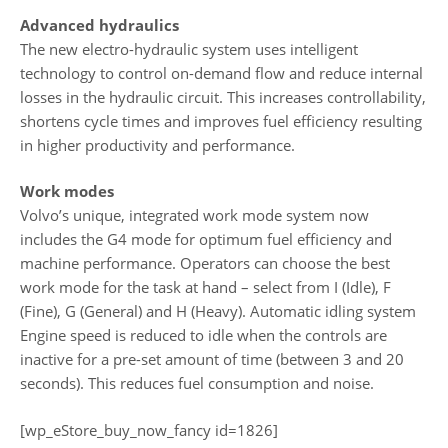
Advanced hydraulics
The new electro-hydraulic system uses intelligent
technology to control on-demand flow and reduce internal
losses in the hydraulic circuit. This increases controllability,
shortens cycle times and improves fuel efficiency resulting
in higher productivity and performance.
Work modes
Volvo’s unique, integrated work mode system now
includes the G4 mode for optimum fuel efficiency and
machine performance. Operators can choose the best
work mode for the task at hand – select from I (Idle), F
(Fine), G (General) and H (Heavy). Automatic idling system
Engine speed is reduced to idle when the controls are
inactive for a pre-set amount of time (between 3 and 20
seconds). This reduces fuel consumption and noise.
[wp_eStore_buy_now_fancy id=1826]