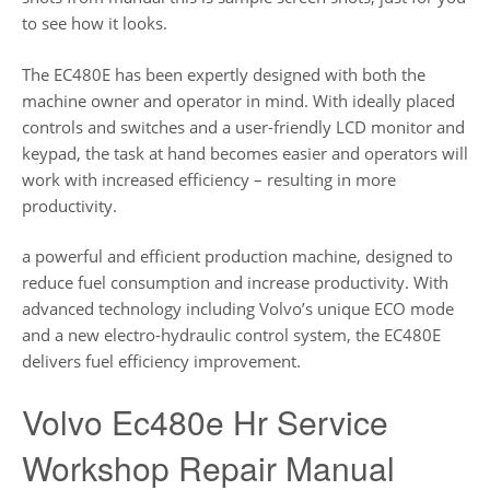
to see how it looks.
The EC480E has been expertly designed with both the
machine owner and operator in mind. With ideally placed
controls and switches and a user-friendly LCD monitor and
keypad, the task at hand becomes easier and operators will
work with increased efficiency – resulting in more
productivity.
a powerful and efficient production machine, designed to
reduce fuel consumption and increase productivity. With
advanced technology including Volvo’s unique ECO mode
and a new electro-hydraulic control system, the EC480E
delivers fuel efficiency improvement.
Volvo Ec480e Hr Service
Workshop Repair Manual