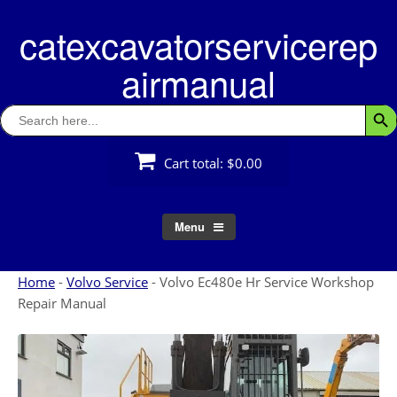
Skip
catexcavatorservicerep
to
content
airmanual
Search
Searc
for:
Cart total:
$0.00
Menu
Home
-
Volvo Service
-
Volvo Ec480e Hr Service Workshop
Repair Manual