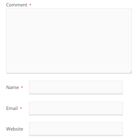
Comment
*
Name
*
Email
*
Website