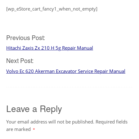
[wp_eStore_cart_fancy1_when_not_empty]
Post
Previous Post:
Hitachi Zaxis Zx 210 H 5g Repair Manual
navigation
Next Post:
Volvo Ec 620 Akerman Excavator Service Repair Manual
Leave a Reply
Your email address will not be published.
Required fields
are marked
*