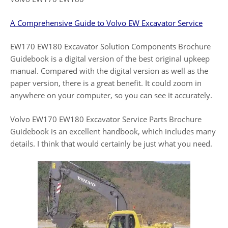
A Comprehensive Guide to Volvo EW Excavator Service
EW170 EW180 Excavator Solution Components Brochure
Guidebook is a digital version of the best original upkeep
manual. Compared with the digital version as well as the
paper version, there is a great benefit. It could zoom in
anywhere on your computer, so you can see it accurately.
Volvo EW170 EW180 Excavator Service Parts Brochure
Guidebook is an excellent handbook, which includes many
details. I think that would certainly be just what you need.