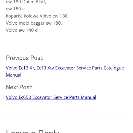
ew 180 Daten Blatt,
ew 180 e,
koparka kołowa Volvo ew 180,
Volvo mobilbagger ew 180,
Volvo ew 140 d
Post
Previous Post:
Volvo Ec13 Xr, Ec13 Xtv Excavator Service Parts Catalogue
navigation
Manual
Next Post:
Volvo Ec650 Excavator Service Parts Manual
Leave a Reply