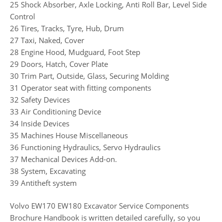
25 Shock Absorber, Axle Locking, Anti Roll Bar, Level Side
Control
26 Tires, Tracks, Tyre, Hub, Drum
27 Taxi, Naked, Cover
28 Engine Hood, Mudguard, Foot Step
29 Doors, Hatch, Cover Plate
30 Trim Part, Outside, Glass, Securing Molding
31 Operator seat with fitting components
32 Safety Devices
33 Air Conditioning Device
34 Inside Devices
35 Machines House Miscellaneous
36 Functioning Hydraulics, Servo Hydraulics
37 Mechanical Devices Add-on.
38 System, Excavating
39 Antitheft system
Volvo EW170 EW180 Excavator Service Components
Brochure Handbook is written detailed carefully, so you