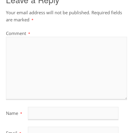
Your email address will not be published.
Required fields
are marked
*
Comment
*
Name
*