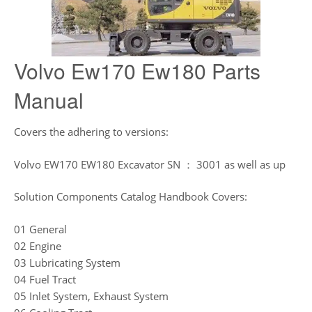
Volvo Ew170 Ew180 Parts
Manual
Covers the adhering to versions:
Volvo EW170 EW180 Excavator SN ： 3001 as well as up
Solution Components Catalog Handbook Covers:
01 General
02 Engine
03 Lubricating System
04 Fuel Tract
05 Inlet System, Exhaust System