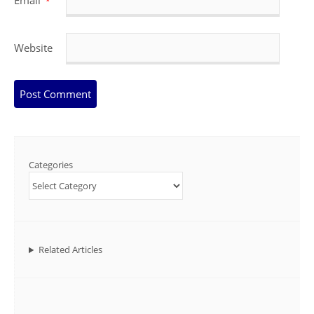
Email
*
Website
Categories
Related Articles