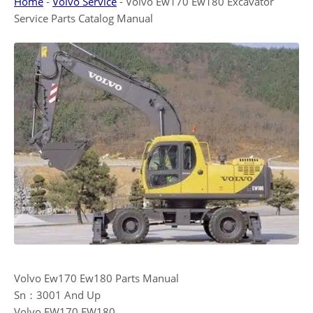
Home
-
Volvo Service
-
Volvo Ew170 Ew180 Excavator
Service Parts Catalog Manual
Volvo Ew170 Ew180 Parts Manual
Sn：3001 And Up
Volvo EW170 EW180