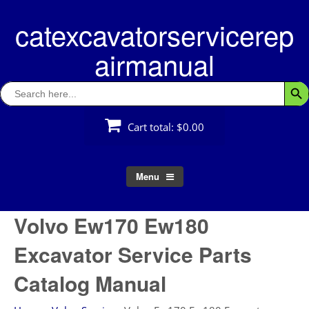
Skip
catexcavatorservicerep
to
content
airmanual
Search
Searc
for:
Cart total:
$0.00
Menu
Volvo Ew170 Ew180
Excavator Service Parts
Catalog Manual