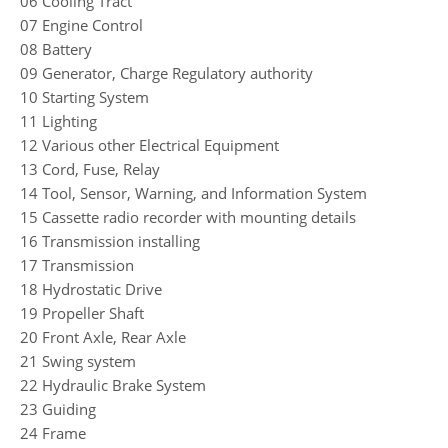
06 Cooling Tract
07 Engine Control
08 Battery
09 Generator, Charge Regulatory authority
10 Starting System
11 Lighting
12 Various other Electrical Equipment
13 Cord, Fuse, Relay
14 Tool, Sensor, Warning, and Information System
15 Cassette radio recorder with mounting details
16 Transmission installing
17 Transmission
18 Hydrostatic Drive
19 Propeller Shaft
20 Front Axle, Rear Axle
21 Swing system
22 Hydraulic Brake System
23 Guiding
24 Frame