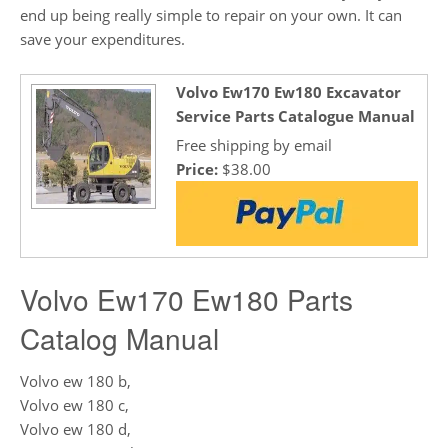
end up being really simple to repair on your own. It can
save your expenditures.
Volvo Ew170 Ew180 Excavator
Service Parts Catalogue Manual
Free shipping by email
Price:
$38.00
Volvo Ew170 Ew180 Parts
Catalog Manual
Volvo ew 180 b,
Volvo ew 180 c,
Volvo ew 180 d,