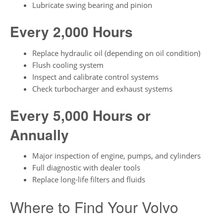
Lubricate swing bearing and pinion
Every 2,000 Hours
Replace hydraulic oil (depending on oil condition)
Flush cooling system
Inspect and calibrate control systems
Check turbocharger and exhaust systems
Every 5,000 Hours or
Annually
Major inspection of engine, pumps, and cylinders
Full diagnostic with dealer tools
Replace long-life filters and fluids
Where to Find Your Volvo