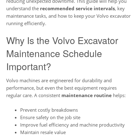
reducing unexpected downtime. This guide will help you
understand the
recommended service intervals
, key
maintenance tasks, and how to keep your Volvo excavator
running efficiently.
Why Is the Volvo Excavator
Maintenance Schedule
Important?
Volvo machines are engineered for durability and
performance, but even the best equipment requires
regular care. A consistent
maintenance routine
helps:
Prevent costly breakdowns
Ensure safety on the job site
Improve fuel efficiency and machine productivity
Maintain resale value