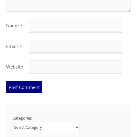
Name
*
Email
*
Website
Categories