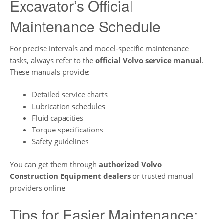
Excavator’s Official
Maintenance Schedule
For precise intervals and model-specific maintenance
tasks, always refer to the
official Volvo service manual
.
These manuals provide:
Detailed service charts
Lubrication schedules
Fluid capacities
Torque specifications
Safety guidelines
You can get them through
authorized Volvo
Construction Equipment dealers
or trusted manual
providers online.
Tips for Easier Maintenance: