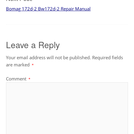
Bomag 172d-2 Bw172d-2 Repair Manual
Leave a Reply
Your email address will not be published.
Required fields
are marked
*
Comment
*