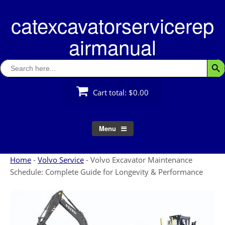
Skip
catexcavatorservicerep
to
content
airmanual
Search
Searc
for:
Cart total:
$0.00
Menu
Home
-
Volvo Service
-
Volvo Excavator Maintenance
Schedule: Complete Guide for Longevity & Performance