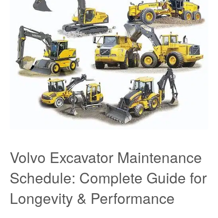
Volvo Excavator Maintenance
Schedule: Complete Guide for
Longevity & Performance