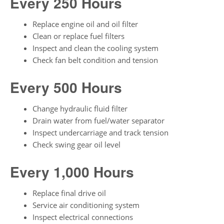
Every 250 Hours
Replace engine oil and oil filter
Clean or replace fuel filters
Inspect and clean the cooling system
Check fan belt condition and tension
Every 500 Hours
Change hydraulic fluid filter
Drain water from fuel/water separator
Inspect undercarriage and track tension
Check swing gear oil level
Every 1,000 Hours
Replace final drive oil
Service air conditioning system
Inspect electrical connections