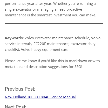
performance year after year. Whether you’re running a
single excavator or managing a fleet, proactive
maintenance is the smartest investment you can make.
Keywords:
Volvo excavator maintenance schedule, Volvo
service intervals, EC220E maintenance, excavator daily
checklist, Volvo heavy equipment care
Please let me know if you’d like this in markdown or with
meta title and description suggestions for SEO!
Post
Previous Post:
New Holland T8030 T8040 Service Manual
navigation
Next Post: