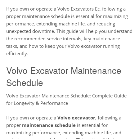
If you own or operate a Volvo Excavators Ec, following a
proper maintenance schedule is essential for maximizing
performance, extending machine life, and reducing
unexpected downtime. This guide will help you understand
the recommended service intervals, key maintenance
tasks, and how to keep your Volvo excavator running
efficiently.
Volvo Excavator Maintenance
Schedule
Volvo Excavator Maintenance Schedule: Complete Guide
for Longevity & Performance
If you own or operate a
Volvo excavator
, following a
proper
maintenance schedule
is essential for
maximizing performance, extending machine life, and