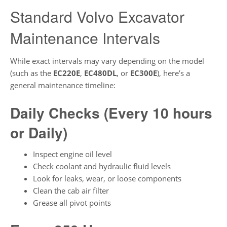
Standard Volvo Excavator
Maintenance Intervals
While exact intervals may vary depending on the model
(such as the
EC220E
,
EC480DL
, or
EC300E
), here’s a
general maintenance timeline:
Daily Checks (Every 10 hours
or Daily)
Inspect engine oil level
Check coolant and hydraulic fluid levels
Look for leaks, wear, or loose components
Clean the cab air filter
Grease all pivot points