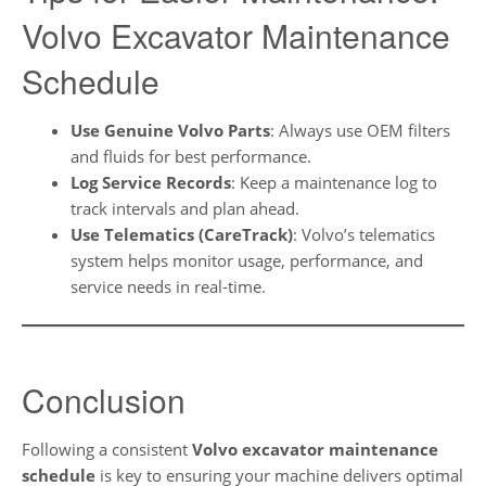
Volvo Excavator Maintenance
Schedule
Use Genuine Volvo Parts
: Always use OEM filters
and fluids for best performance.
Log Service Records
: Keep a maintenance log to
track intervals and plan ahead.
Use Telematics (CareTrack)
: Volvo’s telematics
system helps monitor usage, performance, and
service needs in real-time.
Conclusion
Following a consistent
Volvo excavator maintenance
schedule
is key to ensuring your machine delivers optimal