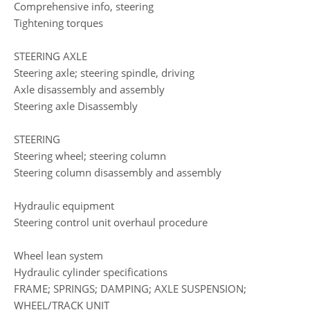
Comprehensive info, steering
Tightening torques
STEERING AXLE
Steering axle; steering spindle, driving
Axle disassembly and assembly
Steering axle Disassembly
STEERING
Steering wheel; steering column
Steering column disassembly and assembly
Hydraulic equipment
Steering control unit overhaul procedure
Wheel lean system
Hydraulic cylinder specifications
FRAME; SPRINGS; DAMPING; AXLE SUSPENSION;
WHEEL/TRACK UNIT