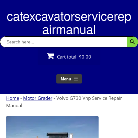
Skip
catexcavatorservicerep
to
content
airmanual
Search
Searc
for:
Cart total:
$0.00
Menu
Home
-
Motor Grader
-
Volvo G730 Vhp Service Repair
Manual