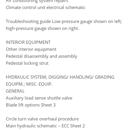
Air conditioning system repairs
Climate control unit electrical schematic
Troubleshooting guide Low-pressure gauge shown on left;
high-pressure gauge shown on right.
INTERIOR EQUIPMENT
Other interior equipment
Pedestal disassembly and assembly
Pedestal locking strut
HYDRAULIC SYSTEM; DIGGING/ HANDLING/ GRADING
EQUIPM.; MISC. EQUIP.
GENERAL
Auxiliary load sense shuttle valve
Blade lift options Sheet 3
Circle turn valve overhaul procedure
Main hydraulic schematic – ECC Sheet 2