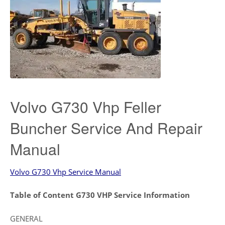
Volvo G730 Vhp Feller
Buncher Service And Repair
Manual
Volvo G730 Vhp Service Manual
Table of Content G730 VHP Service Information
GENERAL