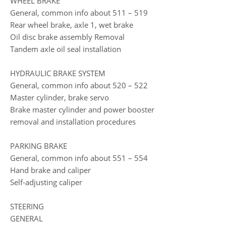
WHEEL BRAKE
General, common info about 511 – 519
Rear wheel brake, axle 1, wet brake
Oil disc brake assembly Removal
Tandem axle oil seal installation
HYDRAULIC BRAKE SYSTEM
General, common info about 520 – 522
Master cylinder, brake servo
Brake master cylinder and power booster
removal and installation procedures
PARKING BRAKE
General, common info about 551 – 554
Hand brake and caliper
Self-adjusting caliper
STEERING
GENERAL