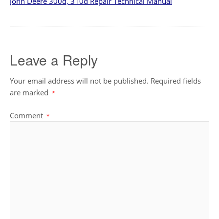
John Deere 300d, 310d Repair Technical Manual
Leave a Reply
Your email address will not be published.
Required fields
are marked
*
Comment
*