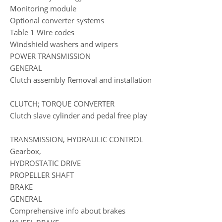
Monitoring module
Optional converter systems
Table 1 Wire codes
Windshield washers and wipers
POWER TRANSMISSION
GENERAL
Clutch assembly Removal and installation
CLUTCH; TORQUE CONVERTER
Clutch slave cylinder and pedal free play
TRANSMISSION, HYDRAULIC CONTROL
Gearbox,
HYDROSTATIC DRIVE
PROPELLER SHAFT
BRAKE
GENERAL
Comprehensive info about brakes