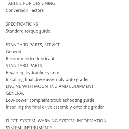
TABLES, FOR DESIGNING
Conversion Factors
SPECIFICATIONS
Standard torque guide
STANDARD PARTS, SERVICE
General
Recommended lubricants
STANDARD PARTS
Repairing hydraulic system
Installing final drive assembly onto grader
ENGINE WITH MOUNTING AND EQUIPMENT
GENERAL
Low-power complaint troubleshooting guide
Installing the final drive assembly onto the grader
ELECT. SYSTEM; WARNING SYSTEM; INFORMATION
SYSTEM; INSTRUMENTS