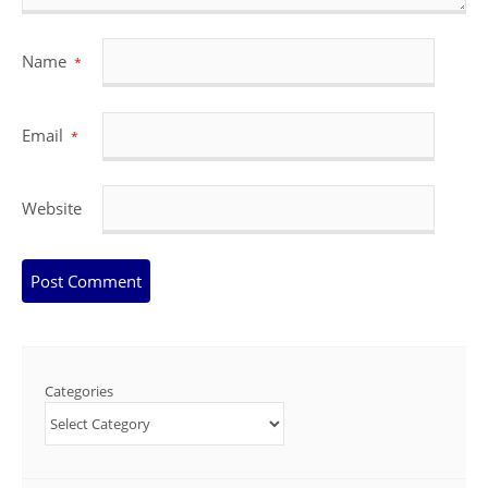
Name
*
Email
*
Website
Categories