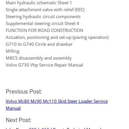
Main hydraulic schematic Sheet 1
Single attachment valve with relief (EEC)
Steering hydraulic circuit components
Supplemental steering circuit Sheet 4
FUNCTION FOR ROAD CONSTRUCTION
Actuation, positioning and set-up (paving operation)
G710 to G740 Circle and drawbar
Milling
MBCS disassembly and assembly
Volvo G730 Vhp Service Repair Manual
Post
Previous Post:
Volvo Mc80 Mc90 Mc110 Skid Steer Loader Service
navigation
Manual
Next Post: