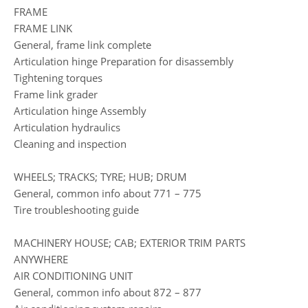
FRAME
FRAME LINK
General, frame link complete
Articulation hinge Preparation for disassembly
Tightening torques
Frame link grader
Articulation hinge Assembly
Articulation hydraulics
Cleaning and inspection
WHEELS; TRACKS; TYRE; HUB; DRUM
General, common info about 771 – 775
Tire troubleshooting guide
MACHINERY HOUSE; CAB; EXTERIOR TRIM PARTS
ANYWHERE
AIR CONDITIONING UNIT
General, common info about 872 – 877