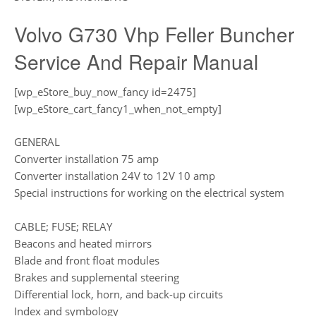
Volvo G730 Vhp Feller Buncher
Service And Repair Manual
[wp_eStore_buy_now_fancy id=2475]
[wp_eStore_cart_fancy1_when_not_empty]
GENERAL
Converter installation 75 amp
Converter installation 24V to 12V 10 amp
Special instructions for working on the electrical system
CABLE; FUSE; RELAY
Beacons and heated mirrors
Blade and front float modules
Brakes and supplemental steering
Differential lock, horn, and back-up circuits
Index and symbology