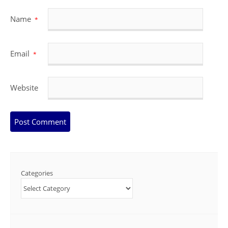
Name
*
Email
*
Website
Categories