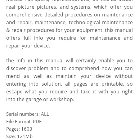
real picture pictures, and systems, which offer you
comprehensive detailed procedures on maintenance
and repair, maintenance, technological maintenance
& repair procedures for
your equipment. this manual
offers full info you require for maintenance and
repair your
device.
the info in this manual will certainly enable you to
discover problem and to comprehend how you can
mend as well as maintain your device without
entering into solution. all pages are printable, so
escape what you require and take it with you right
into the garage or workshop.
Serial numbers: ALL
File Format: PDF
Pages: 1603
Size: 121Mb