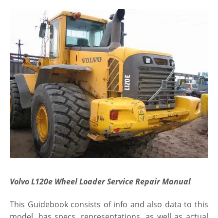
Volvo L120e Wheel Loader Service Repair Manual
This Guidebook consists of info and also data to this
model. has specs, representations, as well as actual