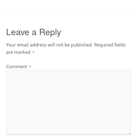
Leave a Reply
Your email address will not be published.
Required fields
are marked
*
Comment
*