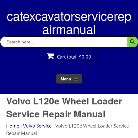
Skip
catexcavatorservicerep
to
content
airmanual
Search
Searc
for:
Cart total:
$0.00
Menu
Volvo L120e Wheel Loader
Service Repair Manual
Home
-
Volvo Service
-
Volvo L120e Wheel Loader Service
Repair Manual