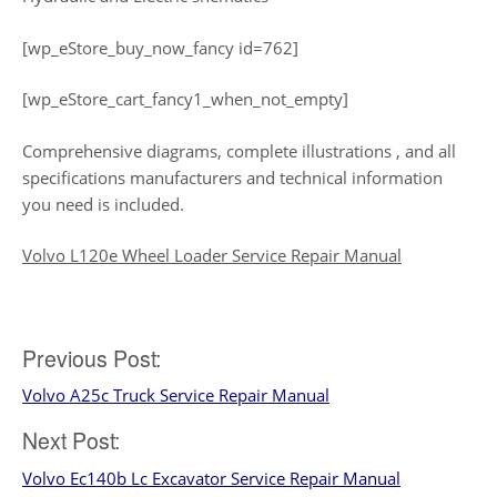
[wp_eStore_buy_now_fancy id=762]
[wp_eStore_cart_fancy1_when_not_empty]
Comprehensive diagrams, complete illustrations , and all
specifications manufacturers and technical information
you need is included.
Volvo L120e Wheel Loader Service Repair Manual
Post
Previous Post:
Volvo A25c Truck Service Repair Manual
navigation
Next Post:
Volvo Ec140b Lc Excavator Service Repair Manual