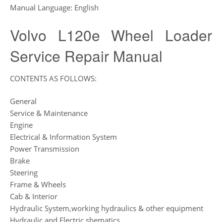
Manual Language: English
Volvo L120e Wheel Loader
Service Repair Manual
CONTENTS AS FOLLOWS:
General
Service & Maintenance
Engine
Electrical & Information System
Power Transmission
Brake
Steering
Frame & Wheels
Cab & Interior
Hydraulic System,working hydraulics & other equipment
Hydraulic and Electric shematics