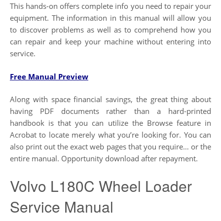
This hands-on offers complete info you need to repair your
equipment. The information in this manual will allow you
to discover problems as well as to comprehend how you
can repair and keep your machine without entering into
service.
Free Manual Preview
Along with space financial savings, the great thing about
having PDF documents rather than a hard-printed
handbook is that you can utilize the Browse feature in
Acrobat to locate merely what you’re looking for. You can
also print out the exact web pages that you require… or the
entire manual. Opportunity download after repayment.
Volvo L180C Wheel Loader
Service Manual