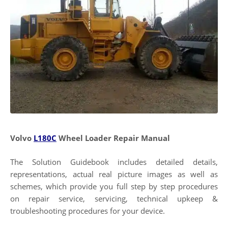
Volvo
L180C
Wheel Loader Repair Manual
The Solution Guidebook includes detailed details,
representations, actual real picture images as well as
schemes, which provide you full step by step procedures
on repair service, servicing, technical upkeep &
troubleshooting procedures for your device.