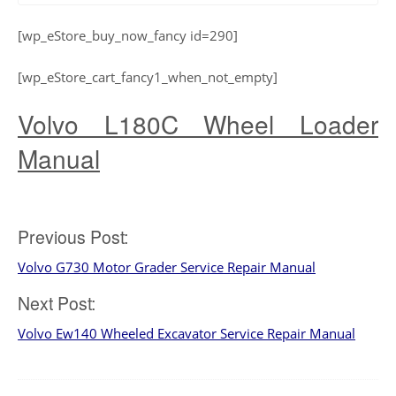
[wp_eStore_buy_now_fancy id=290]
[wp_eStore_cart_fancy1_when_not_empty]
Volvo L180C Wheel Loader
Manual
Post
Previous Post:
Volvo G730 Motor Grader Service Repair Manual
navigation
Next Post:
Volvo Ew140 Wheeled Excavator Service Repair Manual