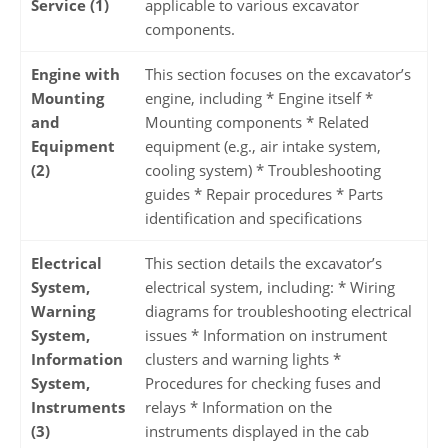
Service (1)
applicable to various excavator
components.
Engine with
This section focuses on the excavator’s
Mounting
engine, including * Engine itself *
and
Mounting components * Related
Equipment
equipment (e.g., air intake system,
(2)
cooling system) * Troubleshooting
guides * Repair procedures * Parts
identification and specifications
Electrical
This section details the excavator’s
System,
electrical system, including: * Wiring
Warning
diagrams for troubleshooting electrical
System,
issues * Information on instrument
Information
clusters and warning lights *
System,
Procedures for checking fuses and
Instruments
relays * Information on the
(3)
instruments displayed in the cab