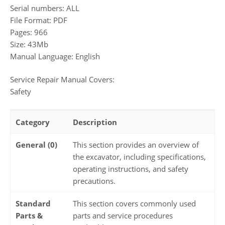
Serial numbers: ALL
File Format: PDF
Pages: 966
Size: 43Mb
Manual Language: English
Service Repair Manual Covers:
Safety
Category
Description
General (0)
This section provides an overview of
the excavator, including specifications,
operating instructions, and safety
precautions.
Standard
This section covers commonly used
Parts &
parts and service procedures