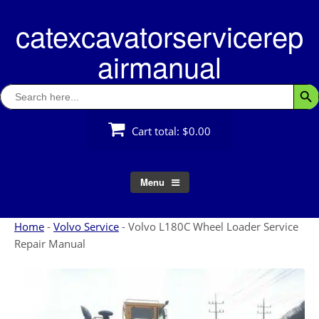
Skip
catexcavatorservicerep
to
content
airmanual
Search
Searc
for:
Cart total:
$0.00
Menu
Home
-
Volvo Service
-
Volvo L180C Wheel Loader Service
Repair Manual