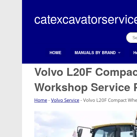
Skip
to
catexcavatorservic
content
Sear
for:
HOME
MANUALS BY BRAND
H
Search Button
Search
for:
Volvo L20F Compac
Workshop Service 
Home
-
Volvo Service
-
Volvo L20F Compact Whee