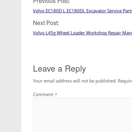
Post
Previous Post:
Volvo EC180D L EC180DL Excavator Service Par
navigation
Next Post:
Volvo L45g Wheel Loader Workshop Repair Man
Leave a Reply
Your email address will not be published.
Requir
Comment
*