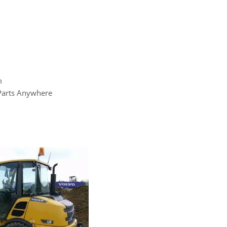
m
 Parts Anywhere