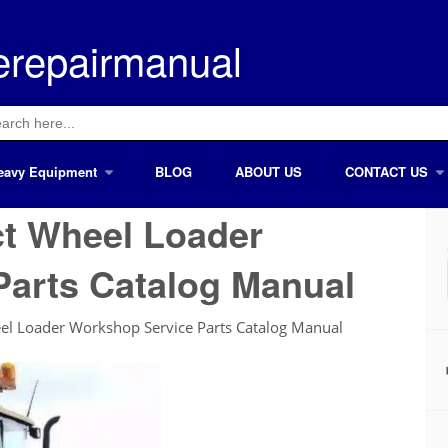
erepairmanual
ch
eavy Equipment
BLOG
ABOUT US
CONTACT US
t Wheel Loader
Parts Catalog Manual
l Loader Workshop Service Parts Catalog Manual