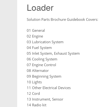
Loader
Solution Parts Brochure Guidebook Covers:
01 General
02 Engine
03 Lubrication System
04 Fuel System
05 Inlet System, Exhaust System
06 Cooling System
07 Engine Control
08 Alternator
09 Beginning System
10 Lights
11 Other Electrical Devices
12 Cord
13 Instrument, Sensor
14 Radio kit