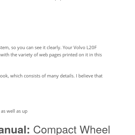
em, so you can see it clearly. Your Volvo L20F
h the variety of web pages printed on it in this
ook, which consists of many details. I believe that
as well as up
anual:
Compact Wheel