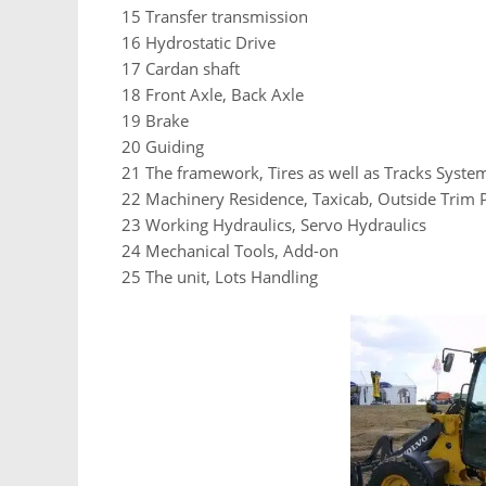
15 Transfer transmission
16 Hydrostatic Drive
17 Cardan shaft
18 Front Axle, Back Axle
19 Brake
20 Guiding
21 The framework, Tires as well as Tracks Syste
22 Machinery Residence, Taxicab, Outside Trim
23 Working Hydraulics, Servo Hydraulics
24 Mechanical Tools, Add-on
25 The unit, Lots Handling