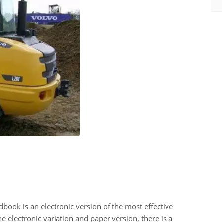
k is an electronic version of the most effective
 electronic variation and paper version, there is a