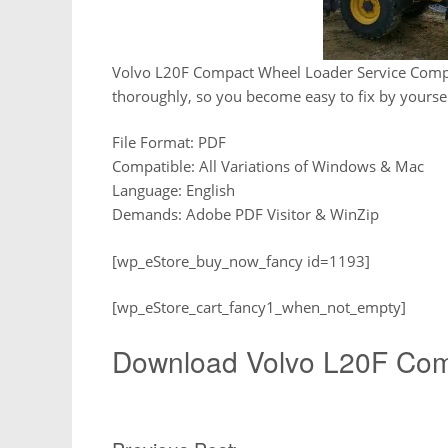
Volvo L20F Compact Wheel Loader Service Compo
thoroughly, so you become easy to fix by yoursel
File Format: PDF
Compatible: All Variations of Windows & Mac
Language: English
Demands: Adobe PDF Visitor & WinZip
[wp_eStore_buy_now_fancy id=1193]
[wp_eStore_cart_fancy1_when_not_empty]
Download Volvo L20F Com