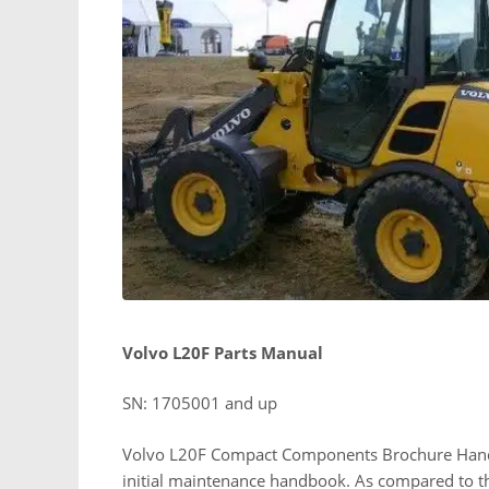
Volvo L20F Parts Manual
SN: 1705001 and up
Volvo L20F Compact Components Brochure Handboo
initial maintenance handbook. As compared to the