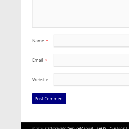
Name
*
Email
*
Website
© 2026
CatExcavatorServiceManual
|
FAQS
|
Our Blog
|