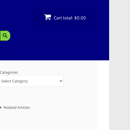
Cart total:
$0.00
Search Button
Categories
Related Articles