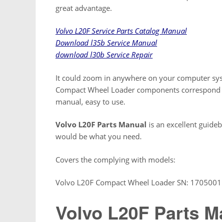
great advantage.
Volvo L20F Service Parts Catalog Manual
Download l35b Service Manual
download l30b Service Repair
It could zoom in anywhere on your computer syst
Compact Wheel Loader components correspond wit
manual, easy to use.
Volvo L20F Parts Manual
is an excellent guideb
would be what you need.
Covers the complying with models:
Volvo L20F Compact Wheel Loader SN: 1705001 
Volvo L20F Parts M