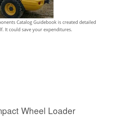
nents Catalog Guidebook is created detailed
f. It could save your expenditures.
pact Wheel Loader