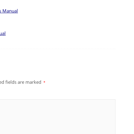
ts Manual
ual
ed fields are marked
*