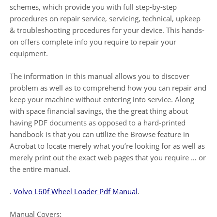
schemes, which provide you with full step-by-step
procedures on repair service, servicing, technical, upkeep
& troubleshooting procedures for your device. This hands-
on offers complete info you require to repair your
equipment.
The information in this manual allows you to discover
problem as well as to comprehend how you can repair and
keep your machine without entering into service. Along
with space financial savings, the the great thing about
having PDF documents as opposed to a hard-printed
handbook is that you can utilize the Browse feature in
Acrobat to locate merely what you’re looking for as well as
merely print out the exact web pages that you require … or
the entire manual.
.
Volvo L60f Wheel Loader Pdf Manual
.
Manual Covers: