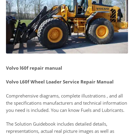
Volvo l60f repair manual
Volvo L60f Wheel Loader Service Repair Manual
Comprehensive diagrams, complete illustrations , and all
the specifications manufacturers and technical information
you need is included. You can know Fuels and Lubricants.
The Solution Guidebook includes detailed details,
representations, actual real picture images as well as