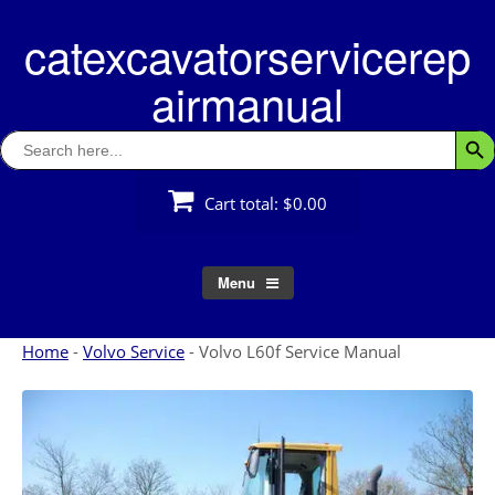
Skip
catexcavatorservicerep
to
content
airmanual
Search
Searc
for:
Cart total:
$0.00
Menu
Home
-
Volvo Service
-
Volvo L60f Service Manual