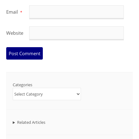
Email
*
Website
Categories
Related Articles