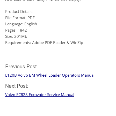
Product Details:
File Format: PDF
Language: English
Pages: 1842
Size: 201Mb
Requirements: Adobe PDF Reader & WinZip
Post
Previous Post:
L120B Volvo BM Wheel Loader Operators Manual
navigation
Next Post:
Volvo ECR28 Excavator Service Manual