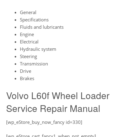
General
Specifications
Fluids and lubricants
Engine
Electrical
Hydraulic system
Steering
Transmission
Drive
Brakes
Volvo L60f Wheel Loader
Service Repair Manual
[wp_eStore_buy_now_fancy id=330]
[wp_eStore_cart_fancy1_when_not_empty]