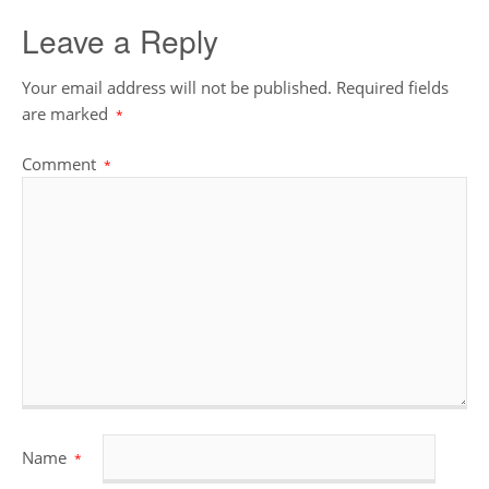
Leave a Reply
Your email address will not be published.
Required fields
are marked
*
Comment
*
Name
*