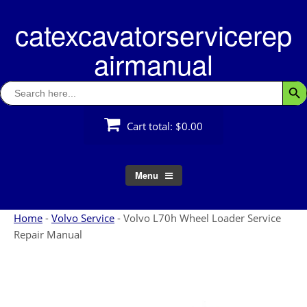
Skip
catexcavatorservicerep
to
content
airmanual
Search
Searc
for:
Cart total:
$0.00
Menu
Home
-
Volvo Service
-
Volvo L70h Wheel Loader Service
Repair Manual