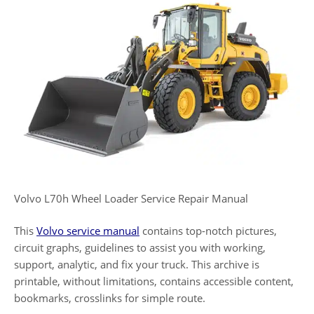
Volvo L70h Wheel Loader Service Repair Manual
This
Volvo service manual
contains top-notch pictures,
circuit graphs, guidelines to assist you with working,
support, analytic, and fix your truck. This archive is
printable, without limitations, contains accessible content,
bookmarks, crosslinks for simple route.