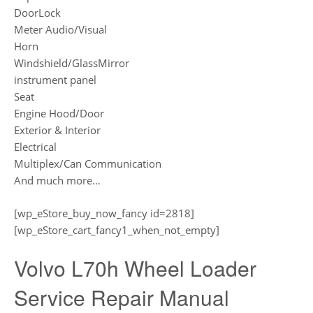
DoorLock
Meter Audio/Visual
Horn
Windshield/GlassMirror
instrument panel
Seat
Engine Hood/Door
Exterior & Interior
Electrical
Multiplex/Can Communication
And much more…
[wp_eStore_buy_now_fancy id=2818]
[wp_eStore_cart_fancy1_when_not_empty]
Volvo L70h Wheel Loader
Service Repair Manual