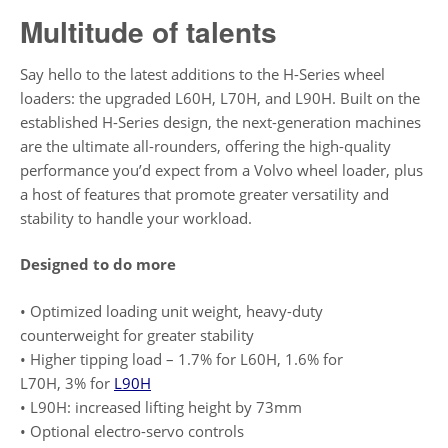
Multitude of talents
Say hello to the latest additions to the H-Series wheel
loaders: the upgraded L60H, L70H, and L90H. Built on the
established H-Series design, the next-generation machines
are the ultimate all-rounders, offering the high-quality
performance you’d expect from a Volvo wheel loader, plus
a host of features that promote greater versatility and
stability to handle your workload.
Designed to do more
• Optimized loading unit weight, heavy-duty
counterweight for greater stability
• Higher tipping load – 1.7% for L60H, 1.6% for
L70H, 3% for
L90H
• L90H: increased lifting height by 73mm
• Optional electro-servo controls