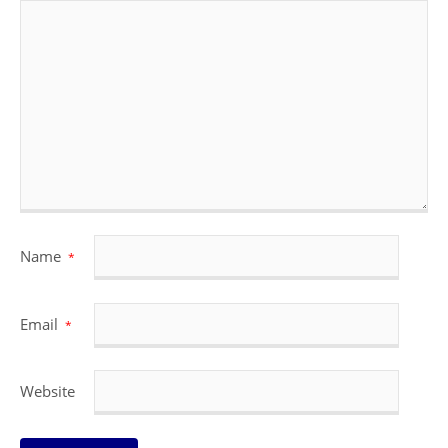
Name
*
Email
*
Website