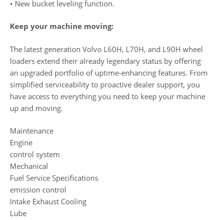
• New bucket leveling function.
Keep your machine moving:
The latest generation Volvo L60H, L70H, and L90H wheel
loaders extend their already legendary status by offering
an upgraded portfolio of uptime-enhancing features. From
simplified serviceability to proactive dealer support, you
have access to everything you need to keep your machine
up and moving.
Maintenance
Engine
control system
Mechanical
Fuel Service Specifications
emission control
Intake Exhaust Cooling
Lube