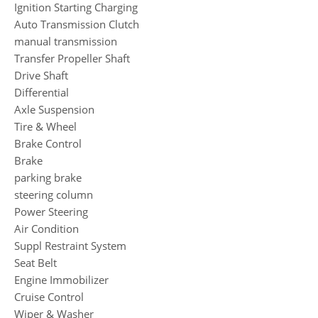
Ignition Starting Charging
Auto Transmission Clutch
manual transmission
Transfer Propeller Shaft
Drive Shaft
Differential
Axle Suspension
Tire & Wheel
Brake Control
Brake
parking brake
steering column
Power Steering
Air Condition
Suppl Restraint System
Seat Belt
Engine Immobilizer
Cruise Control
Wiper & Washer