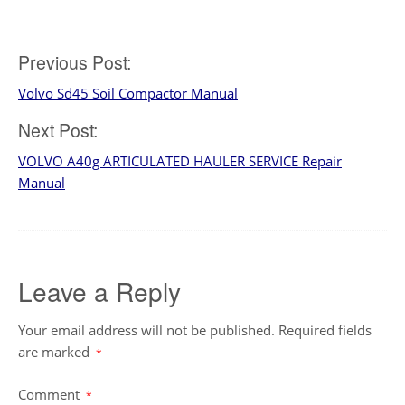
Post
Previous Post:
Volvo Sd45 Soil Compactor Manual
navigation
Next Post:
VOLVO A40g ARTICULATED HAULER SERVICE Repair
Manual
Leave a Reply
Your email address will not be published.
Required fields
are marked
*
Comment
*