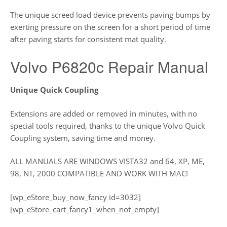
The unique screed load device prevents paving bumps by
exerting pressure on the screen for a short period of time
after paving starts for consistent mat quality.
Volvo P6820c Repair Manual
Unique Quick Coupling
Extensions are added or removed in minutes, with no
special tools required, thanks to the unique Volvo Quick
Coupling system, saving time and money.
ALL MANUALS ARE WINDOWS VISTA32 and 64, XP, ME,
98, NT, 2000 COMPATIBLE AND WORK WITH MAC!
[wp_eStore_buy_now_fancy id=3032]
[wp_eStore_cart_fancy1_when_not_empty]