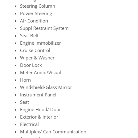
Steering Column
Power Steering
Air Condition
Suppl Restraint System
Seat Belt
Engine Immobilizer
Cruise Control
Wiper & Washer
Door Lock
Meter Audio/Visual
Horn
Windshield/Glass Mirror
Instrument Panel
Seat
Engine Hood/ Door
Exterior & Interior
Electrical
Multiplex/ Can Communication