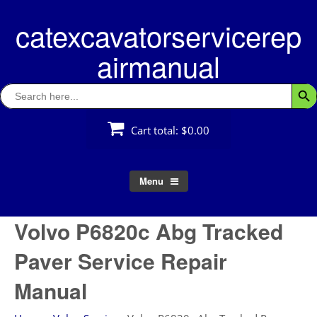
Skip
catexcavatorservicerep
to
content
airmanual
Search
Searc
for:
Cart total:
$0.00
Menu
Volvo P6820c Abg Tracked
Paver Service Repair
Manual