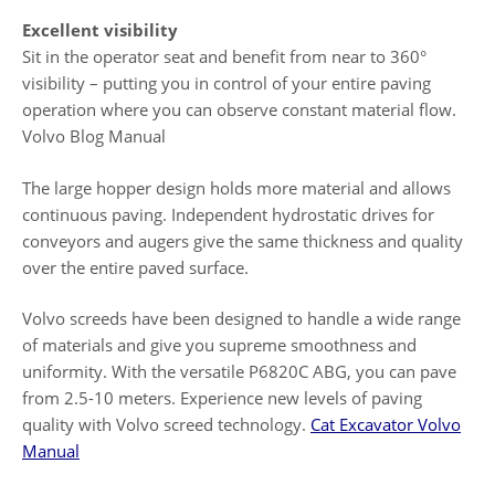
Excellent visibility
Sit in the operator seat and benefit from near to 360°
visibility – putting you in control of your entire paving
operation where you can observe constant material flow.
Volvo Blog Manual
The large hopper design holds more material and allows
continuous paving. Independent hydrostatic drives for
conveyors and augers give the same thickness and quality
over the entire paved surface.
Volvo screeds have been designed to handle a wide range
of materials and give you supreme smoothness and
uniformity. With the versatile P6820C ABG, you can pave
from 2.5-10 meters. Experience new levels of paving
quality with Volvo screed technology.
Cat Excavator Volvo
Manual