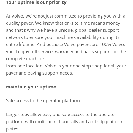
Your uptime is our priority
At Volvo, we’re not just committed to providing you with a
quality paver. We know that on-site, time means money
and that’s why we have a unique, global dealer support
network to ensure your machine’s availability during its
entire lifetime. And because Volvo pavers are 100% Volvo,
you’ll enjoy full service, warranty and parts support for the
complete machine
from one location. Volvo is your one-stop-shop for all your
paver and paving support needs.
maintain your uptime
Safe access to the operator platform
Large steps allow easy and safe access to the operator
platform with multi-point handrails and anti-slip platform
plates.