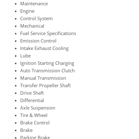
Maintenance
Engine
Control System
Mechanical
Fuel Service Specifications
Emission Control
Intake Exhaust Cooling
Lube
Ignition Starting Charging
Auto Transmission Clutch
Manual Transmission
Transfer Propeller Shaft
Drive Shaft
Differential
Axle Suspension
Tire & Wheel
Brake Control
Brake
Parking Brake