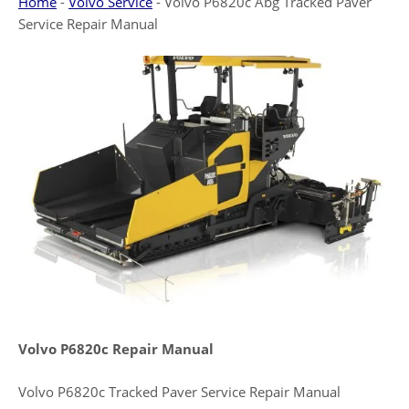
Home
-
Volvo Service
-
Volvo P6820c Abg Tracked Paver
Service Repair Manual
Volvo P6820c Repair Manual
Volvo P6820c Tracked Paver Service Repair Manual