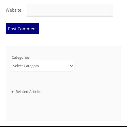
Website
Categories
Related Articles