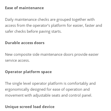
Ease of maintenance
Daily maintenance checks are grouped together with
access from the operator’s platform for easier, faster and
safer checks before paving starts.
Durable access doors
New composite side maintenance doors provide easier
service access.
Operator platform space
The single level operator platform is comfortably and
ergonomically designed for ease of operation and
movement with adjustable seats and control panel.
Unique screed load device