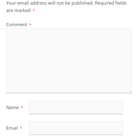
Your email address will not be published.
Required fields
are marked
*
Comment
*
Name
*
Email
*