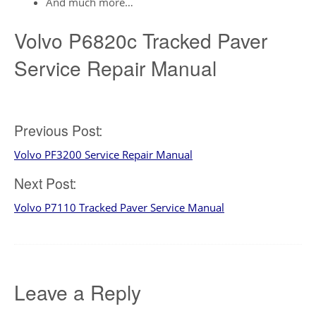
And much more…
Volvo P6820c Tracked Paver
Service Repair Manual
Post
Previous Post:
Volvo PF3200 Service Repair Manual
navigation
Next Post:
Volvo P7110 Tracked Paver Service Manual
Leave a Reply