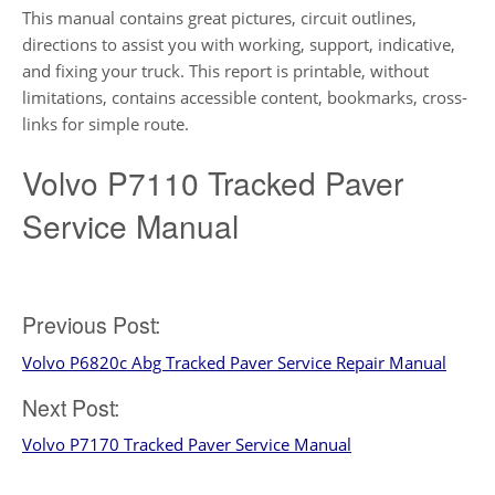
This manual contains great pictures, circuit outlines,
directions to assist you with working, support, indicative,
and fixing your truck. This report is printable, without
limitations, contains accessible content, bookmarks, cross-
links for simple route.
Volvo P7110 Tracked Paver
Service Manual
Post
Previous Post:
Volvo P6820c Abg Tracked Paver Service Repair Manual
navigation
Next Post:
Volvo P7170 Tracked Paver Service Manual