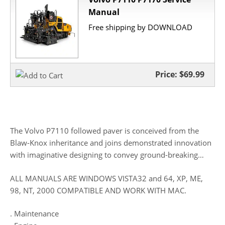
Manual
Free shipping by DOWNLOAD
Price:
$69.99
The Volvo P7110 followed paver is conceived from the
Blaw-Knox inheritance and joins demonstrated innovation
with imaginative designing to convey ground-breaking…
ALL MANUALS ARE WINDOWS VISTA32 and 64, XP, ME,
98, NT, 2000 COMPATIBLE AND WORK WITH MAC.
. Maintenance