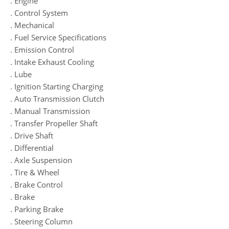
. Engine
. Control System
. Mechanical
. Fuel Service Specifications
. Emission Control
. Intake Exhaust Cooling
. Lube
. Ignition Starting Charging
. Auto Transmission Clutch
. Manual Transmission
. Transfer Propeller Shaft
. Drive Shaft
. Differential
. Axle Suspension
. Tire & Wheel
. Brake Control
. Brake
. Parking Brake
. Steering Column