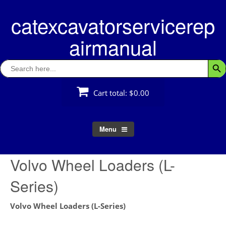
Skip
catexcavatorservicerep
to
content
airmanual
Search
Searc
for:
Cart total:
$0.00
Menu
Volvo Wheel Loaders (L-
Series)
Volvo Wheel Loaders (L-Series)