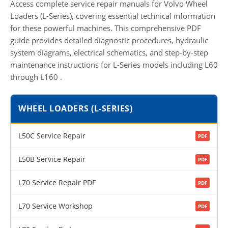
Access complete service repair manuals for Volvo Wheel
Loaders (L-Series), covering essential technical information
for these powerful machines. This comprehensive PDF
guide provides detailed diagnostic procedures, hydraulic
system diagrams, electrical schematics, and step-by-step
maintenance instructions for L-Series models including L60
through L160
.
WHEEL LOADERS (L-SERIES)
L50C Service Repair
PDF
L50B Service Repair
PDF
L70 Service Repair PDF
PDF
L70 Service Workshop
PDF