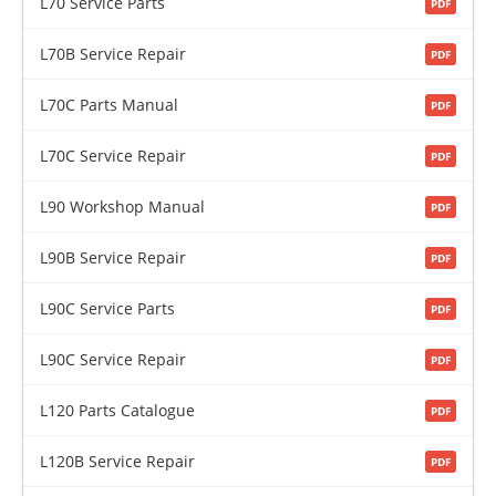
L70 Service Parts
PDF
L70B Service Repair
PDF
L70C Parts Manual
PDF
L70C Service Repair
PDF
L90 Workshop Manual
PDF
L90B Service Repair
PDF
L90C Service Parts
PDF
L90C Service Repair
PDF
L120 Parts Catalogue
PDF
L120B Service Repair
PDF