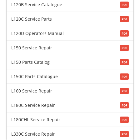
L120B Service Catalogue
PDF
L120C Service Parts
PDF
L120D Operators Manual
PDF
L150 Service Repair
PDF
L150 Parts Catalog
PDF
L150C Parts Catalogue
PDF
L160 Service Repair
PDF
L180C Service Repair
PDF
L180CHL Service Repair
PDF
L330C Service Repair
PDF