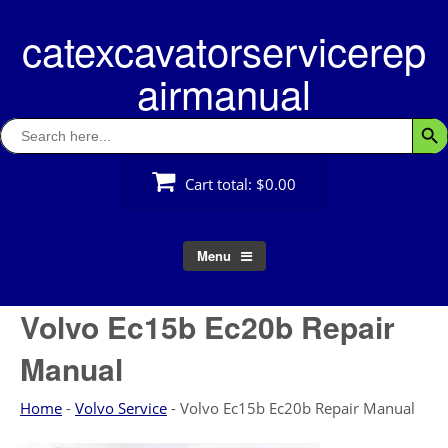
Skip
catexcavatorservicerep
to
content
airmanual
Search
Searc
for:
Cart total:
$0.00
Menu
Volvo Ec15b Ec20b Repair
Manual
Home
-
Volvo Service
-
Volvo Ec15b Ec20b Repair Manual