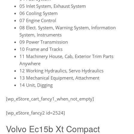
05 Inlet System, Exhaust System
06 Cooling System
07 Engine Control
08 Elect. System, Warning System, Information
System, Instruments
09 Power Transmission
10 Frame and Tracks
11 Machinery House, Cab, Exterior Trim Parts
Anywhere
12 Working Hydraulics, Servo Hydraulics
13 Mechanical Equipment, Attachment
14 Unit, Digging
[wp_eStore_cart_fancy1_when_not_empty]
[wp_eStore_fancy2 id=2524]
Volvo Ec15b Xt Compact