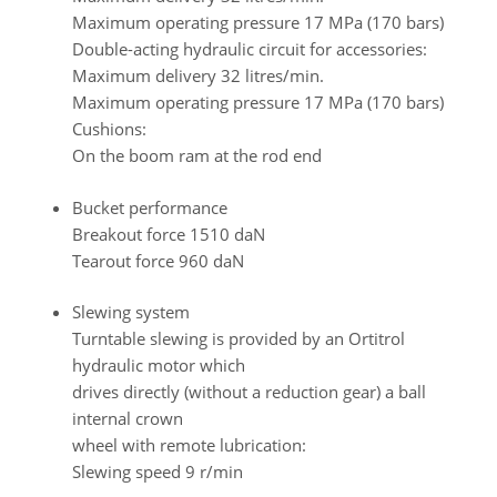
Maximum operating pressure 17 MPa (170 bars)
Double-acting hydraulic circuit for accessories:
Maximum delivery 32 litres/min.
Maximum operating pressure 17 MPa (170 bars)
Cushions:
On the boom ram at the rod end
Bucket performance
Breakout force 1510 daN
Tearout force 960 daN
Slewing system
Turntable slewing is provided by an Ortitrol
hydraulic motor which
drives directly (without a reduction gear) a ball
internal crown
wheel with remote lubrication:
Slewing speed 9 r/min