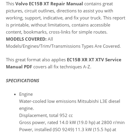
This
Volvo EC15B XT Repair Manual
contains great
pictures, circuit outlines, directions to assist you with
working, support, indicative, and fix your truck. This report
is printable, without limitations, contains accessible
content, bookmarks, cross-links for simple routes.
MODELS COVERED:
All
Models/Engines/Trim/Transmissions Types Are Covered.
This great format also applies
EC15B XR XT XTV Service
Manual PDF
covers all fix techniques A-Z.
SPECIFICATIONS
Engine
Water-cooled low emissions Mitsubishi L3E diesel
engine.
Displacement, total 952 cc
Gross power, rated 14.0 kW (19.0 hp) at 2800 r/min
Power, installed (ISO 9249) 11.3 kW (15.5 hp) at