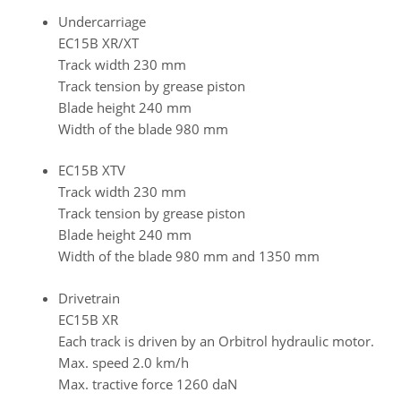
Undercarriage
EC15B XR/XT
Track width 230 mm
Track tension by grease piston
Blade height 240 mm
Width of the blade 980 mm
EC15B XTV
Track width 230 mm
Track tension by grease piston
Blade height 240 mm
Width of the blade 980 mm and 1350 mm
Drivetrain
EC15B XR
Each track is driven by an Orbitrol hydraulic motor.
Max. speed 2.0 km/h
Max. tractive force 1260 daN