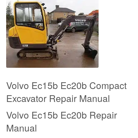
Volvo Ec15b Ec20b Compact
Excavator Repair Manual
Volvo Ec15b Ec20b Repair
Manual