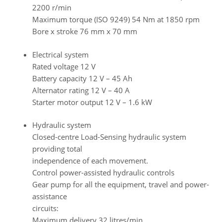
2200 r/min
Maximum torque (ISO 9249) 54 Nm at 1850 rpm
Bore x stroke 76 mm x 70 mm
Electrical system
Rated voltage 12 V
Battery capacity 12 V – 45 Ah
Alternator rating 12 V – 40 A
Starter motor output 12 V – 1.6 kW
Hydraulic system
Closed-centre Load-Sensing hydraulic system
providing total
independence of each movement.
Control power-assisted hydraulic controls
Gear pump for all the equipment, travel and power-
assistance
circuits:
Maximum delivery 32 litres/min.