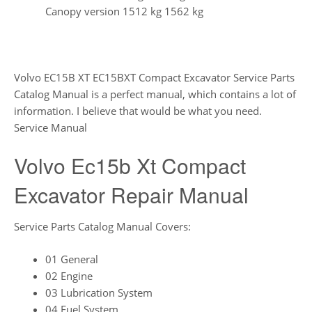
Canopy version 1512 kg 1562 kg
Volvo EC15B XT EC15BXT Compact Excavator Service Parts
Catalog Manual is a perfect manual, which contains a lot of
information. I believe that would be what you need.
Service Manual
Volvo Ec15b Xt Compact
Excavator Repair Manual
Service Parts Catalog Manual Covers:
01 General
02 Engine
03 Lubrication System
04 Fuel System