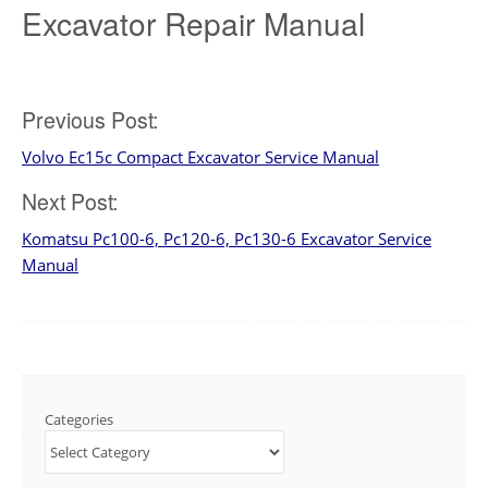
Excavator Repair Manual
Post
Previous Post:
Volvo Ec15c Compact Excavator Service Manual
navigation
Next Post:
Komatsu Pc100-6, Pc120-6, Pc130-6 Excavator Service
Manual
Categories