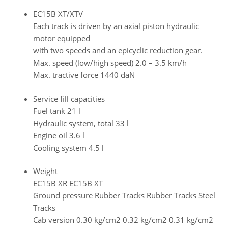
EC15B XT/XTV
Each track is driven by an axial piston hydraulic
motor equipped
with two speeds and an epicyclic reduction gear.
Max. speed (low/high speed) 2.0 – 3.5 km/h
Max. tractive force 1440 daN
Service fill capacities
Fuel tank 21 l
Hydraulic system, total 33 l
Engine oil 3.6 l
Cooling system 4.5 l
Weight
EC15B XR EC15B XT
Ground pressure Rubber Tracks Rubber Tracks Steel
Tracks
Cab version 0.30 kg/cm2 0.32 kg/cm2 0.31 kg/cm2