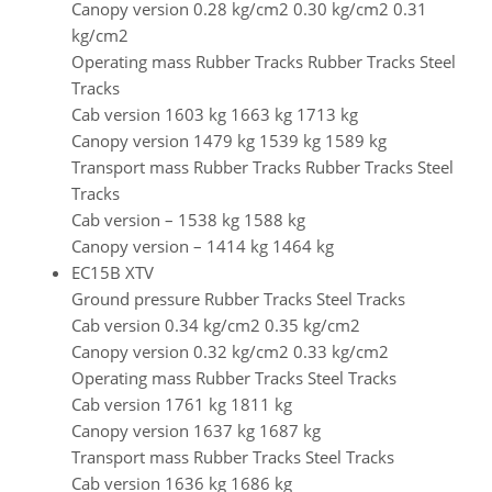
Canopy version 0.28 kg/cm2 0.30 kg/cm2 0.31
kg/cm2
Operating mass Rubber Tracks Rubber Tracks Steel
Tracks
Cab version 1603 kg 1663 kg 1713 kg
Canopy version 1479 kg 1539 kg 1589 kg
Transport mass Rubber Tracks Rubber Tracks Steel
Tracks
Cab version – 1538 kg 1588 kg
Canopy version – 1414 kg 1464 kg
EC15B XTV
Ground pressure Rubber Tracks Steel Tracks
Cab version 0.34 kg/cm2 0.35 kg/cm2
Canopy version 0.32 kg/cm2 0.33 kg/cm2
Operating mass Rubber Tracks Steel Tracks
Cab version 1761 kg 1811 kg
Canopy version 1637 kg 1687 kg
Transport mass Rubber Tracks Steel Tracks
Cab version 1636 kg 1686 kg