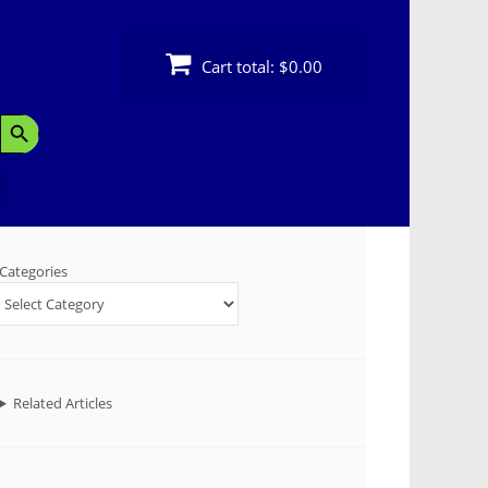
Cart total:
$0.00
Search Button
Categories
Related Articles