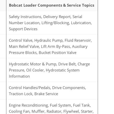
Bobcat Loader Components & Service Topics
Safety Instructions, Delivery Report, Serial
Number Location, Lifting/Blocking, Lubrication,
Support Devices
Control Valve, Hydraulic Pump, Fluid Reservoir,
Main Relief Valve, Lift Arm By-Pass, Auxiliary
Pressure Blocks, Bucket Position Valve
Hydrostatic Motor & Pump, Drive Belt, Charge
Pressure, Oil Cooler, Hydrostatic System
Information
Control Handles/Pedals, Drive Components,
Traction Lock, Brake Service
Engine Reconditioning, Fuel System, Fuel Tank,
Cooling Fan, Muffler, Radiator, Flywheel, Starter,