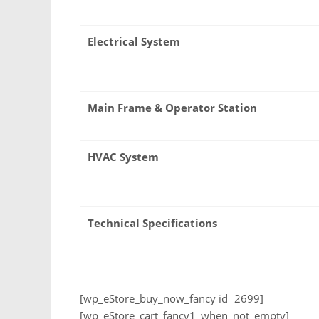
Electrical System
Main Frame & Operator Station
HVAC System
Technical Specifications
[wp_eStore_buy_now_fancy id=2699]
[wp_eStore_cart_fancy1_when_not_empty]