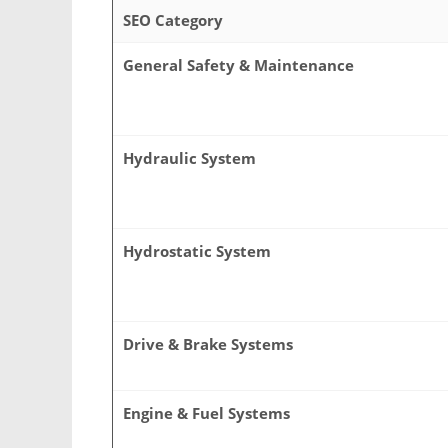
SEO Category
General Safety & Maintenance
Hydraulic System
Hydrostatic System
Drive & Brake Systems
Engine & Fuel Systems