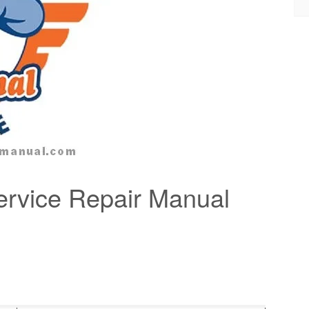
rvice Repair Manual