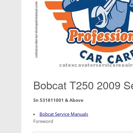
Bobcat T250 2009 Se
Sn 531811001 & Above
Bobcat Service Manuals
Foreword