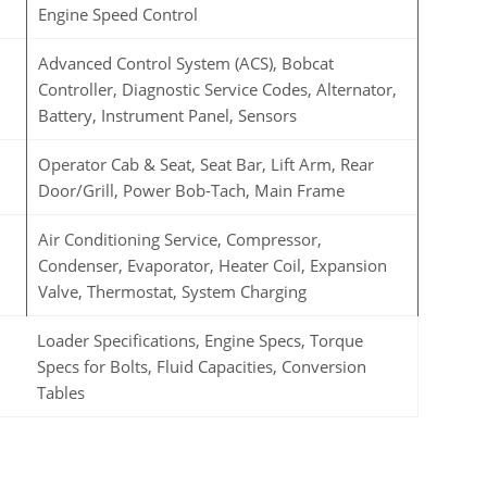
Engine Speed Control
Advanced Control System (ACS), Bobcat
Controller, Diagnostic Service Codes, Alternator,
Battery, Instrument Panel, Sensors
Operator Cab & Seat, Seat Bar, Lift Arm, Rear
Door/Grill, Power Bob-Tach, Main Frame
Air Conditioning Service, Compressor,
Condenser, Evaporator, Heater Coil, Expansion
Valve, Thermostat, System Charging
Loader Specifications, Engine Specs, Torque
Specs for Bolts, Fluid Capacities, Conversion
Tables