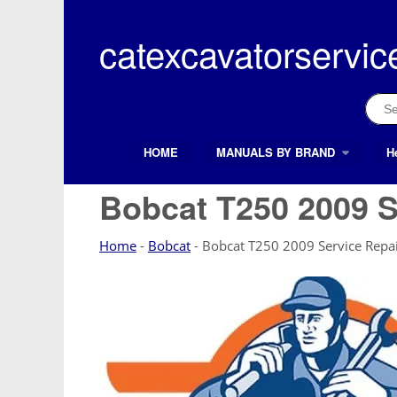
Skip
to
catexcavatorservic
content
Sear
for:
HOME
MANUALS BY BRAND
H
Search Button
Search
for:
Bobcat T250 2009 S
Home
-
Bobcat
-
Bobcat T250 2009 Service Repa