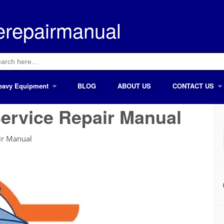
erepairmanual
ch
eavy Equipment
BLOG
ABOUT US
CONTACT US
ervice Repair Manual
ir Manual