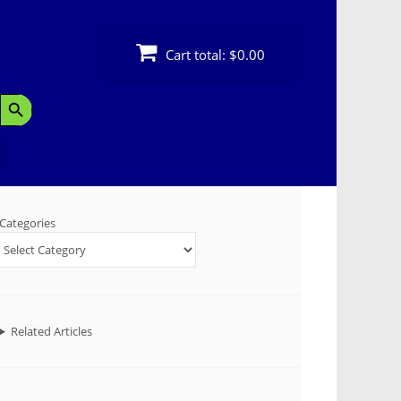
Cart total:
$0.00
Search Button
Categories
Related Articles