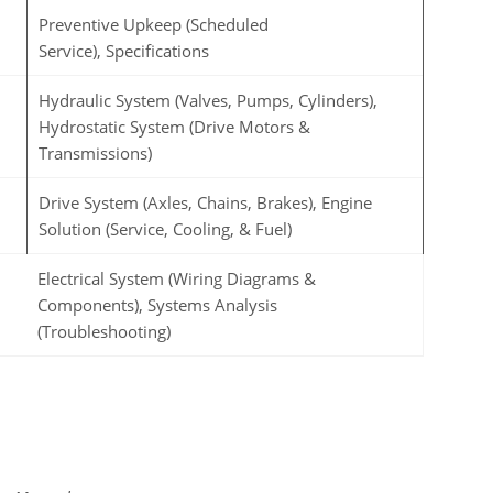
Preventive Upkeep (Scheduled
Service), Specifications
Hydraulic System (Valves, Pumps, Cylinders),
Hydrostatic System (Drive Motors &
Transmissions)
Drive System (Axles, Chains, Brakes), Engine
Solution (Service, Cooling, & Fuel)
Electrical System (Wiring Diagrams &
Components), Systems Analysis
(Troubleshooting)