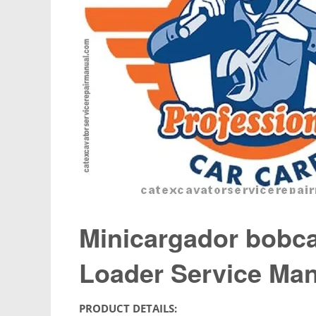
Minicargador bobca
Loader Service Ma
PRODUCT DETAILS: