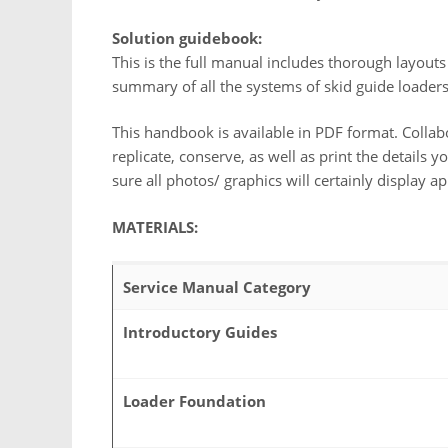
Solution guidebook:
This is the full manual includes thorough layouts
summary of all the systems of skid guide loader
This handbook is available in PDF format. Collab
replicate, conserve, as well as print the details
sure all photos/ graphics will certainly display ap
MATERIALS:
Service Manual Category
Introductory Guides
Loader Foundation