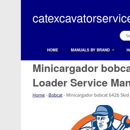
Skip
to
catexcavatorservic
content
Sear
for:
HOME
MANUALS BY BRAND
H
Search Button
Search
for:
Minicargador bobca
Loader Service Ma
Home
-
Bobcat
-
Minicargador bobcat 642b Skid 