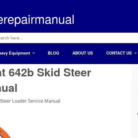
erepairmanual
ch
eavy Equipment
BLOG
ABOUT US
CONTACT US
t 642b Skid Steer
nual
Steer Loader Service Manual