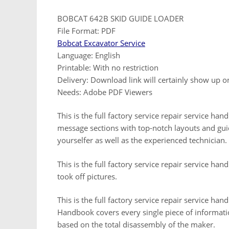
BOBCAT 642B SKID GUIDE LOADER
File Format: PDF
Bobcat Excavator Service
Language: English
Printable: With no restriction
Delivery: Download link will certainly show up 
Needs: Adobe PDF Viewers
This is the full factory service repair service h
message sections with top-notch layouts and guid
yourselfer as well as the experienced technician.
This is the full factory service repair service ha
took off pictures.
This is the full factory service repair service h
Handbook covers every single piece of informati
based on the total disassembly of the maker.