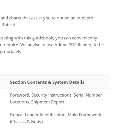
 and charts that assist you to obtain an in-depth
s Bobcat.
orating with this guidebook, you can conveniently
 you require. We advise to use Adobe PDF Reader, to be
propriately.
Section Contents & System Details
Foreword, Security Instructions, Serial Number
Locations, Shipment Report
Bobcat Loader Identification, Main Framework
(Chassis & Body)