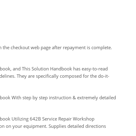
on the checkout web page after repayment is complete.
andbook, and This Solution Handbook has easy-to-read
elines. They are specifically composed for the do-it-
ndbook With step by step instruction & extremely detailed
andbook Utilizing 642B Service Repair Workshop
on on your equipment. Supplies detailed directions