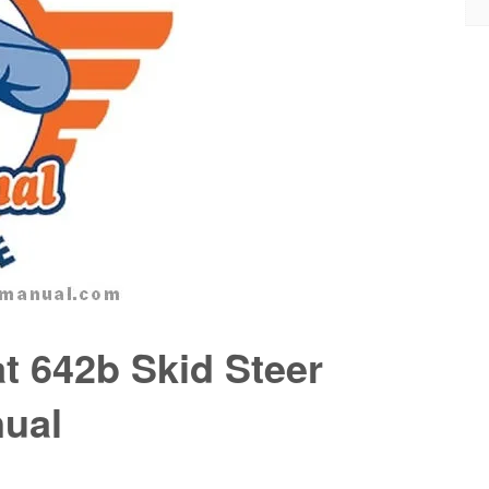
t 642b Skid Steer
nual