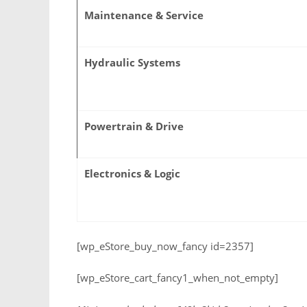
Maintenance & Service
Hydraulic Systems
Powertrain & Drive
Electronics & Logic
[wp_eStore_buy_now_fancy id=2357]
[wp_eStore_cart_fancy1_when_not_empty]