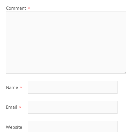
Comment
*
Name
*
Email
*
Website