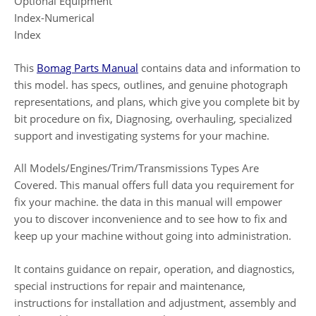
Optional Equipment
Index-Numerical
Index
This
Bomag Parts Manual
contains data and information to
this model. has specs, outlines, and genuine photograph
representations, and plans, which give you complete bit by
bit procedure on fix, Diagnosing, overhauling, specialized
support and investigating systems for your machine.
All Models/Engines/Trim/Transmissions Types Are
Covered. This manual offers full data you requirement for
fix your machine. the data in this manual will empower
you to discover inconvenience and to see how to fix and
keep up your machine without going into administration.
It contains guidance on repair, operation, and diagnostics,
special instructions for repair and maintenance,
instructions for installation and adjustment, assembly and