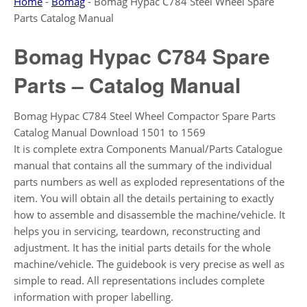
Home
-
Bomag
-
Bomag Hypac C784 Steel Wheel Spare
Parts Catalog Manual
Bomag Hypac C784 Spare
Parts – Catalog Manual
Bomag Hypac C784 Steel Wheel Compactor Spare Parts
Catalog Manual Download 1501 to 1569
It is complete extra Components Manual/Parts Catalogue
manual that contains all the summary of the individual
parts numbers as well as exploded representations of the
item. You will obtain all the details pertaining to exactly
how to assemble and disassemble the machine/vehicle. It
helps you in servicing, teardown, reconstructing and
adjustment. It has the initial parts details for the whole
machine/vehicle. The guidebook is very precise as well as
simple to read. All representations includes complete
information with proper labelling.