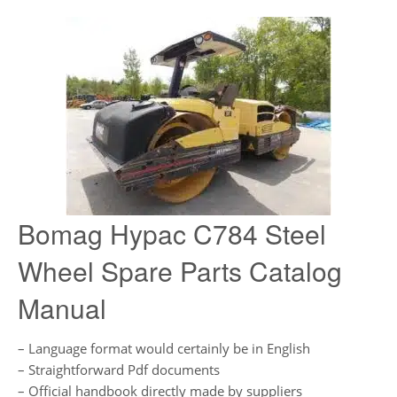
Bomag Hypac C784 Steel
Wheel Spare Parts Catalog
Manual
– Language format would certainly be in English
– Straightforward Pdf documents
– Official handbook directly made by suppliers