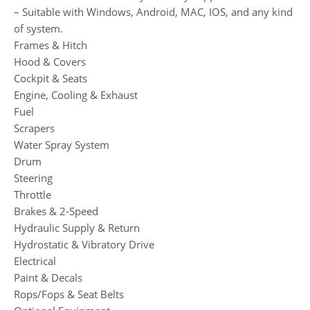
– Suitable with Windows, Android, MAC, IOS, and any kind
of system.
Frames & Hitch
Hood & Covers
Cockpit & Seats
Engine, Cooling & Exhaust
Fuel
Scrapers
Water Spray System
Drum
Steering
Throttle
Brakes & 2-Speed
Hydraulic Supply & Return
Hydrostatic & Vibratory Drive
Electrical
Paint & Decals
Rops/Fops & Seat Belts