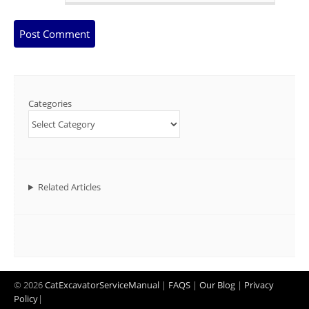
Categories
Related Articles
© 2026
CatExcavatorServiceManual
|
FAQS
|
Our Blog
|
Privacy
Policy
|