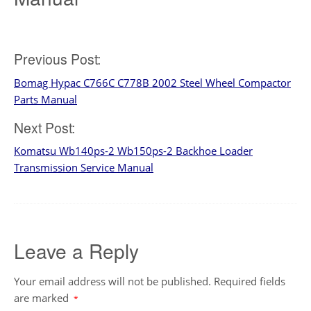
Post
Previous Post:
Bomag Hypac C766C C778B 2002 Steel Wheel Compactor
navigation
Parts Manual
Next Post:
Komatsu Wb140ps-2 Wb150ps-2 Backhoe Loader
Transmission Service Manual
Leave a Reply
Your email address will not be published.
Required fields
are marked
*