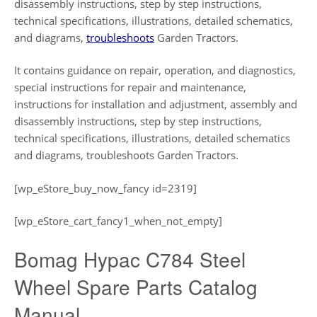
disassembly instructions, step by step instructions,
technical specifications, illustrations, detailed schematics,
and diagrams,
troubleshoots
Garden Tractors.
It contains guidance on repair, operation, and diagnostics,
special instructions for repair and maintenance,
instructions for installation and adjustment, assembly and
disassembly instructions, step by step instructions,
technical specifications, illustrations, detailed schematics
and diagrams, troubleshoots Garden Tractors.
[wp_eStore_buy_now_fancy id=2319]
[wp_eStore_cart_fancy1_when_not_empty]
Bomag Hypac C784 Steel
Wheel Spare Parts Catalog
Manual