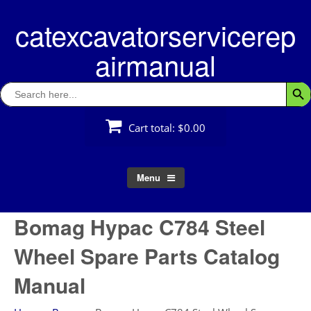
Skip
catexcavatorservicerep
to
content
airmanual
Search
Searc
for:
Cart total:
$0.00
Menu
Bomag Hypac C784 Steel
Wheel Spare Parts Catalog
Manual