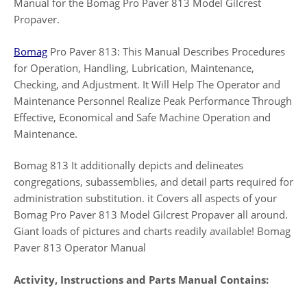
Manual for the Bomag Pro Paver 813 Model Gilcrest
Propaver.
Bomag
Pro Paver 813: This Manual Describes Procedures
for Operation, Handling, Lubrication, Maintenance,
Checking, and Adjustment. It Will Help The Operator and
Maintenance Personnel Realize Peak Performance Through
Effective, Economical and Safe Machine Operation and
Maintenance.
Bomag 813 It additionally depicts and delineates
congregations, subassemblies, and detail parts required for
administration substitution. it Covers all aspects of your
Bomag Pro Paver 813 Model Gilcrest Propaver all around.
Giant loads of pictures and charts readily available! Bomag
Paver 813 Operator Manual
Activity, Instructions and Parts Manual Contains: