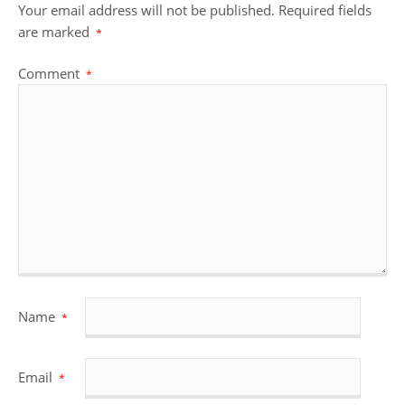
Your email address will not be published.
Required fields
are marked
*
Comment
*
Name
*
Email
*