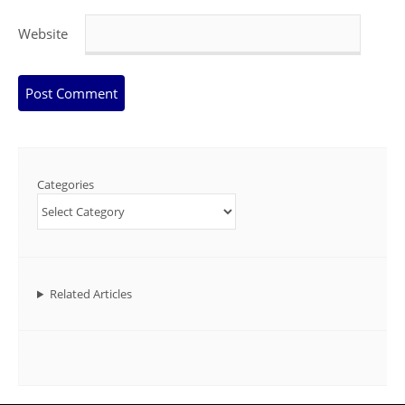
Website
Categories
Related Articles