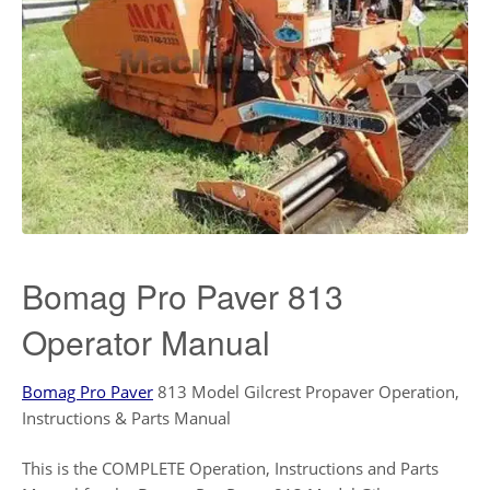
Bomag Pro Paver 813
Operator Manual
Bomag Pro Paver
813 Model Gilcrest Propaver Operation,
Instructions & Parts Manual
This is the COMPLETE Operation, Instructions and Parts