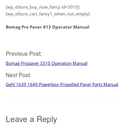
[wp_eStore_buy_now_fancy id=3010]
[wp_eStore_cart_fancy1_when_not_empty]
Bomag Pro Paver 813 Operator Manual
Post
Previous Post:
Bomag Propaver 3310 Operation Manual
navigation
Next Post:
Gehl 1639 1649 Powerbox Propelled Paver Parts Manual
Leave a Reply