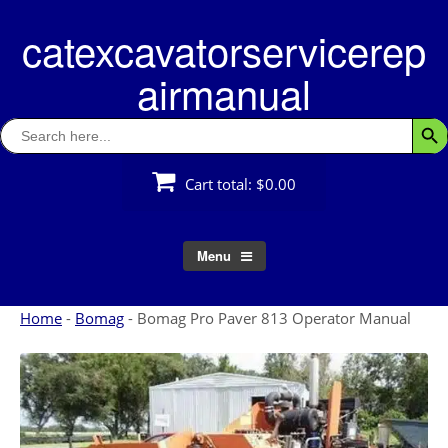
Skip
catexcavatorservicerep
to
content
airmanual
Search
Searc
for:
Cart total:
$0.00
Menu
Home
-
Bomag
-
Bomag Pro Paver 813 Operator Manual