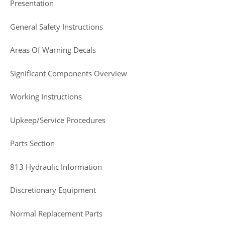
Presentation
General Safety Instructions
Areas Of Warning Decals
Significant Components Overview
Working Instructions
Upkeep/Service Procedures
Parts Section
813 Hydraulic Information
Discretionary Equipment
Normal Replacement Parts