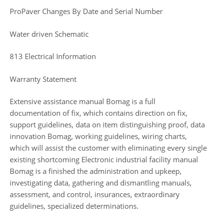
ProPaver Changes By Date and Serial Number
Water driven Schematic
813 Electrical Information
Warranty Statement
Extensive assistance manual Bomag is a full
documentation of fix, which contains direction on fix,
support guidelines, data on item distinguishing proof, data
innovation Bomag, working guidelines, wiring charts,
which will assist the customer with eliminating every single
existing shortcoming Electronic industrial facility manual
Bomag is a finished the administration and upkeep,
investigating data, gathering and dismantling manuals,
assessment, and control, insurances, extraordinary
guidelines, specialized determinations.