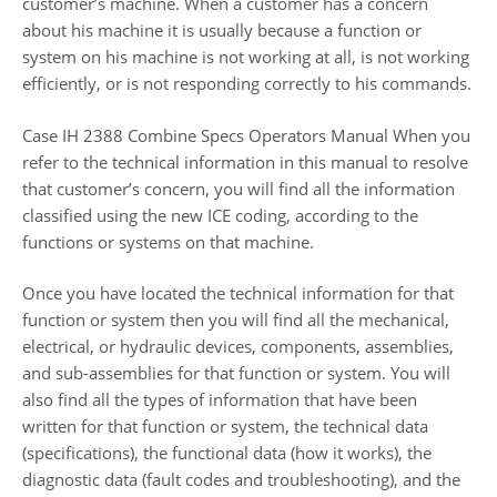
customer’s machine. When a customer has a concern
about his machine it is usually because a function or
system on his machine is not working at all, is not working
efficiently, or is not responding correctly to his commands.
Case IH 2388 Combine Specs Operators Manual When you
refer to the technical information in this manual to resolve
that customer’s concern, you will find all the information
classified using the new ICE coding, according to the
functions or systems on that machine.
Once you have located the technical information for that
function or system then you will find all the mechanical,
electrical, or hydraulic devices, components, assemblies,
and sub-assemblies for that function or system. You will
also find all the types of information that have been
written for that function or system, the technical data
(specifications), the functional data (how it works), the
diagnostic data (fault codes and troubleshooting), and the