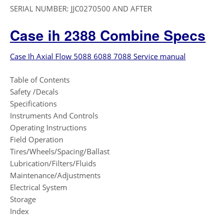
SERIAL NUMBER: JJC0270500 AND AFTER
Case ih 2388 Combine Specs
Case Ih Axial Flow 5088 6088 7088 Service manual
Table of Contents
Safety /Decals
Specifications
Instruments And Controls
Operating Instructions
Field Operation
Tires/Wheels/Spacing/Ballast
Lubrication/Filters/Fluids
Maintenance/Adjustments
Electrical System
Storage
Index