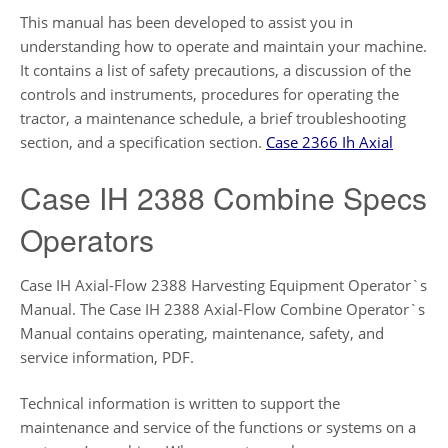
This manual has been developed to assist you in
understanding how to operate and maintain your machine.
It contains a list of safety precautions, a discussion of the
controls and instruments, procedures for operating the
tractor, a maintenance schedule, a brief troubleshooting
section, and a specification section.
Case 2366 Ih Axial
Case IH 2388 Combine Specs
Operators
Case IH Axial-Flow 2388 Harvesting Equipment Operator`s
Manual. The Case IH 2388 Axial-Flow Combine Operator`s
Manual contains operating, maintenance, safety, and
service information, PDF.
Technical information is written to support the
maintenance and service of the functions or systems on a