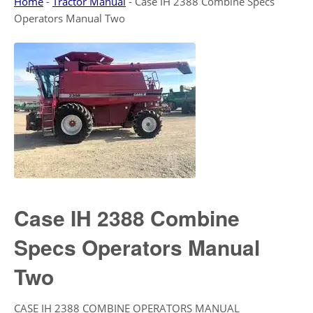
Home
-
Tractor Manual
-
Case IH 2388 Combine Specs
Operators Manual Two
Case IH 2388 Combine
Specs Operators Manual
Two
CASE IH 2388 COMBINE OPERATORS MANUAL