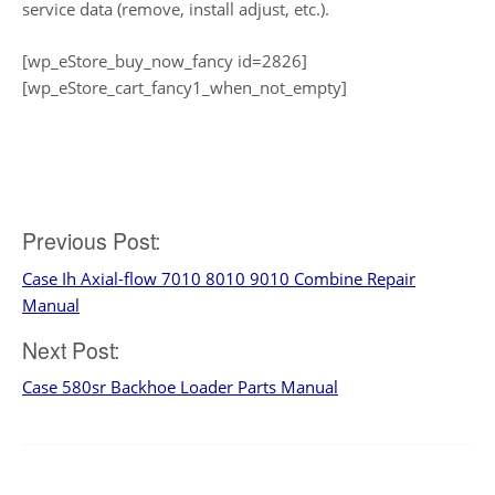
service data (remove, install adjust, etc.).
[wp_eStore_buy_now_fancy id=2826]
[wp_eStore_cart_fancy1_when_not_empty]
Post
Previous Post:
Case Ih Axial-flow 7010 8010 9010 Combine Repair
navigation
Manual
Next Post:
Case 580sr Backhoe Loader Parts Manual