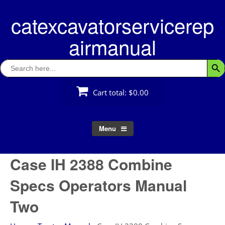
Skip
catexcavatorservicerep
to
content
airmanual
Search
Searc
for:
Cart total:
$0.00
Menu
Case IH 2388 Combine
Specs Operators Manual
Two