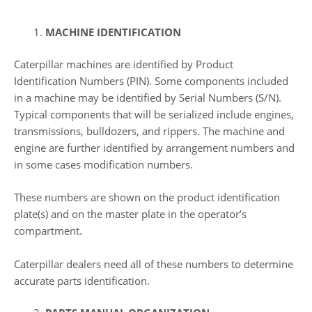
MACHINE IDENTIFICATION
Caterpillar machines are identified by Product
Identification Numbers (PIN). Some components included
in a machine may be identified by Serial Numbers (S/N).
Typical components that will be serialized include engines,
transmissions, bulldozers, and rippers. The machine and
engine are further identified by arrangement numbers and
in some cases modification numbers.
These numbers are shown on the product identification
plate(s) and on the master plate in the operator’s
compartment.
Caterpillar dealers need all of these numbers to determine
accurate parts identification.