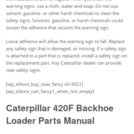
warning signs. use a cloth. water and soap. Do not use
solvent. gasoline. or other harsh chemicals to clean the
safety signs. Solvents. gasoline. or harsh chemicals could
loosen the adhesive that secures the warning sign.
Loose adhesive will allow the warning sign to fall. Replace
any safety sign that is damaged. or missing. If a safety sign
is attached to a part that is replaced. install a safety sign on
the replacement part. Any Caterpillar dealer can provide
new safety signs.
[wp_eStore_buy_now_fancy id=3021]
[wp_eStore_cart_fancy1_when_not_empty]
Caterpillar 420F Backhoe
Loader Parts Manual