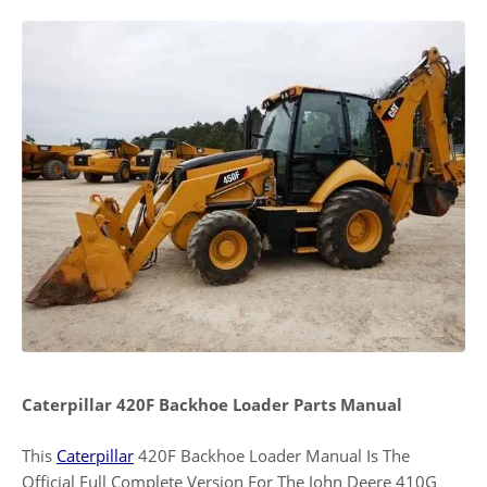
Caterpillar 420F Backhoe Loader Parts Manual
This
Caterpillar
420F Backhoe Loader Manual Is The
Official Full Complete Version For The John Deere 410G