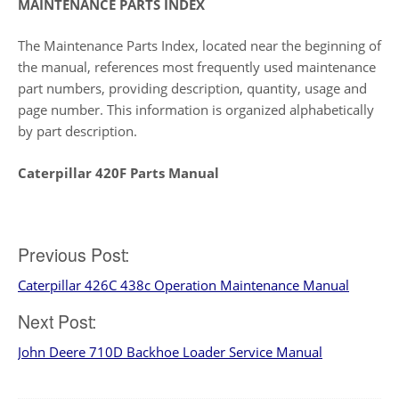
MAINTENANCE PARTS INDEX
The Maintenance Parts Index, located near the beginning of
the manual, references most frequently used maintenance
part numbers, providing description, quantity, usage and
page number. This information is organized alphabetically
by part description.
Caterpillar 420F Parts Manual
Post
Previous Post:
Caterpillar 426C 438c Operation Maintenance Manual
navigation
Next Post:
John Deere 710D Backhoe Loader Service Manual