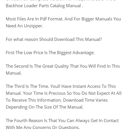
Backhoe Loader Parts Catalog Manual .
Most Files Are In Pdf Format. And For Bigger Manuals You
Need An Unzipper.
For what reason Should Download This Manual?
First The Low Price Is The Biggest Advantage.
The Second Is The Great Quality That You Will Find In This
Manual.
The Third Is The Time. Youll Have Instant Access To This
Manual. Your Time Is Precious So You Do Not Expect At All
To Receive This Information. Download Time Varies
Depending On The Size Of The Manual.
The Fourth Reason Is That You Can Always Get In Contact
With Me Any Concerns Or Questions.