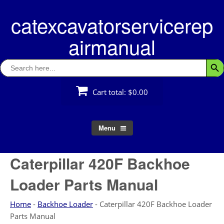
Skip
catexcavatorservicerep
to
content
airmanual
Search
Searc
for:
Cart total:
$0.00
Menu
Caterpillar 420F Backhoe
Loader Parts Manual
Home
-
Backhoe Loader
-
Caterpillar 420F Backhoe Loader
Parts Manual