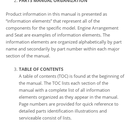
PARTS MANUAL ORGANIZATION
Product information in this manual is presented as
“information elements” that represent all of the
components for the specific model. Engine Arrangement
and Seat are examples of information elements. The
information elements are organized alphabetically by part
name and secondarily by part number within each major
section of the manual.
TABLE OF CONTENTS
A table of contents (TOC) is found at the beginning of
the manual. The TOC lists each section of the
manual with a complete list of all information
elements organized as they appear in the manual.
Page numbers are provided for quick reference to
detailed parts identification illustrations and
serviceable consist of lists.