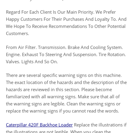
Regard For Each Client Is Our Main Priority. We Prefer
Happy Customers For Their Purchases And Loyalty To. And
We Hope To Receive Recommendations To Other Potential
Customers.
From Air Filter. Transmission. Brake And Cooling System.
Engine. Exhaust To Steering And Suspension. Tire Rotation.
Valves. Lights And So On.
There are several specific warning signs on this machine.
The exact location of the hazards and the description of the
hazards are reviewed in this section. Please become
familiarized with all warning signs. Make sure that all of
the warning signs are legible. Clean the warning signs or
replace the warning signs if you cannot read the words.
Caterpillar 420F Backhoe Loader
Replace the illustrations if
the illustrations are not legible. When you clean the