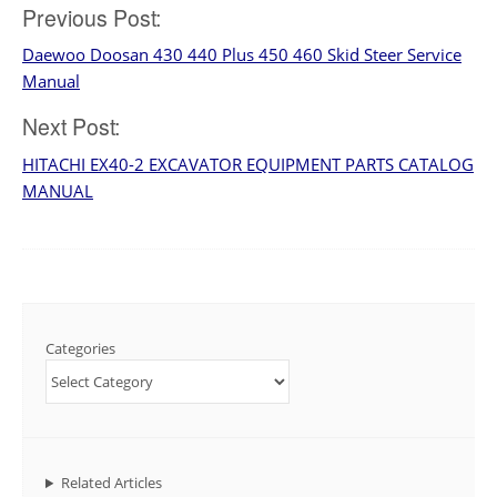
Post
Previous Post:
Daewoo Doosan 430 440 Plus 450 460 Skid Steer Service
navigation
Manual
Next Post:
HITACHI EX40-2 EXCAVATOR EQUIPMENT PARTS CATALOG
MANUAL
Categories
Related Articles