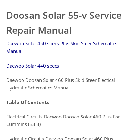
Doosan Solar 55-v Service
Repair Manual
Daewoo Solar 450 specs Plus Skid Steer Schematics
Manual
Daewoo Solar 440 specs
Daewoo Doosan Solar 460 Plus Skid Steer Electical
Hydraulic Schematics Manual
Table Of Contents
Electrical Circuits Daewoo Doosan Solar 460 Plus For
Cummins (B3.3)
Hydraulic Circuits Daewoo Doosan Solar 460 Plus