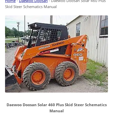
Home
-
Daewoo Doosan
-
Daewoo Doosan Solar 460 Plus
Skid Steer Schematics Manual
Daewoo Doosan Solar 460 Plus Skid Steer Schematics
Manual