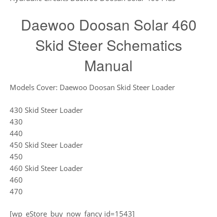
Daewoo Doosan Solar 460
Skid Steer Schematics
Manual
Models Cover: Daewoo Doosan Skid Steer Loader
430 Skid Steer Loader
430
440
450 Skid Steer Loader
450
460 Skid Steer Loader
460
470
[wp_eStore_buy_now_fancy id=1543]