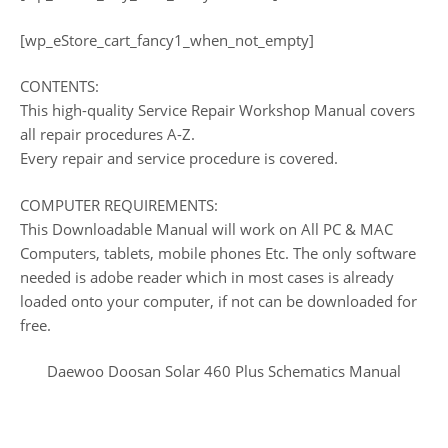
[wp_eStore_cart_fancy1_when_not_empty]
CONTENTS:
This high-quality Service Repair Workshop Manual covers
all repair procedures A-Z.
Every repair and service procedure is covered.
COMPUTER REQUIREMENTS:
This Downloadable Manual will work on All PC & MAC
Computers, tablets, mobile phones Etc. The only software
needed is adobe reader which in most cases is already
loaded onto your computer, if not can be downloaded for
free.
Daewoo Doosan Solar 460 Plus Schematics Manual