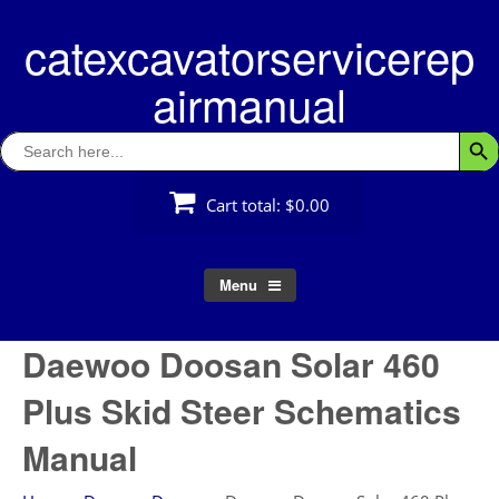
Skip
catexcavatorservicerep
to
content
airmanual
Search
Searc
for:
Cart total:
$0.00
Menu
Daewoo Doosan Solar 460
Plus Skid Steer Schematics
Manual