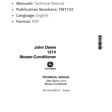
Manuals:
Technical Manual
Publication Numbers:
TM1132
Language:
English
Format:
PDF