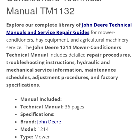
Manual TM1132
Explore our complete library of
John Deere Technical
Manuals and Service Repair Guides
for mower-
conditioners, hay equipment, and agricultural machinery
service. The
John Deere 1214 Mower-Conditioners
Technical Manual
includes detailed
repair procedures,
troubleshooting instructions, hydraulic and
mechanical service information, maintenance
schedules, adjustment procedures, and factory
specifications
.
Manual Included:
Technical Manual:
36 pages
Specifications:
Brand:
John Deere
Model:
1214
Type:
Mower