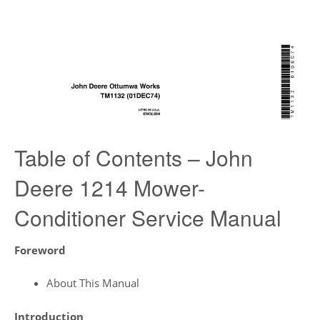
Table of Contents – John
Deere 1214 Mower-
Conditioner Service Manual
Foreword
About This Manual
Introduction