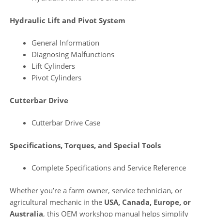
Hydraulic Lift and Pivot System
General Information
Diagnosing Malfunctions
Lift Cylinders
Pivot Cylinders
Cutterbar Drive
Cutterbar Drive Case
Specifications, Torques, and Special Tools
Complete Specifications and Service Reference
Whether you’re a farm owner, service technician, or
agricultural mechanic in the
USA, Canada, Europe, or
Australia
, this OEM workshop manual helps simplify