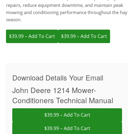
repairs, reduce equipment downtime, and maintain peak
mowing and conditioning performance throughout the hay
season.
$39.99 – Add To Cart
Download Details Your Email
John Deere 1214 Mower-
Conditioners Technical Manual
$39.99 – Add To Cart