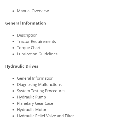
Manual Overview
General Information
Description
Tractor Requirements
Torque Chart
Lubrication Guidelines
Hydraulic Drives
General Information
Diagnosing Malfunctions
System Testing Procedures
Hydraulic Pump
Planetary Gear Case
Hydraulic Motor
Hydraulic Relief Valve and Filter