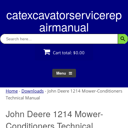
Skip
catexcavatorservicerep
to
content
airmanual
Search
Searc
for:
Cart total:
$0.00
Menu
Home
-
Downloads
-
John Deere 1214 Mower-Conditioners
Technical Manual
John Deere 1214 Mower-
Conditioners Technical