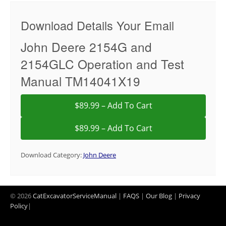
Download Details Your Email
John Deere 2154G and
2154GLC Operation and Test
Manual TM14041X19
$89.99 – Add To Cart
Download Category:
John Deere
© 2026
CatExcavatorServiceManual
|
FAQS
|
Our Blog
|
Privacy
Policy
|