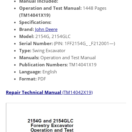
Manual Included:
Operation and Test Manual:
1448 Pages
(TM14041X19)
Specifications:
Brand:
John Deere
Model:
2154G, 2154GLC
Serial Number:
(PIN: 1FF2154G_ _F212001—)
Type:
Swing Excavator
Manuals:
Operation and Test Manual
Publication Numbers:
TM14041X19
Language:
English
Format:
PDF
Repair Technical Manual
(TM14042X19)