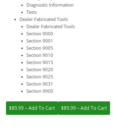
Diagnostic Information
Tests
Dealer Fabricated Tools
Dealer Fabricated Tools
Section 9000
Section 9001
Section 9005
Section 9010
Section 9015
Section 9020
Section 9025
Section 9031
Section 9900
$89.99 – Add To Cart