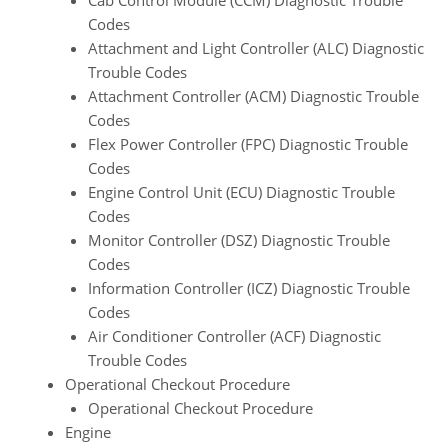
Cab Control Module (CCM) Diagnostic Trouble
Codes
Attachment and Light Controller (ALC) Diagnostic
Trouble Codes
Attachment Controller (ACM) Diagnostic Trouble
Codes
Flex Power Controller (FPC) Diagnostic Trouble
Codes
Engine Control Unit (ECU) Diagnostic Trouble
Codes
Monitor Controller (DSZ) Diagnostic Trouble
Codes
Information Controller (ICZ) Diagnostic Trouble
Codes
Air Conditioner Controller (ACF) Diagnostic
Trouble Codes
Operational Checkout Procedure
Operational Checkout Procedure
Engine