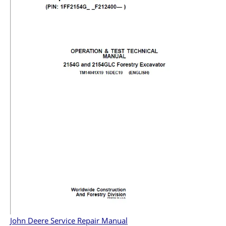
John Deere Service Repair Manual