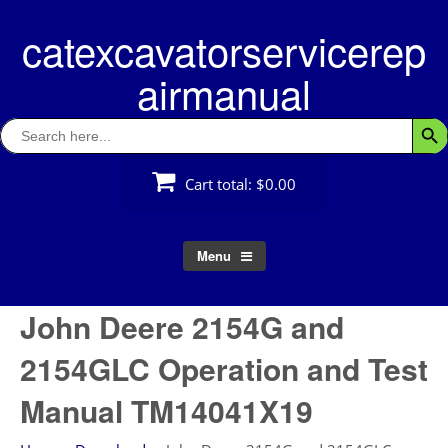
Skip
catexcavatorservicerep
to
content
airmanual
Search
Searc
for:
Cart total:
$0.00
Menu
John Deere 2154G and
2154GLC Operation and Test
Manual TM14041X19