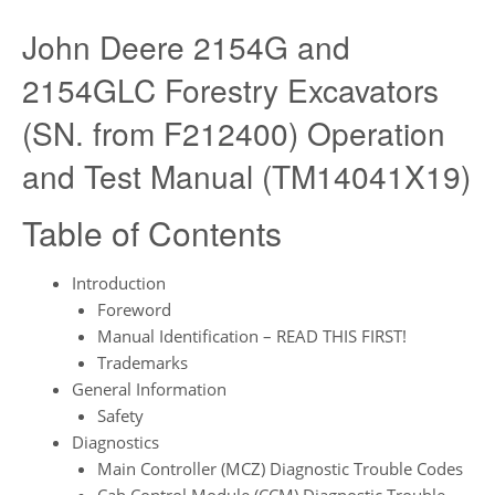
John Deere 2154G and
2154GLC Forestry Excavators
(SN. from F212400) Operation
and Test Manual (TM14041X19)
Table of Contents
Introduction
Foreword
Manual Identification – READ THIS FIRST!
Trademarks
General Information
Safety
Diagnostics
Main Controller (MCZ) Diagnostic Trouble Codes