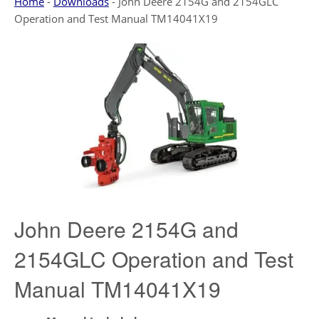
Home
-
Downloads
-
John Deere 2154G and 2154GLC
Operation and Test Manual TM14041X19
John Deere 2154G and
2154GLC Operation and Test
Manual TM14041X19