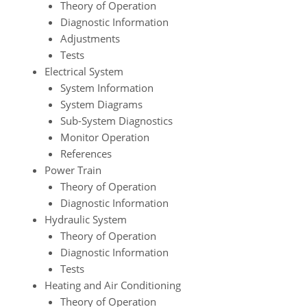
Theory of Operation
Diagnostic Information
Adjustments
Tests
Electrical System
System Information
System Diagrams
Sub-System Diagnostics
Monitor Operation
References
Power Train
Theory of Operation
Diagnostic Information
Hydraulic System
Theory of Operation
Diagnostic Information
Tests
Heating and Air Conditioning
Theory of Operation