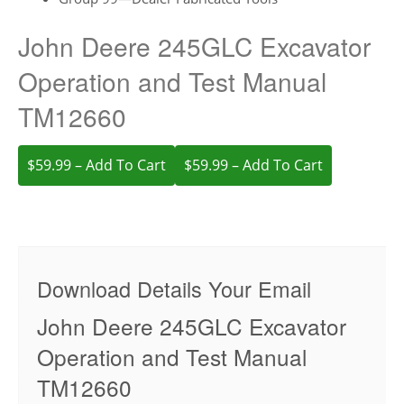
John Deere 245GLC Excavator
Operation and Test Manual
TM12660
$59.99 – Add To Cart
Download Details Your Email
John Deere 245GLC Excavator
Operation and Test Manual
TM12660