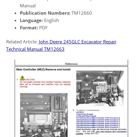
Manual
Publication Numbers:
TM12660
Language:
English
Format:
PDF
Related Article:
John Deere 245GLC Excavator Repair
Technical Manual TM12663