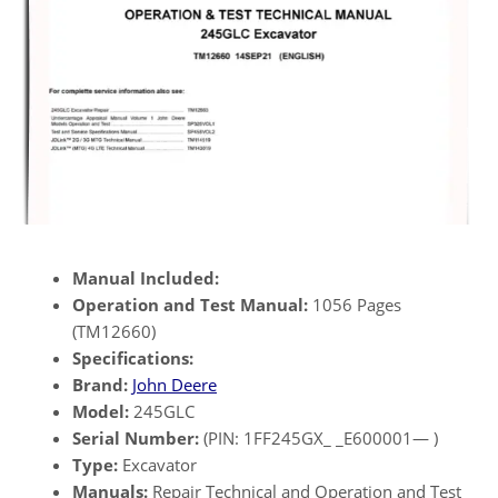
Manual Included:
Operation and Test Manual:
1056 Pages
(TM12660)
Specifications:
Brand:
John Deere
Model:
245GLC
Serial Number:
(PIN: 1FF245GX_ _E600001— )
Type:
Excavator
Manuals:
Repair Technical and Operation and Test