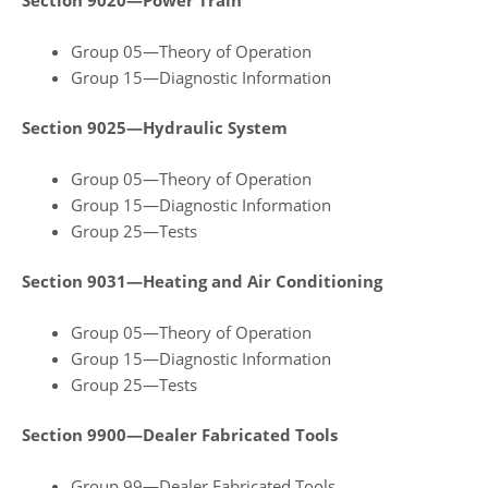
Section 9020—Power Train
Group 05—Theory of Operation
Group 15—Diagnostic Information
Section 9025—Hydraulic System
Group 05—Theory of Operation
Group 15—Diagnostic Information
Group 25—Tests
Section 9031—Heating and Air Conditioning
Group 05—Theory of Operation
Group 15—Diagnostic Information
Group 25—Tests
Section 9900—Dealer Fabricated Tools
Group 99—Dealer Fabricated Tools