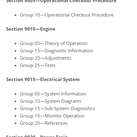
Section 9005—Operational Checkout Procedure
Group 10—Operational Checkout Procedure
Section 9010—Engine
Group 05—Theory of Operation
Group 15—Diagnostic Information
Group 20—Adjustments
Group 25—Tests
Section 9015—Electrical System
Group 05—System Information
Group 10—System Diagrams
Group 15—Sub‑System Diagnostics
Group 16—Monitor Operation
Group 20—References