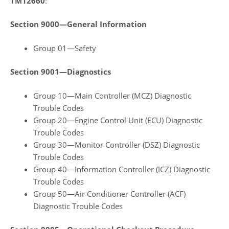
TM12660
:
Section 9000—General Information
Group 01—Safety
Section 9001—Diagnostics
Group 10—Main Controller (MCZ) Diagnostic
Trouble Codes
Group 20—Engine Control Unit (ECU) Diagnostic
Trouble Codes
Group 30—Monitor Controller (DSZ) Diagnostic
Trouble Codes
Group 40—Information Controller (ICZ) Diagnostic
Trouble Codes
Group 50—Air Conditioner Controller (ACF)
Diagnostic Trouble Codes