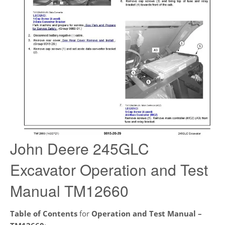
John Deere 245GLC
Excavator Operation and Test
Manual TM12660
Table of Contents
for
Operation and Test Manual –