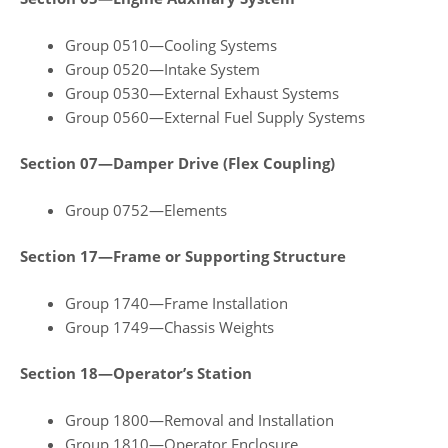
Group 0510—Cooling Systems
Group 0520—Intake System
Group 0530—External Exhaust Systems
Group 0560—External Fuel Supply Systems
Section 07—Damper Drive (Flex Coupling)
Group 0752—Elements
Section 17—Frame or Supporting Structure
Group 1740—Frame Installation
Group 1749—Chassis Weights
Section 18—Operator’s Station
Group 1800—Removal and Installation
Group 1810—Operator Enclosure