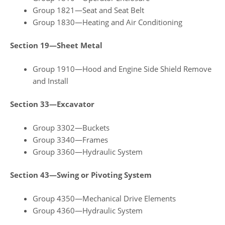
Group 1821—Seat and Seat Belt
Group 1830—Heating and Air Conditioning
Section 19—Sheet Metal
Group 1910—Hood and Engine Side Shield Remove
and Install
Section 33—Excavator
Group 3302—Buckets
Group 3340—Frames
Group 3360—Hydraulic System
Section 43—Swing or Pivoting System
Group 4350—Mechanical Drive Elements
Group 4360—Hydraulic System