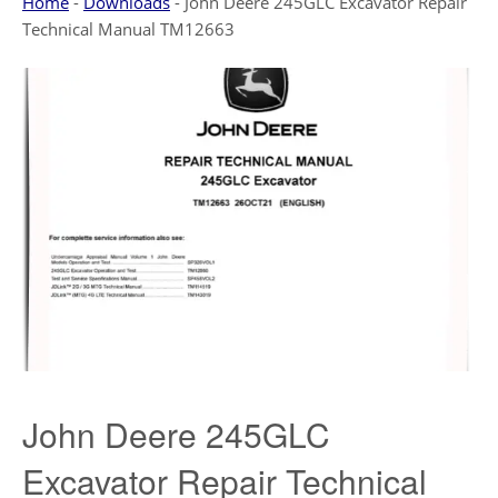
Home
-
Downloads
-
John Deere 245GLC Excavator Repair
Technical Manual TM12663
John Deere 245GLC
Excavator Repair Technical