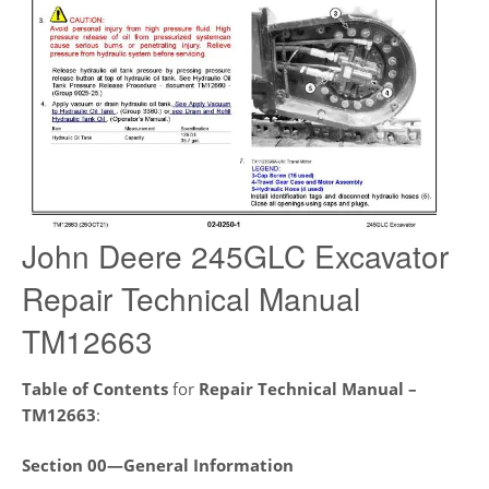
John Deere 245GLC Excavator
Repair Technical Manual
TM12663
Table of Contents
for
Repair Technical Manual –
TM12663
:
Section 00—General Information