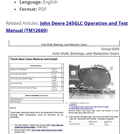
Language:
English
Format:
PDF
Related Articles:
John Deere 245GLC Operation and Test
Manual
(TM12660)