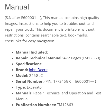
Manual
(S.N after E600001 – ), This manual contains high quality
images, instructions to help you to troubleshoot, and
repair your truck. This document is printable, without
restrictions, contains searchable text, bookmarks,
crosslinks for easy navigation.
Manual Included:
Repair Technical Manual:
472 Pages (TM12663)
Specifications:
Brand:
John Deere
Model:
245GLC
Serial Number:
(PIN: 1FF245GX_ _E600001— )
Type:
Excavator
Manuals:
Repair Technical and Operation and Test
Manual
Publication Numbers:
TM12663