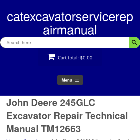
Skip
catexcavatorservicerep
to
content
airmanual
Search
Searc
for:
Cart total:
$0.00
Menu
John Deere 245GLC
Excavator Repair Technical
Manual TM12663