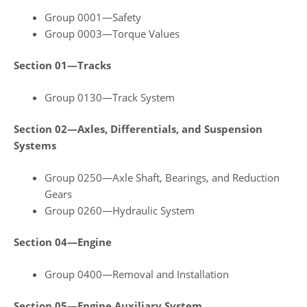
Group 0001—Safety
Group 0003—Torque Values
Section 01—Tracks
Group 0130—Track System
Section 02—Axles, Differentials, and Suspension
Systems
Group 0250—Axle Shaft, Bearings, and Reduction
Gears
Group 0260—Hydraulic System
Section 04—Engine
Group 0400—Removal and Installation
Section 05—Engine Auxiliary System