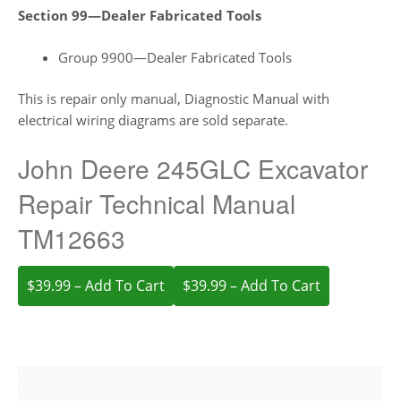
Section 99—Dealer Fabricated Tools
Group 9900—Dealer Fabricated Tools
This is repair only manual, Diagnostic Manual with
electrical wiring diagrams are sold separate.
John Deere 245GLC Excavator
Repair Technical Manual
TM12663
$39.99 – Add To Cart