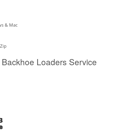
ws & Mac
Zip
Backhoe Loaders Service