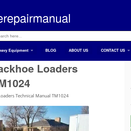
erepairmanual
ch
eavy Equipment
BLOG
ABOUT US
CONTACT US
ackhoe Loaders
TM1024
Loaders Technical Manual TM1024