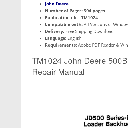
John Deere
Number of Pages:
304 pages
Publication nb.
:
TM1024
Compatible with:
All Versions of Windo
Delivery:
Free Shipping Download
Language:
English
Requirements:
Adobe PDF Reader & Win
TM1024 John Deere 500B 
Repair Manual