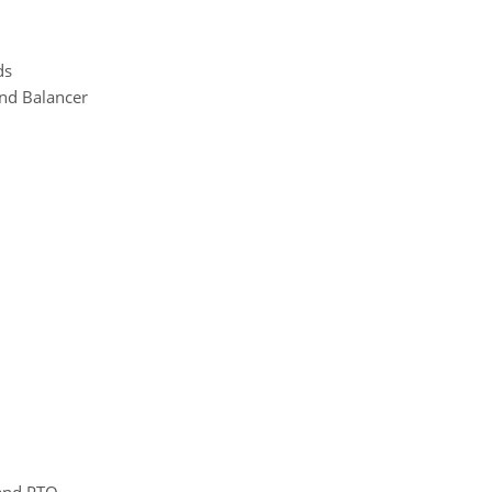
ds
and Balancer
 and PTO