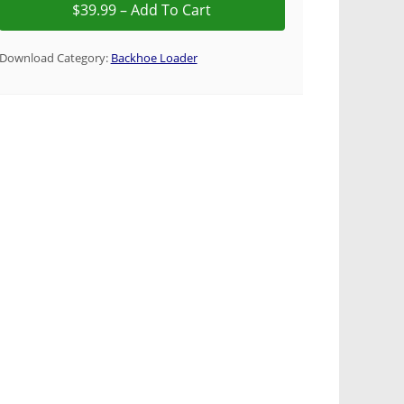
Download Category:
Backhoe Loader