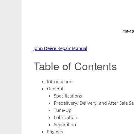
John Deere Repair Manual
Table of Contents
Introduction
General
Specifications
Predelivery, Delivery, and After Sale Se
Tune-Up
Lubrication
Separation
Engines