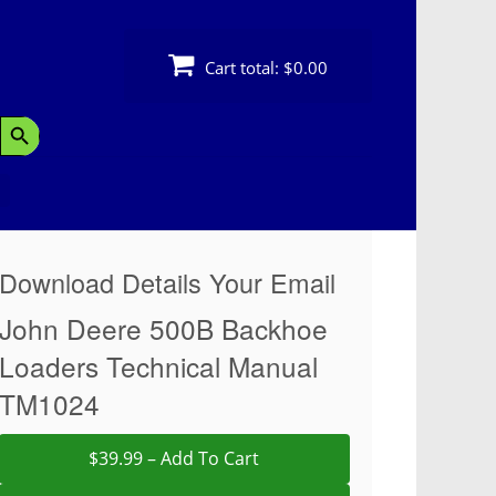
Cart total:
$0.00
Search Button
Download Details Your Email
John Deere 500B Backhoe
Loaders Technical Manual
TM1024
$39.99 – Add To Cart