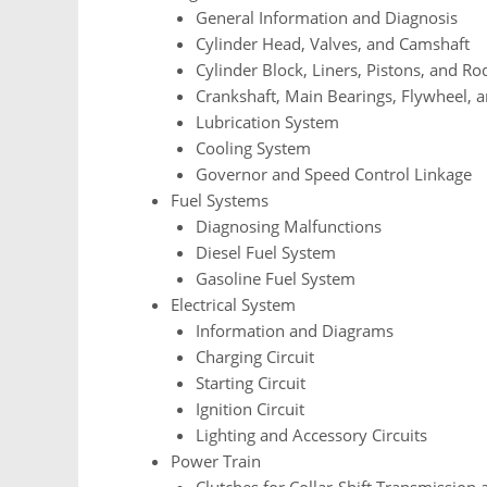
General Information and Diagnosis
Cylinder Head, Valves, and Camshaft
Cylinder Block, Liners, Pistons, and Ro
Crankshaft, Main Bearings, Flywheel, 
Lubrication System
Cooling System
Governor and Speed Control Linkage
Fuel Systems
Diagnosing Malfunctions
Diesel Fuel System
Gasoline Fuel System
Electrical System
Information and Diagrams
Charging Circuit
Starting Circuit
Ignition Circuit
Lighting and Accessory Circuits
Power Train
Clutches for Collar-Shift Transmission