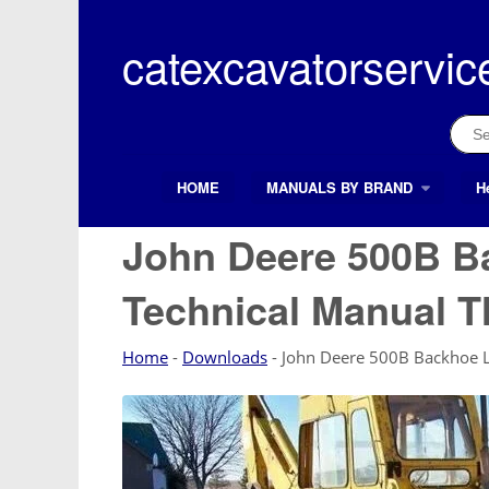
Skip
to
catexcavatorservic
content
Sear
for:
HOME
MANUALS BY BRAND
H
Search Button
Search
for:
John Deere 500B B
Technical Manual 
Home
-
Downloads
-
John Deere 500B Backhoe 