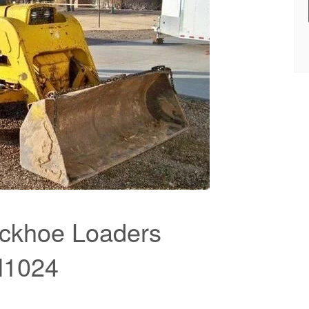
ckhoe Loaders
M1024