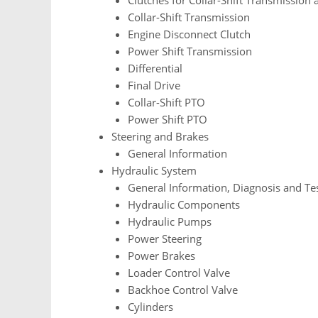
Collar-Shift Transmission
Engine Disconnect Clutch
Power Shift Transmission
Differential
Final Drive
Collar-Shift PTO
Power Shift PTO
Steering and Brakes
General Information
Hydraulic System
General Information, Diagnosis and Te
Hydraulic Components
Hydraulic Pumps
Power Steering
Power Brakes
Loader Control Valve
Backhoe Control Valve
Cylinders