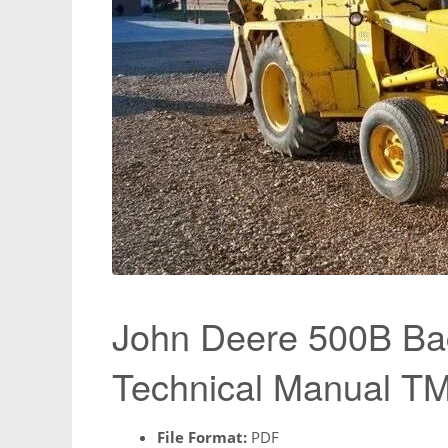
John Deere 500B Ba
Technical Manual T
File Format:
PDF