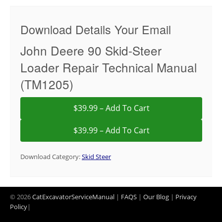
Download Details Your Email
John Deere 90 Skid-Steer
Loader Repair Technical Manual
(TM1205)
$39.99 – Add To Cart
Download Category:
Skid Steer
© 2026
CatExcavatorServiceManual
|
FAQS
|
Our Blog
|
Privacy
Policy
|