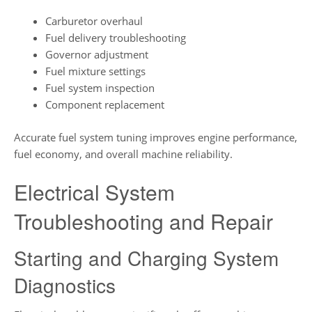
Carburetor overhaul
Fuel delivery troubleshooting
Governor adjustment
Fuel mixture settings
Fuel system inspection
Component replacement
Accurate fuel system tuning improves engine performance,
fuel economy, and overall machine reliability.
Electrical System
Troubleshooting and Repair
Starting and Charging System
Diagnostics