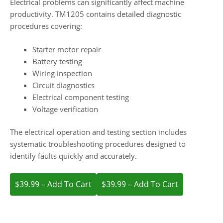
Electrical problems can significantly affect machine
productivity. TM1205 contains detailed diagnostic
procedures covering:
Starter motor repair
Battery testing
Wiring inspection
Circuit diagnostics
Electrical component testing
Voltage verification
The electrical operation and testing section includes
systematic troubleshooting procedures designed to
identify faults quickly and accurately.
$39.99 – Add To Cart