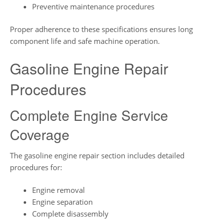
Preventive maintenance procedures
Proper adherence to these specifications ensures long
component life and safe machine operation.
Gasoline Engine Repair
Procedures
Complete Engine Service
Coverage
The gasoline engine repair section includes detailed
procedures for:
Engine removal
Engine separation
Complete disassembly