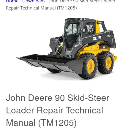
Home
-
Downloads
-
John Deere 90 Skid-Steer Loader
Repair Technical Manual (TM1205)
John Deere 90 Skid-Steer
Loader Repair Technical
Manual (TM1205)