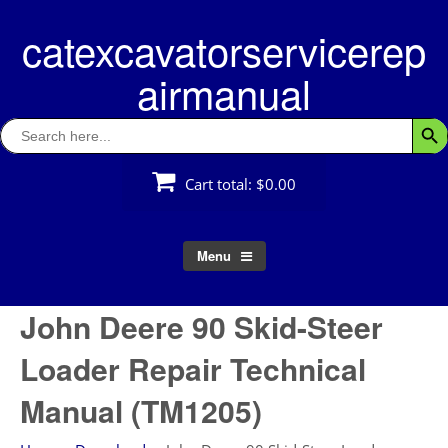
Skip
catexcavatorservicerep
to
content
airmanual
Search
Searc
for:
Cart total:
$0.00
Menu
John Deere 90 Skid-Steer
Loader Repair Technical
Manual (TM1205)