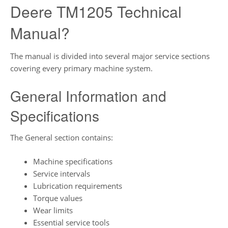
Deere TM1205 Technical
Manual?
The manual is divided into several major service sections
covering every primary machine system.
General Information and
Specifications
The General section contains:
Machine specifications
Service intervals
Lubrication requirements
Torque values
Wear limits
Essential service tools