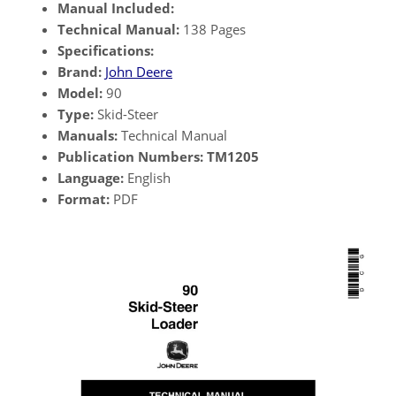
Manual Included:
Technical Manual:
138 Pages
Specifications:
Brand:
John Deere
Model:
90
Type:
Skid-Steer
Manuals:
Technical Manual
Publication Numbers:
TM1205
Language:
English
Format:
PDF