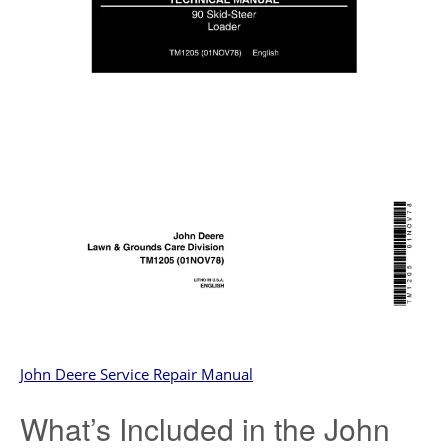
John Deere Service Repair Manual
What’s Included in the John