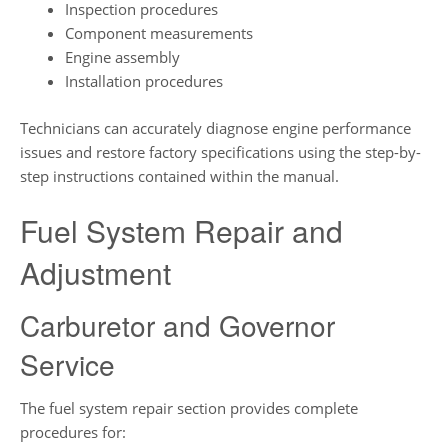
Inspection procedures
Component measurements
Engine assembly
Installation procedures
Technicians can accurately diagnose engine performance
issues and restore factory specifications using the step-by-
step instructions contained within the manual.
Fuel System Repair and
Adjustment
Carburetor and Governor
Service
The fuel system repair section provides complete
procedures for: