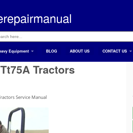
erepairmanual
ch
eavy Equipment
BLOG
ABOUT US
CONTACT US
Tt75A Tractors
ractors Service Manual