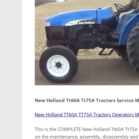
New Holland Tt60A Tt75A Tractors Service 
New Holland TT60A TT75A Tractors Operators 
This is the COMPLETE New Holland Tt60A Tt75A r
on the maintenance, assembly, disassembly and 