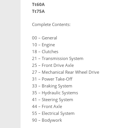
Tt60A
Tt75A
Complete Contents:
00 – General
10 – Engine
18 – Clutches
21 – Transmission System
25 – Front Drive Axle
27 – Mechanical Rear Wheel Drive
31 – Power Take-Off
33 – Braking System
35 – Hydraulic Systems
41 – Steering System
44 – Front Axle
55 – Electrical System
90 – Bodywork