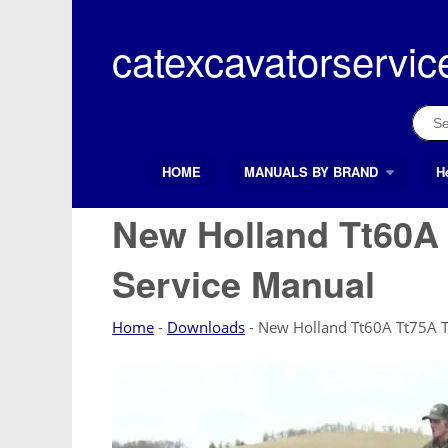
Skip
to
catexcavatorservic
content
Sear
for:
HOME
MANUALS BY BRAND
H
Search Button
Search
for:
New Holland Tt60A 
Service Manual
Home
-
Downloads
-
New Holland Tt60A Tt75A T