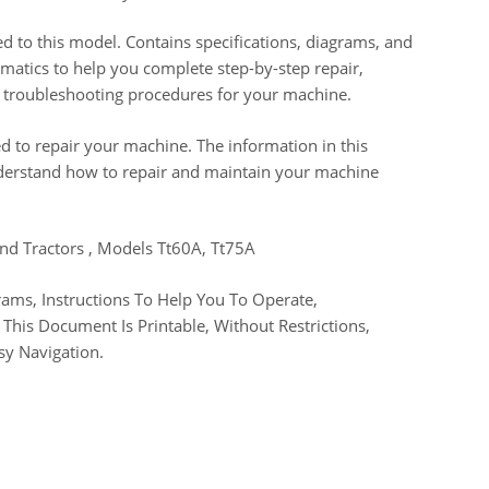
d to this model. Contains specifications, diagrams, and
chematics to help you complete step-by-step repair,
nd troubleshooting procedures for your machine.
d to repair your machine. The information in this
derstand how to repair and maintain your machine
and Tractors , Models Tt60A, Tt75A
ams, Instructions To Help You To Operate,
This Document Is Printable, Without Restrictions,
sy Navigation.