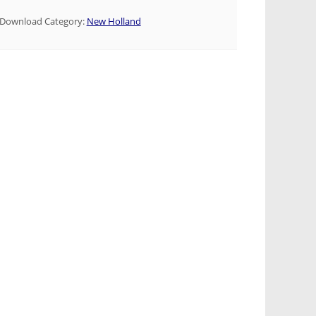
Download Category:
New Holland