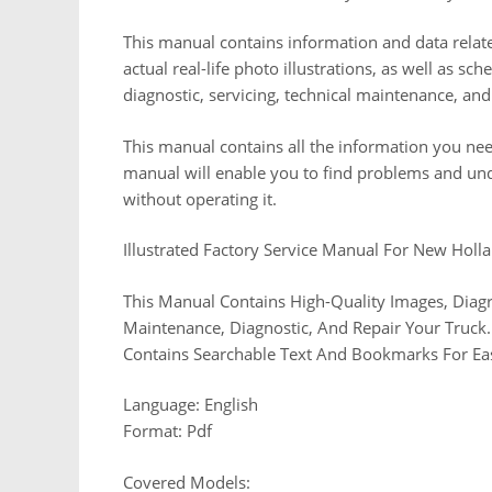
This manual contains information and data relate
actual real-life photo illustrations, as well as s
diagnostic, servicing, technical maintenance, a
This manual contains all the information you nee
manual will enable you to find problems and un
without operating it.
Illustrated Factory Service Manual For New Holl
This Manual Contains High-Quality Images, Diagr
Maintenance, Diagnostic, And Repair Your Truck. 
Contains Searchable Text And Bookmarks For Ea
Language: English
Format: Pdf
Covered Models: