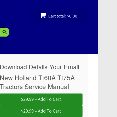
Cart total:
$0.00
Search Button
Download Details Your Email
New Holland Tt60A Tt75A
Tractors Service Manual
$29.99 – Add To Cart