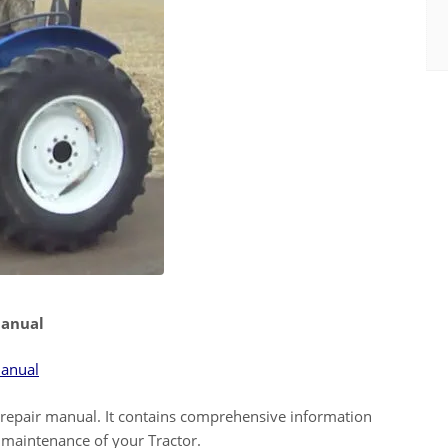
Manual
Manual
epair manual. It contains comprehensive information
maintenance of your Tractor.