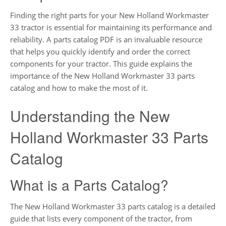
Finding the right parts for your New Holland Workmaster
33 tractor is essential for maintaining its performance and
reliability. A parts catalog PDF is an invaluable resource
that helps you quickly identify and order the correct
components for your tractor. This guide explains the
importance of the New Holland Workmaster 33 parts
catalog and how to make the most of it.
Understanding the New
Holland Workmaster 33 Parts
Catalog
What is a Parts Catalog?
The New Holland Workmaster 33 parts catalog is a detailed
guide that lists every component of the tractor, from