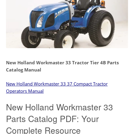
New Holland Workmaster 33 Tractor Tier 4B Parts
Catalog Manual
New Holland Workmaster 33 37 Compact Tractor
Operators Manual
New Holland Workmaster 33
Parts Catalog PDF: Your
Complete Resource