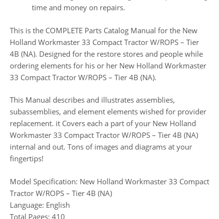
time and money on repairs.
This is the COMPLETE Parts Catalog Manual for the New
Holland Workmaster 33 Compact Tractor W/ROPS – Tier
4B (NA). Designed for the restore stores and people while
ordering elements for his or her New Holland Workmaster
33 Compact Tractor W/ROPS – Tier 4B (NA).
This Manual describes and illustrates assemblies,
subassemblies, and element elements wished for provider
replacement. it Covers each a part of your New Holland
Workmaster 33 Compact Tractor W/ROPS – Tier 4B (NA)
internal and out. Tons of images and diagrams at your
fingertips!
Model Specification: New Holland Workmaster 33 Compact
Tractor W/ROPS – Tier 4B (NA)
Language: English
Total Pages: 410