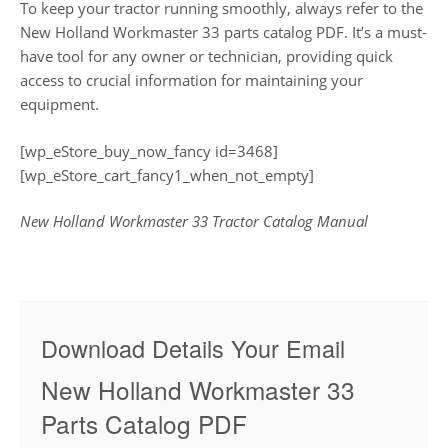
To keep your tractor running smoothly, always refer to the
New Holland Workmaster 33 parts catalog PDF. It’s a must-
have tool for any owner or technician, providing quick
access to crucial information for maintaining your
equipment.
[wp_eStore_buy_now_fancy id=3468]
[wp_eStore_cart_fancy1_when_not_empty]
New Holland Workmaster 33 Tractor Catalog Manual
Download Details Your Email
New Holland Workmaster 33
Parts Catalog PDF