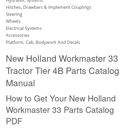
Hitches, Drawbars & Implement Couplings
Steering
Wheels
Electrical Systems
Accessories
Platform, Cab, Bodywork And Decals
New Holland Workmaster 33
Tractor Tier 4B Parts Catalog
Manual
How to Get Your New Holland
Workmaster 33 Parts Catalog
PDF