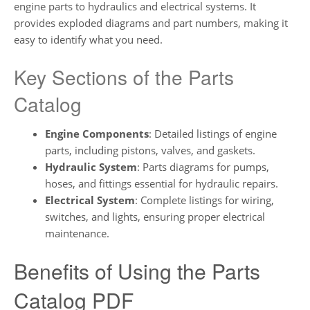
engine parts to hydraulics and electrical systems. It
provides exploded diagrams and part numbers, making it
easy to identify what you need.
Key Sections of the Parts
Catalog
Engine Components
: Detailed listings of engine
parts, including pistons, valves, and gaskets.
Hydraulic System
: Parts diagrams for pumps,
hoses, and fittings essential for hydraulic repairs.
Electrical System
: Complete listings for wiring,
switches, and lights, ensuring proper electrical
maintenance.
Benefits of Using the Parts
Catalog PDF