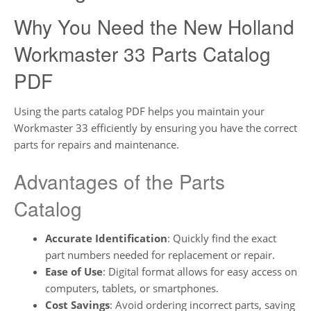
Why You Need the New Holland
Workmaster 33 Parts Catalog
PDF
Using the parts catalog PDF helps you maintain your
Workmaster 33 efficiently by ensuring you have the correct
parts for repairs and maintenance.
Advantages of the Parts
Catalog
Accurate Identification
: Quickly find the exact
part numbers needed for replacement or repair.
Ease of Use
: Digital format allows for easy access on
computers, tablets, or smartphones.
Cost Savings
: Avoid ordering incorrect parts, saving