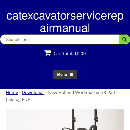
Skip
catexcavatorservicerep
to
content
airmanual
Search
Searc
for:
Cart total:
$0.00
Menu
Home
-
Downloads
-
New Holland Workmaster 33 Parts
Catalog PDF