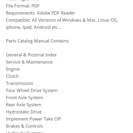
File Format: PDF
Requirements: Adobe PDF Reader
Compatible: All Versions of Windows & Mac, Linux OS,
Iphone, Ipad, Android etc…
Parts Catalog Manual Contains:
General & Pictorial Index
Service & Maintenance
Engine
Clutch
Transmission
Four Wheel Drive System
Front Axle System
Rear Axle System
Hydrostatic Drive
Implement Power Take Off
Brakes & Controls
Hydraulic Systems