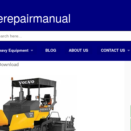
erepairmanual
ch
eavy Equipment
BLOG
ABOUT US
CONTACT US
 Download