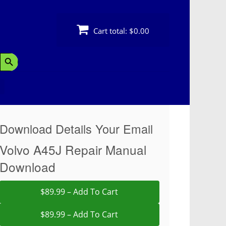
Cart total:
$0.00
Search Button
Download Details Your Email
Volvo A45J Repair Manual
Download
$89.99 – Add To Cart