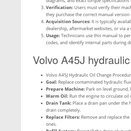
diagrams, and exact torque specifications
Verification:
Users must verify their mach
they purchase the correct manual version (
Acquisition Sources:
It is typically avai
dealership, aftermarket websites, or via a 
Usage:
Technicians use this manual to per
codes, and identify internal parts during 
Volvo A45J hydraulic
Volvo A45J Hydraulic Oil Change Procedu
Goal:
Replace contaminated hydraulic fluid
Prepare Machine:
Park on level ground, 
Warm Oil:
Run the engine to circulate oil u
Drain Tank:
Place a drain pan under the h
drain completely.
Replace Filters:
Remove and replace the hy
ones.
Refill System:
Reinstall the drain plug wi