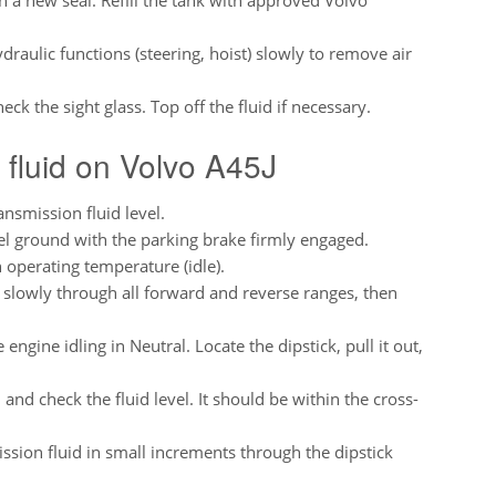
ydraulic functions (steering, hoist) slowly to remove air
ck the sight glass. Top off the fluid if necessary.
 fluid on Volvo A45J
nsmission fluid level.
el ground with the parking brake firmly engaged.
h operating temperature (idle).
t slowly through all forward and reverse ranges, then
engine idling in Neutral. Locate the dipstick, pull it out,
nd check the fluid level. It should be within the cross-
sion fluid in small increments through the dipstick