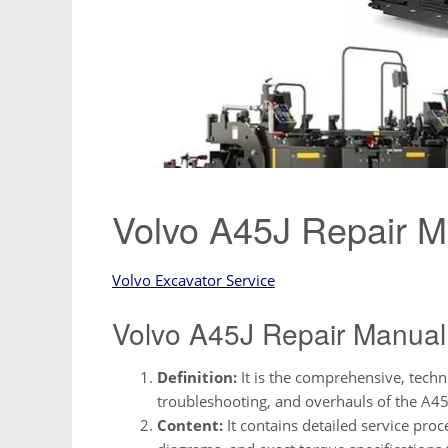
Volvo A45J Repair 
Volvo Excavator Service
Volvo A45J Repair Manual
Definition:
It is the comprehensive, techn
troubleshooting, and overhauls of the A45
Content:
It contains detailed service proc