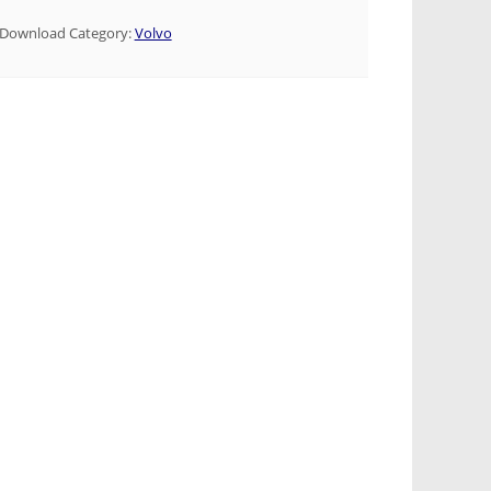
Download Category:
Volvo