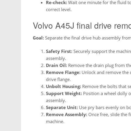
Re-check:
Wait one minute for the fluid to
correct level.
Volvo A45J final drive rem
Goal:
Separate the final drive hub assembly from
Safety First:
Securely support the machin
assembly.
Drain Oil:
Remove the drain plug from the 
Remove Flange:
Unlock and remove the dr
drive flange.
Unbolt Housing:
Remove the bolts that se
Support Weight:
Position a wheel dolly o
assembly.
Separate Unit:
Use pry bars evenly on bot
Remove Assembly:
Once free, slide the f
machine.