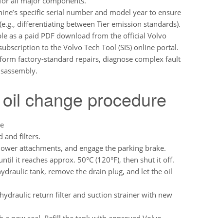
 for all major components.
ine’s specific serial number and model year to ensure
e.g., differentiating between Tier emission standards).
lable as a paid PDF download from the official Volvo
subscription to the Volvo Tech Tool (SIS) online portal.
form factory-standard repairs, diagnose complex fault
disassembly.
 oil change procedure
re
 and filters.
lower attachments, and engage the parking brake.
ntil it reaches approx. 50°C (120°F), then shut it off.
ydraulic tank, remove the drain plug, and let the oil
draulic return filter and suction strainer with new
th a new seal. Refill the tank with approved Volvo