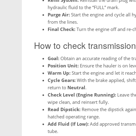
hydraulic fluid to the “FULL” mark.
Purge Air:
Start the engine and cycle all h
from the lines.
Final Check:
Turn the engine off and re-che
How to check transmission
Goal:
Obtain an accurate reading of the tra
Position Unit:
Ensure the hauler is on lev
Warm Up:
Start the engine and let it reac
Cycle Gears:
With the brake applied, shif
return to
Neutral
.
Check Level (Engine Running):
Leave the 
wipe clean, and reinsert fully.
Read Dipstick:
Remove the dipstick again a
hatched operating range.
Add Fluid (If Low):
Add approved transmis
tube.