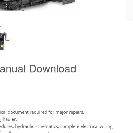
Manual Download
ical document required for major repairs,
J hauler.
edures, hydraulic schematics, complete electrical wiring