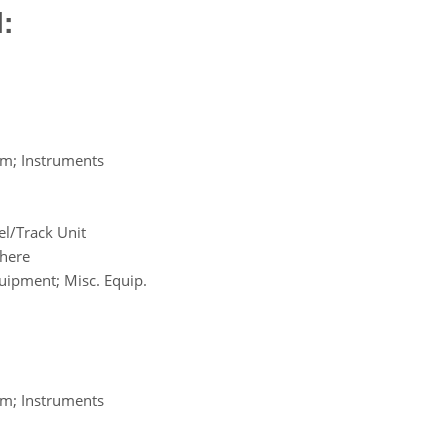
:
em; Instruments
l/Track Unit
where
uipment; Misc. Equip.
em; Instruments