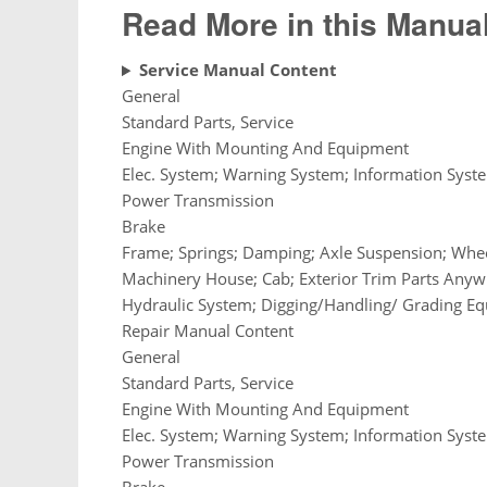
Read More in this Manual
Service Manual Content
General
Standard Parts, Service
Engine With Mounting And Equipment
Elec. System; Warning System; Information Syst
Power Transmission
Brake
Frame; Springs; Damping; Axle Suspension; Whee
Machinery House; Cab; Exterior Trim Parts Any
Hydraulic System; Digging/Handling/ Grading Eq
Repair Manual Content
General
Standard Parts, Service
Engine With Mounting And Equipment
Elec. System; Warning System; Information Syst
Power Transmission