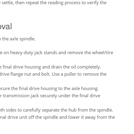
 settle, then repeat the reading process to verify the
oval
 the axle spindle.
e on heavy-duty jack stands and remove the wheel/tire
final drive housing and drain the oil completely.
ive flange nut and bolt. Use a puller to remove the
cure the final drive housing to the axle housing.
r transmission jack securely under the final drive
h sides to carefully separate the hub from the spindle.
inal drive unit off the spindle and lower it away from the