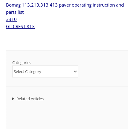
Bomag 113,213,313,413 paver operating instruction and
parts list
3310
GILCREST 813
Categories
Related Articles