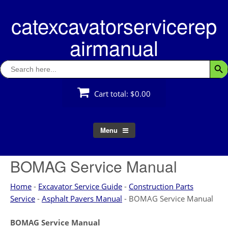
Skip
catexcavatorservicerep
to
content
airmanual
Search
Searc
for:
Cart total:
$0.00
Menu
BOMAG Service Manual
Home
-
Excavator Service Guide
-
Construction Parts
Service
-
Asphalt Pavers Manual
-
BOMAG Service Manual
BOMAG Service Manual