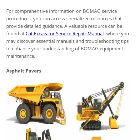
For comprehensive information on BOMAG service
procedures, you can access specialized resources that
provide detailed guidance. A valuable resource can be
found at
Cat Excavator Service Repair Manual
, where you
may discover essential manuals and troubleshooting tips
to enhance your understanding of BOMAG equipment
maintenance.
Asphalt Pavers