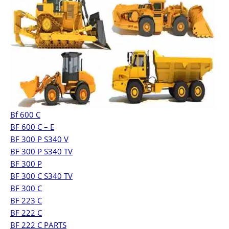
Bf 600 C
BF 600 C – E
BF 300 P S340 V
BF 300 P S340 TV
BF 300 P
BF 300 C S340 TV
BF 300 C
BF 223 C
BF 222 C
BF 222 C PARTS