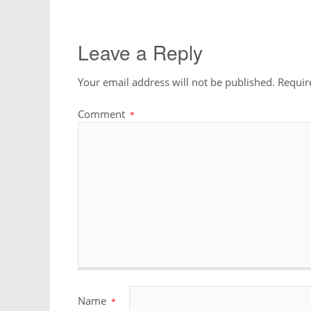
Leave a Reply
Your email address will not be published.
Requir
Comment
*
Name
*