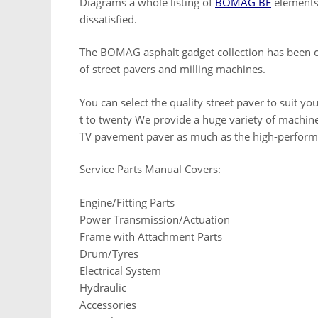
Diagrams a whole listing of
BOMAG BF
elements 
dissatisfied.
The BOMAG asphalt gadget collection has been c
of street pavers and milling machines.
You can select the quality street paver to suit y
t to twenty We provide a huge variety of machi
TV pavement paver as much as the high-perform
Service Parts Manual Covers:
Engine/Fitting Parts
Power Transmission/Actuation
Frame with Attachment Parts
Drum/Tyres
Electrical System
Hydraulic
Accessories