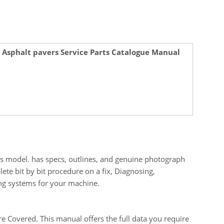
 Asphalt pavers Service Parts Catalogue Manual
is model. has specs, outlines, and genuine photograph
ete bit by bit procedure on a fix, Diagnosing,
ing systems for your machine.
 Covered. This manual offers the full data you require