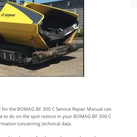
l for the BOMAG BF 300 C Service Repair Manual can
have to do on the spot restore in your BOMAG BF 300 C
mation concerning technical data.