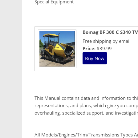
Special Equipment
Bomag BF 300 C S340 TV
Free shipping by email
Price:
$39.99
This Manual contains data and information to th
representations, and plans, which give you compl
overhauling, specialized support, and investigat
All Models/Engines/Trim/Transmissions Types Are