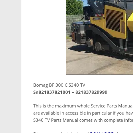
Bomag BF 300 C S340 TV
Sn821837821001 – 821837829999
This is the maximum whole Service Parts Manua
are available in accessible in particular if you 
S340 TV Parts Manual comes with complete infor