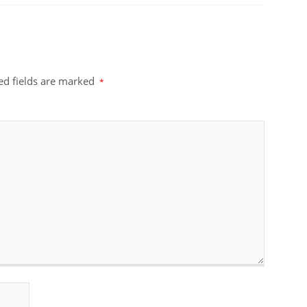
ed fields are marked
*