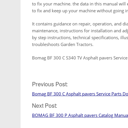
to fix your machine. the data in this manual wi
to fix and keep up your machine without going in
It contains guidance on repair, operation, and dia
maintenance, instructions for installation and a
by step instructions, technical specifications, ill
troubleshoots Garden Tractors.
Bomag BF 300 C S340 TV Asphalt pavers Service
Previous Post:
Post
Bomag BF 300 C Asphalt pavers Service Parts D
navigation
Next Post:
BOMAG BF 300 P Asphalt pavers Catalog Manua