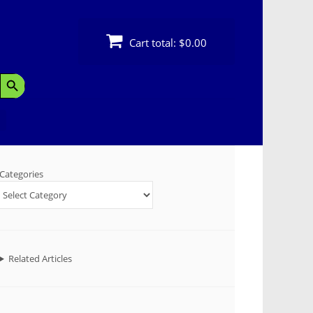
Cart total:
$0.00
Search Button
Categories
Related Articles