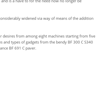
and is a have to for the need now no longer be
onsiderably widened via way of means of the addition
our desires from among eight machines starting from five
nes and types of gadgets from the bendy BF 300 C S340
ance BF 691 C paver.