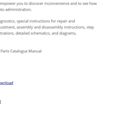
ll empower you to discover inconvenience and to see how
to administration.
gnostics, special instructions for repair and
djustment, assembly and disassembly instructions, step
ustrations, detailed schematics, and diagrams,
 Parts Catalogue Manual
ownload
l