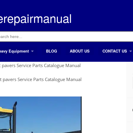
erepairmanual
ch
eavy Equipment
BLOG
ABOUT US
CONTACT US
pavers Service Parts Catalogue Manual
 pavers Service Parts Catalogue Manual