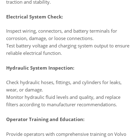
traction and stability.
Electrical System Check:
Inspect wiring, connectors, and battery terminals for
corrosion, damage, or loose connections.
Test battery voltage and charging system output to ensure
reliable electrical function.
Hydraulic System Inspection:
Check hydraulic hoses, fittings, and cylinders for leaks,
wear, or damage.
Monitor hydraulic fluid levels and quality, and replace
filters according to manufacturer recommendations.
Operator Training and Education:
Provide operators with comprehensive training on Volvo