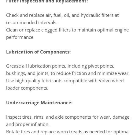
Filter Inspection and Replacement:
Check and replace air, fuel, oil, and hydraulic filters at
recommended intervals.
Clean or replace clogged filters to maintain optimal engine
performance.
Lubrication of Components:
Grease all lubrication points, including pivot points,
bushings, and joints, to reduce friction and minimize wear.
Use high-quality lubricants compatible with Volvo wheel
loader components.
Undercarriage Maintenance:
Inspect tires, rims, and axle components for wear, damage,
and proper inflation.
Rotate tires and replace worn treads as needed for optimal