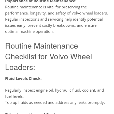
Importance of Routine Maintenance:
Routine maintenance is vital for preserving the
performance, longevity, and safety of Volvo wheel loaders.
Regular inspections and servicing help identify potential
issues early, prevent costly breakdowns, and ensure
optimal machine operation.
Routine Maintenance
Checklist for Volvo Wheel
Loaders:
Fluid Levels Check:
Regularly inspect engine oil, hydraulic fluid, coolant, and
fuel levels.
Top up fluids as needed and address any leaks promptly.