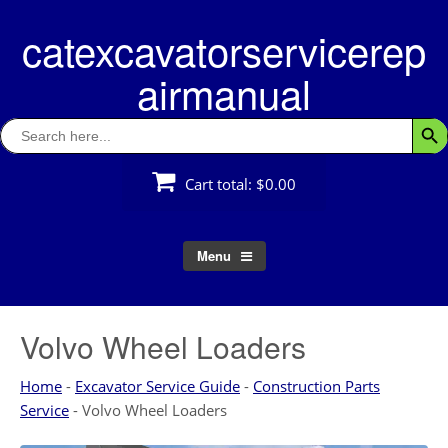
Skip
catexcavatorservicerep
to
content
airmanual
Search
Searc
for:
Cart total:
$0.00
Menu
Volvo Wheel Loaders
Home
-
Excavator Service Guide
-
Construction Parts
Service
-
Volvo Wheel Loaders