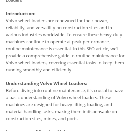
Introduction:
Volvo wheel loaders are renowned for their power,
reliability, and versatility on construction sites and in
various industries worldwide. To ensure these heavy-duty
machines continue to operate at peak performance,
routine maintenance is essential. In this SEO article, we’ll
provide a comprehensive guide to routine maintenance for
Volvo wheel loaders, covering essential tasks to keep them
running smoothly and efficiently.
Understanding Volvo Wheel Loaders:
Before diving into routine maintenance, it’s crucial to have
a basic understanding of Volvo wheel loaders. These
machines are designed for heavy lifting, loading, and
material handling tasks, making them indispensable on
construction sites, mines, and ports.