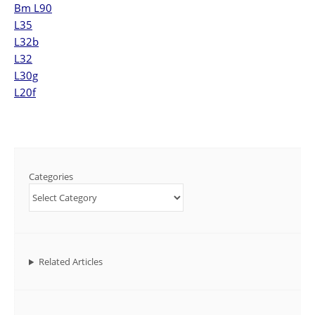
Bm L90
L35
L32b
L32
L30g
L20f
Categories
Related Articles