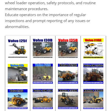
wheel loader operation, safety protocols, and routine
maintenance procedures.
Educate operators on the importance of regular
inspections and prompt reporting of any issues or
abnormalities.