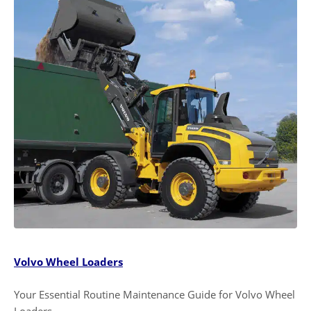
Volvo Wheel Loaders
Your Essential Routine Maintenance Guide for Volvo Wheel
Loaders