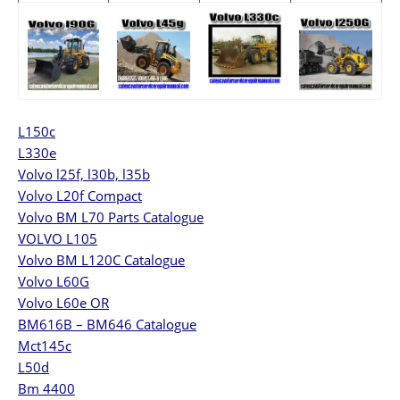
L150c
L330e
Volvo l25f, l30b, l35b
Volvo L20f Compact
Volvo BM L70 Parts Catalogue
VOLVO L105
Volvo BM L120C Catalogue
Volvo L60G
Volvo L60e OR
BM616B – BM646 Catalogue
Mct145c
L50d
Bm 4400