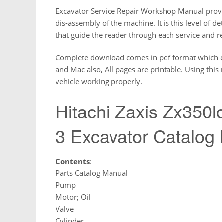
Excavator Service Repair Workshop Manual provi
dis-assembly of the machine. It is this level of d
that guide the reader through each service and r
Complete download comes in pdf format which 
and Mac also, All pages are printable. Using thi
vehicle working properly.
Hitachi Zaxis Zx350l
3 Excavator Catalog
Contents
:
Parts Catalog Manual
Pump
Motor; Oil
Valve
Cylinder