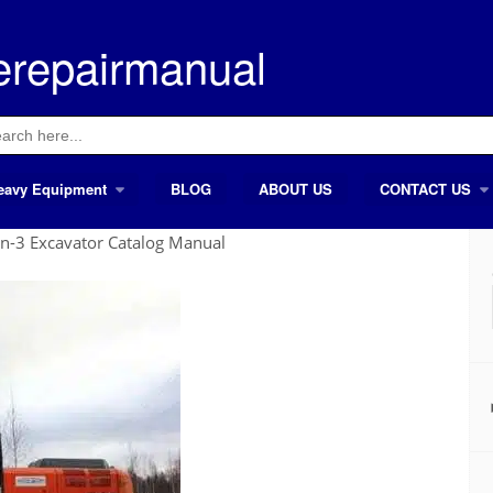
erepairmanual
ch
eavy Equipment
BLOG
ABOUT US
CONTACT US
cn-3 Excavator Catalog Manual