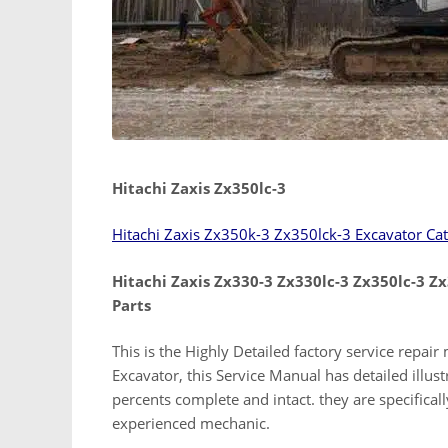
Hitachi Zaxis Zx350lc-3
Hitachi Zaxis Zx350k-3 Zx350lck-3 Excavator Ca
Hitachi Zaxis Zx330-3 Zx330lc-3 Zx350lc-3 Z
Parts
This is the Highly Detailed factory service repai
Excavator, this Service Manual has detailed illustr
percents complete and intact. they are specifically
experienced mechanic.