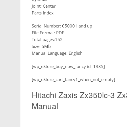
Joint; Center
Parts Index
Serial Number: 050001 and up
File Format: PDF
Total pages:152
Size: 5Mb
Manual Language: English
[wp_eStore_buy_now_fancy id=1335]
[wp_eStore_cart_fancy1_when_not_empty]
Hitachi Zaxis Zx350lc-3 Z
Manual