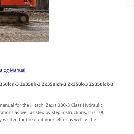
talog Manual
x350lcn-3 Zx350h-3 Zx350lch-3 Zx350k-3 Zx350lck-3
r manual for the Hitachi Zaxis 330-3 Class Hydraulic
ations as well as step by step instructions, It is 100
 written for the do-it-yourself-er as well as the