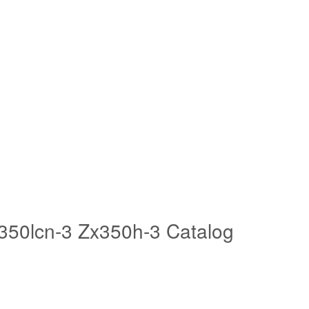
x350lcn-3 Zx350h-3 Catalog