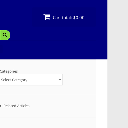
Cart total:
$0.00
Search Button
Categories
Related Articles