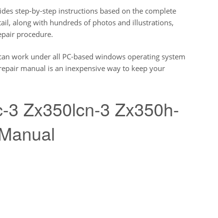
des step-by-step instructions based on the complete
etail, along with hundreds of photos and illustrations,
epair procedure.
can work under all PC-based windows operating system
s repair manual is an inexpensive way to keep your
c-3 Zx350lcn-3 Zx350h-
 Manual