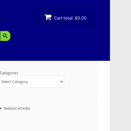
Cart total:
$0.00
Search Button
Categories
Related Articles