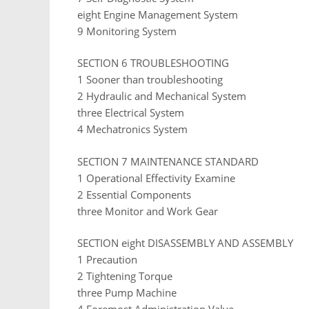
eight Engine Management System
9 Monitoring System
SECTION 6 TROUBLESHOOTING
1 Sooner than troubleshooting
2 Hydraulic and Mechanical System
three Electrical System
4 Mechatronics System
SECTION 7 MAINTENANCE STANDARD
1 Operational Effectivity Examine
2 Essential Components
three Monitor and Work Gear
SECTION eight DISASSEMBLY AND ASSEMBLY
1 Precaution
2 Tightening Torque
three Pump Machine