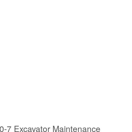
0-7 Excavator Maintenance