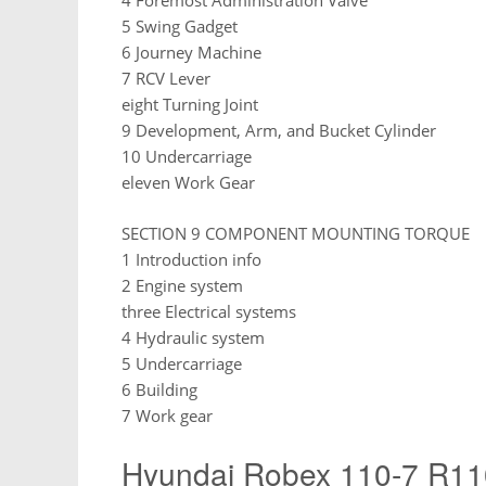
4 Foremost Administration Valve
5 Swing Gadget
6 Journey Machine
7 RCV Lever
eight Turning Joint
9 Development, Arm, and Bucket Cylinder
10 Undercarriage
eleven Work Gear
SECTION 9 COMPONENT MOUNTING TORQUE
1 Introduction info
2 Engine system
three Electrical systems
4 Hydraulic system
5 Undercarriage
6 Building
7 Work gear
Hyundai Robex 110-7 R11