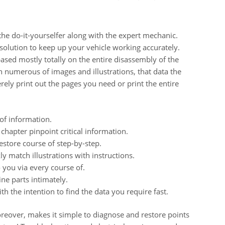
 the do-it-yourselfer along with the expert mechanic.
solution to keep up your vehicle working accurately.
ased mostly totally on the entire disassembly of the
h numerous of images and illustrations, that data the
rely print out the pages you need or print the entire
of information.
chapter pinpoint critical information.
store course of step-by-step.
y match illustrations with instructions.
o you via every course of.
ne parts intimately.
h the intention to find the data you require fast.
over, makes it simple to diagnose and restore points