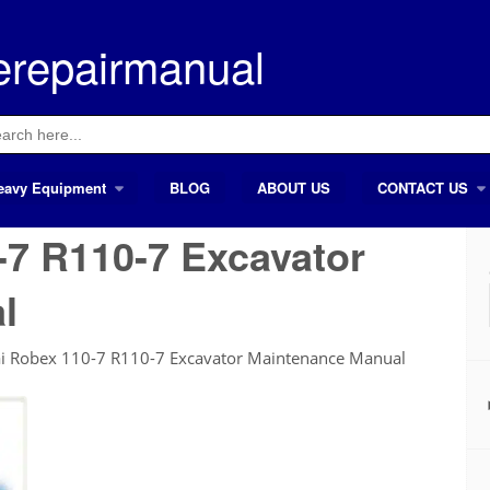
erepairmanual
ch
eavy Equipment
BLOG
ABOUT US
CONTACT US
7 R110-7 Excavator
l
i Robex 110-7 R110-7 Excavator Maintenance Manual