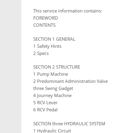
This service information contains:
FOREWORD
CONTENTS
SECTION 1 GENERAL
1 Safety Hints
2 Specs
SECTION 2 STRUCTURE
1 Pump Machine
2 Predominant Administration Valve
three Swing Gadget
4 Journey Machine
5 RCV Lever
6 RCV Pedal
SECTION three HYDRAULIC SYSTEM
1 Hydraulic Circuit