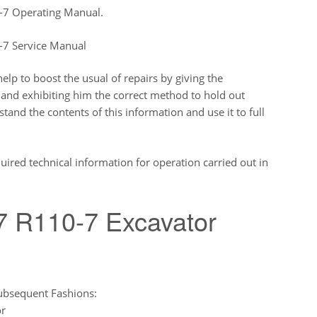
-7 Operating Manual.
-7 Service Manual
lp to boost the usual of repairs by giving the
 and exhibiting him the correct method to hold out
nd the contents of this information and use it to full
uired technical information for operation carried out in
7 R110-7 Excavator
ubsequent Fashions:
or