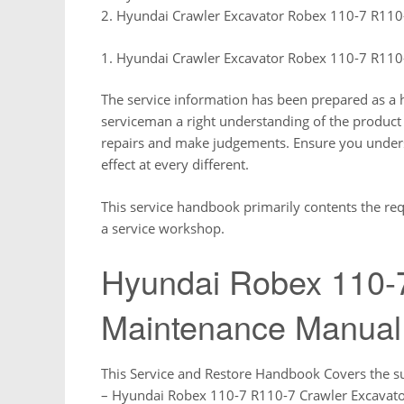
2. Hyundai Crawler Excavator Robex 110-7 R110
1. Hyundai Crawler Excavator Robex 110-7 R110
The service information has been prepared as a he
serviceman a right understanding of the product
repairs and make judgements. Ensure you understa
effect at every different.
This service handbook primarily contents the req
a service workshop.
Hyundai Robex 110-
Maintenance Manual
This Service and Restore Handbook Covers the s
– Hyundai Robex 110-7 R110-7 Crawler Excavat