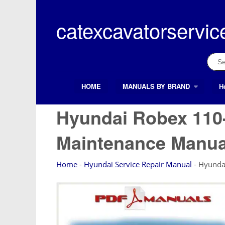
Skip
to
catexcavatorservic
content
Sear
for:
HOME
MANUALS BY BRAND
H
Search Button
Search
for:
Hyundai Robex 110-
Maintenance Manua
Home
-
Hyundai Service Repair Manual
-
Hyunda