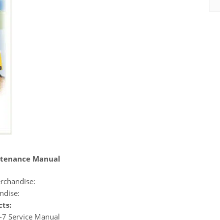
ntenance Manual
rchandise:
ndise:
cts:
-7 Service Manual