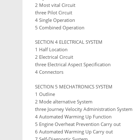
2 Most vital Circuit
three Pilot Circuit
4 Single Operation
5 Combined Operation
SECTION 4 ELECTRICAL SYSTEM
1 Half Location
2 Electrical Circuit
three Electrical Aspect Specification
4 Connectors
SECTION 5 MECHATRONICS SYSTEM
1 Outline
2 Mode alternative System
three Journey Velocity Administration System
4 Automated Warming Up Function
5 Engine Overheat Prevention Carry out
6 Automated Warming Up Carry out
7 Self-Diagnostic System