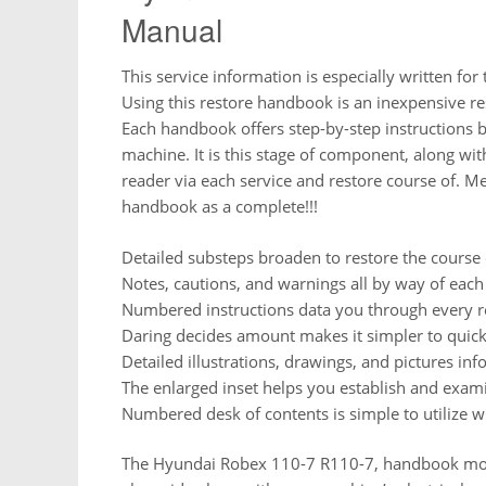
Manual
This service information is especially written for
Using this restore handbook is an inexpensive re
Each handbook offers step-by-step instructions b
machine. It is this stage of component, along wit
reader via each service and restore course of. Me
handbook as a complete!!!
Detailed substeps broaden to restore the course 
Notes, cautions, and warnings all by way of each 
Numbered instructions data you through every re
Daring decides amount makes it simpler to quickl
Detailed illustrations, drawings, and pictures inf
The enlarged inset helps you establish and exami
Numbered desk of contents is simple to utilize wit
The Hyundai Robex 110-7 R110-7, handbook more