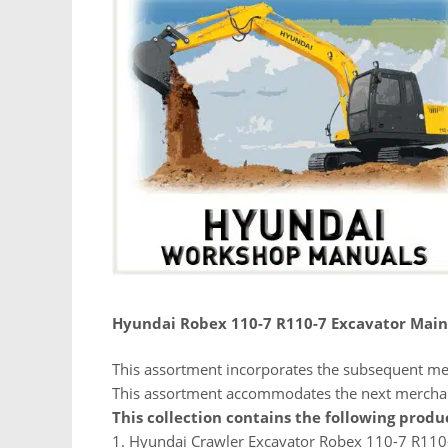
Hyundai Robex 110-7 R110-7 Excavator Mai
This assortment incorporates the subsequent me
This assortment accommodates the next mercha
This collection contains the following produ
1. Hyundai Crawler Excavator Robex 110-7 R110